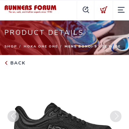
PRODUCT DETAILS
SHOP
HOKA ONE ONE
MENS BONDI 9 - 2E WIDE
BACK
Previous
Next