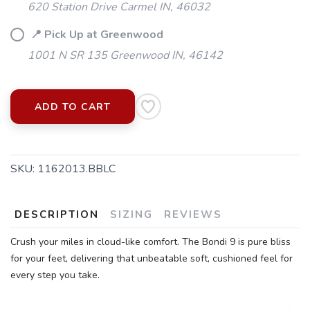
620 Station Drive Carmel IN, 46032
📍 Pick Up at Greenwood
1001 N SR 135 Greenwood IN, 46142
ADD TO CART
SKU:
1162013.BBLC
DESCRIPTION
SIZING
REVIEWS
Crush your miles in cloud-like comfort. The Bondi 9 is pure bliss
for your feet, delivering that unbeatable soft, cushioned feel for
every step you take.
SAVE TO WISHLIST
Please login or sign up to save
items to your wishlist