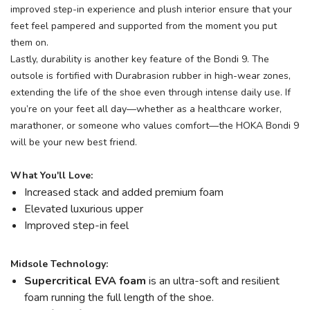
improved step-in experience and plush interior ensure that your
feet feel pampered and supported from the moment you put
them on.
Lastly, durability is another key feature of the Bondi 9. The
outsole is fortified with Durabrasion rubber in high-wear zones,
extending the life of the shoe even through intense daily use. If
you’re on your feet all day—whether as a healthcare worker,
marathoner, or someone who values comfort—the HOKA Bondi 9
will be your new best friend.
What You'll Love:
Increased stack and added premium foam
Elevated luxurious upper
Improved step-in feel
Midsole Technology:
Supercritical EVA foam
is an ultra-soft and resilient
foam running the full length of the shoe.