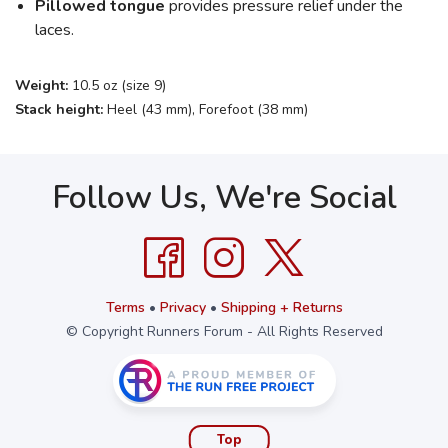
Pillowed tongue
provides pressure relief under the
laces.
Weight:
10.5 oz (size 9)
Stack height:
Heel (43 mm), Forefoot (38 mm)
Follow Us, We're Social
Terms
•
Privacy
•
Shipping + Returns
© Copyright Runners Forum - All Rights Reserved
Top