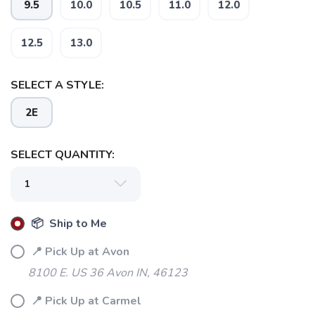
9.5
10.0
10.5
11.0
12.0
12.5
13.0
SELECT A STYLE:
2E
SELECT QUANTITY:
📦 Ship to Me
📍 Pick Up at Avon
8100 E. US 36 Avon IN, 46123
📍 Pick Up at Carmel