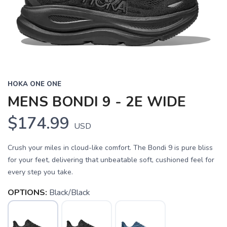
HOKA ONE ONE
MENS BONDI 9 - 2E WIDE
$174.99
USD
Crush your miles in cloud-like comfort. The Bondi 9 is pure bliss
for your feet, delivering that unbeatable soft, cushioned feel for
every step you take.
OPTIONS:
Black/Black