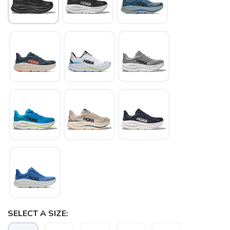
SELECT A SIZE: