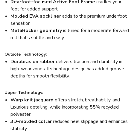
Rearfoot-focused Active Foot Frame
cradles your
foot for added support.
Molded EVA sockliner
adds to the premium underfoot
sensation.
MetaRocker
geometry
is tuned for a moderate forward
roll that's subtle and easy.
Outsole Technology:
Durabrasion rubber
delivers traction and durability in
high-wear zones. Its heritage design has added groove
depths for smooth flexibility.
Upper Technology:
Warp knit jacquard
offers stretch, breathability, and
luxurious detailing, while incorporating 55% recycled
polyester.
3D-molded collar
reduces heel slippage and enhances
stability.