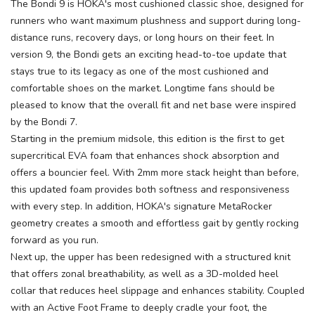
The Bondi 9 is HOKA's most cushioned classic shoe, designed for
runners who want maximum plushness and support during long-
distance runs, recovery days, or long hours on their feet. In
version 9, the Bondi gets an exciting head-to-toe update that
stays true to its legacy as one of the most cushioned and
comfortable shoes on the market. Longtime fans should be
pleased to know that the overall fit and net base were inspired
by the Bondi 7.
Starting in the premium midsole, this edition is the first to get
supercritical EVA foam that enhances shock absorption and
offers a bouncier feel. With 2mm more stack height than before,
this updated foam provides both softness and responsiveness
with every step. In addition, HOKA's signature MetaRocker
geometry creates a smooth and effortless gait by gently rocking
forward as you run.
Next up, the upper has been redesigned with a structured knit
that offers zonal breathability, as well as a 3D-molded heel
collar that reduces heel slippage and enhances stability. Coupled
with an Active Foot Frame to deeply cradle your foot, the