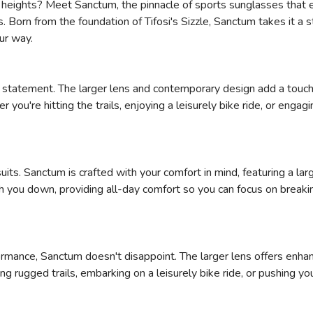
w heights? Meet Sanctum, the pinnacle of sports sunglasses that e
orn from the foundation of Tifosi's Sizzle, Sanctum takes it a ste
ur way.
ion statement. The larger lens and contemporary design add a touch
you're hitting the trails, enjoying a leisurely bike ride, or eng
its. Sanctum is crafted with your comfort in mind, featuring a l
 you down, providing all-day comfort so you can focus on breakin
mance, Sanctum doesn't disappoint. The larger lens offers enhan
ng rugged trails, embarking on a leisurely bike ride, or pushing y