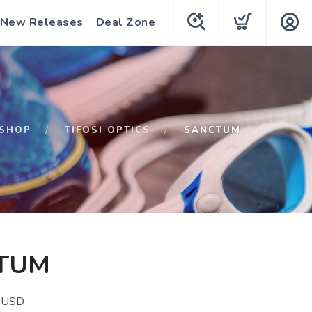
New Releases
Deal Zone
SHOP
TIFOSI OPTICS
SANCTUM
TUM
USD