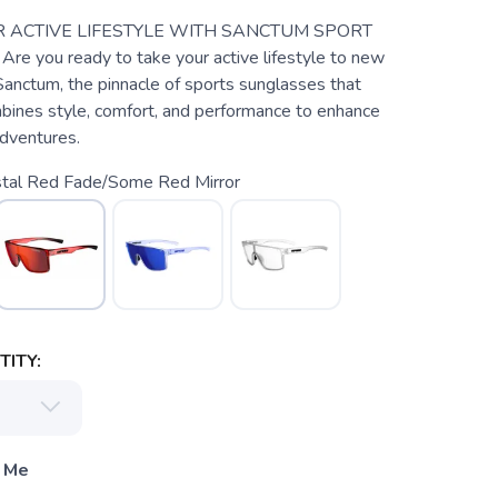
 ACTIVE LIFESTYLE WITH SANCTUM SPORT
 you ready to take your active lifestyle to new
anctum, the pinnacle of sports sunglasses that
mbines style, comfort, and performance to enhance
dventures.
stal Red Fade/Some Red Mirror
ITY:
 Me