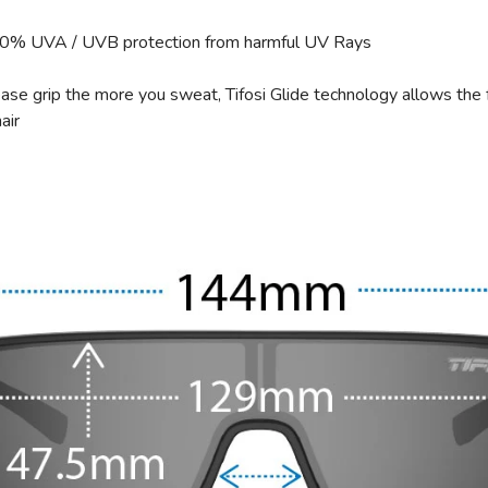
00% UVA / UVB protection from harmful UV Rays
ase grip the more you sweat, Tifosi Glide technology allows the 
air