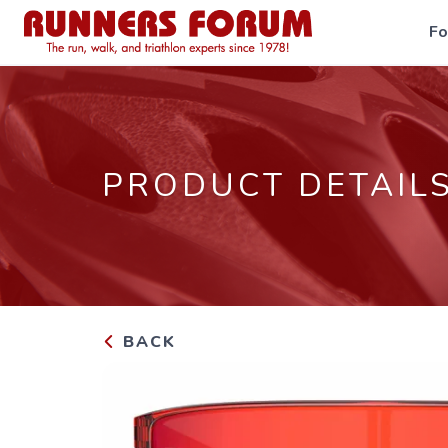
F
PRODUCT DETAIL
BACK