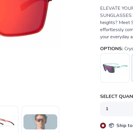
ELEVATE YOUR
SUNGLASSES: Are
heights? Meet S
effortlessly co
your everyday a
OPTIONS:
Cry
SELECT QUANT
📦 Ship to