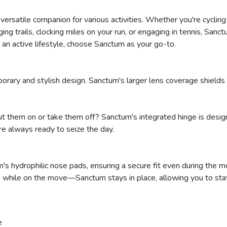
r versatile companion for various activities. Whether you're cyclin
SAVE TO WISHLIST
Please login or sign up to save items to your wishlist
ing trails, clocking miles on your run, or engaging in tennis, Sanc
 an active lifestyle, choose Sanctum as your go-to.
orary and stylish design. Sanctum's larger lens coverage shields
ut them on or take them off? Sanctum's integrated hinge is design
re always ready to seize the day.
s hydrophilic nose pads, ensuring a secure fit even during the 
s while on the move—Sanctum stays in place, allowing you to sta
e