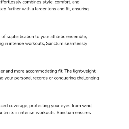
ffortlessly combines style, comfort, and
p further with a larger lens and fit, ensuring
 of sophistication to your athletic ensemble,
aging in intense workouts, Sanctum seamlessly
arger and more accommodating fit. The lightweight
g your personal records or conquering challenging
ced coverage, protecting your eyes from wind,
our limits in intense workouts, Sanctum ensures