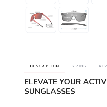
DESCRIPTION
SIZING
RE
ELEVATE YOUR ACTIV
SUNGLASSES