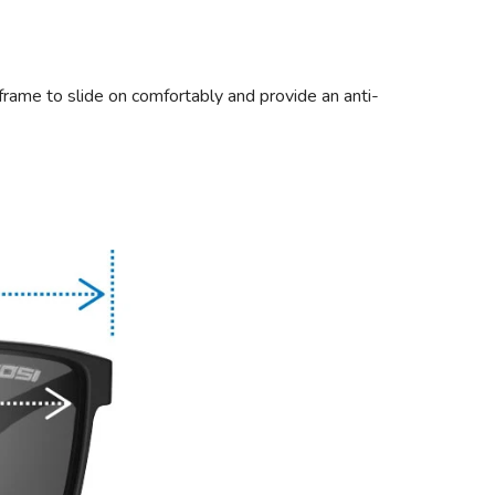
frame to slide on comfortably and provide an anti-