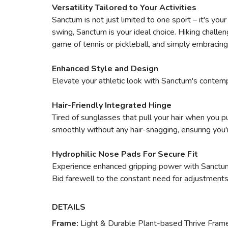
Versatility Tailored to Your Activities
Sanctum is not just limited to one sport – it's you
swing, Sanctum is your ideal choice. Hiking challeng
game of tennis or pickleball, and simply embracing
Enhanced Style and Design
Elevate your athletic look with Sanctum's contemp
Hair-Friendly Integrated Hinge
Tired of sunglasses that pull your hair when you p
smoothly without any hair-snagging, ensuring you'
Hydrophilic Nose Pads For Secure Fit
Experience enhanced gripping power with Sanctum'
Bid farewell to the constant need for adjustment
DETAILS
Frame:
Light & Durable Plant-based Thrive Fram