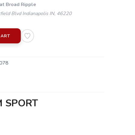
 at Broad Ripple
ield Blvd Indianapolis IN, 46220
CART
078
M SPORT