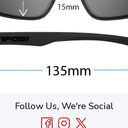
Follow Us, We're Social