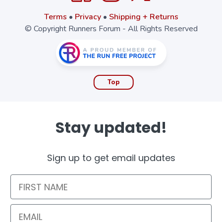
Terms
•
Privacy
•
Shipping + Returns
© Copyright Runners Forum - All Rights Reserved
Top
Stay updated!
Sign up to get email updates
First Name
Email