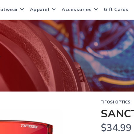
ootwear
Apparel
Accessories
Gift Cards
S
TIFOSI OPTICS
SANC
$34.99