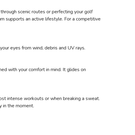
g through scenic routes or perfecting your golf
tum supports an active lifestyle. For a competitive
 your eyes from wind, debris and UV rays.
ed with your comfort in mind. It glides on
most intense workouts or when breaking a sweat.
y in the moment.