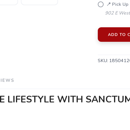
📍 Pick Up
902 E Westf
ADD TO 
SKU:
1850412
VIEWS
E LIFESTYLE WITH SANCTU