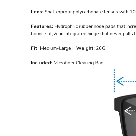
Lens:
Shatterproof polycarbonate lenses with 1
Features:
Hydrophilic rubber nose pads that incre
bounce fit, & an integrated hinge that never pulls h
Fit:
Medium-Large |
Weight:
26G
Included:
Microfiber Cleaning Bag