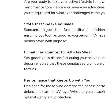
Are you ready to take your active lifestyle to ne
performance to enhance your everyday adventures. B
you're equipped for whatever challenges come yo
Style that Speaks Volumes
Sanctum isn't just about functionality; it's a fash
ensuring you look as good as you perform. Whether 
blends style with purpose.
Unmatched Comfort for All-Day Wear
Say goodbye to discomfort during your active pursu
design ensures that these sunglasses won't weigh
terrains.
Performance that Keeps Up with You
Designed for those who demand the best in perfor
debris, and harmful UV rays. Whether you're tackli
optimal clarity and protection.