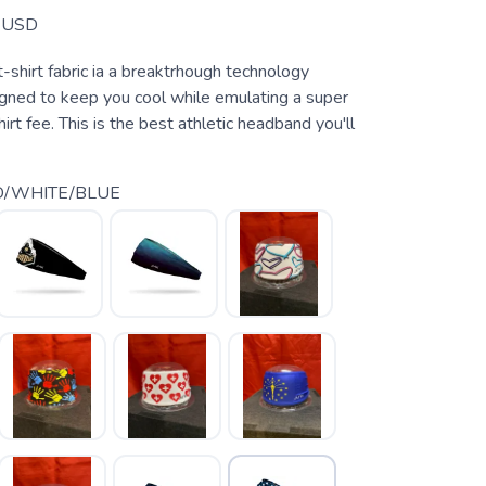
USD
 t-shirt fabric ia a breaktrhough technology
igned to keep you cool while emulating a super
irt fee. This is the best athletic headband you'll
D/WHITE/BLUE