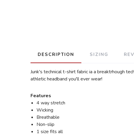
DESCRIPTION
SIZING
RE
Junk's technical t-shirt fabric ia a breaktrhough t
athletic headband you'll ever wear!
Features
4 way stretch
Wicking
Breathable
Non-slip
1 size fits all