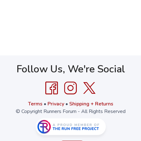
Follow Us, We're Social
Terms
•
Privacy
•
Shipping + Returns
© Copyright Runners Forum - All Rights Reserved