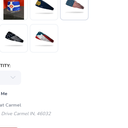
ITY:
 Me
 at Carmel
 Drive Carmel IN, 46032