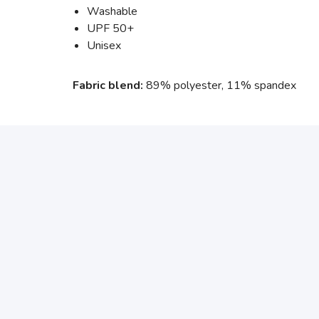
Washable
UPF 50+
Unisex
Fabric blend:
89% polyester, 11% spandex