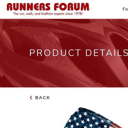
F
PRODUCT DETAIL
BACK