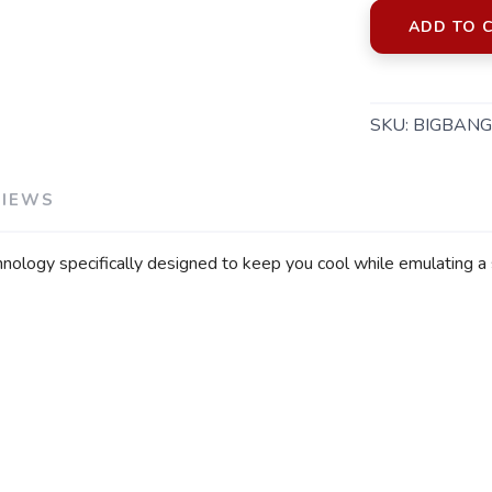
ADD TO 
SKU:
BIGBANG
VIEWS
echnology specifically designed to keep you cool while emulating a 