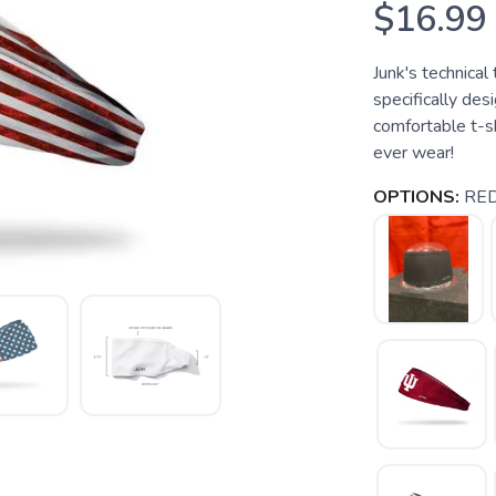
$16.99
Junk's technical
specifically des
comfortable t-sh
ever wear!
OPTIONS:
RE