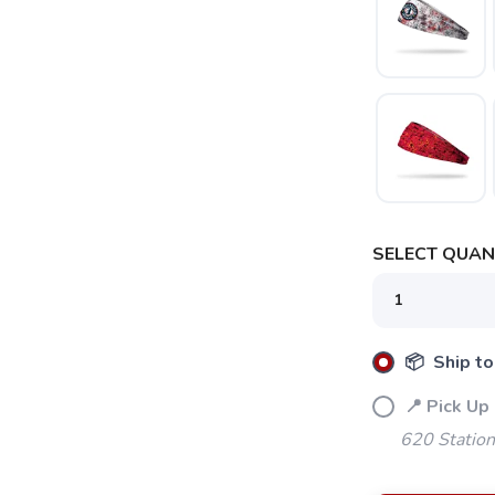
SELECT QUANT
📦 Ship to
📍 Pick Up
620 Station
SAVE TO WISHLIST
Please login or sign up to save items to your wishlist