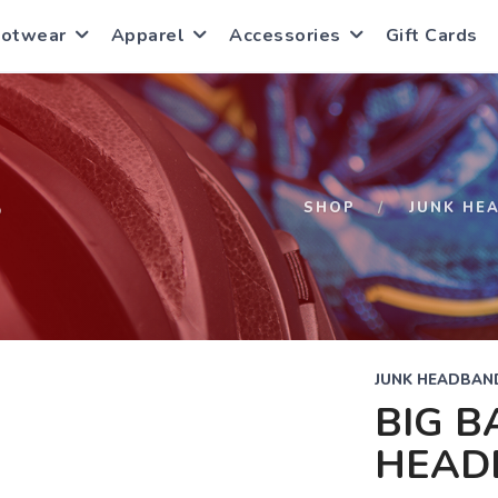
ootwear
Apparel
Accessories
Gift Cards
S
SHOP
JUNK HE
JUNK HEADBAN
BIG B
HEAD