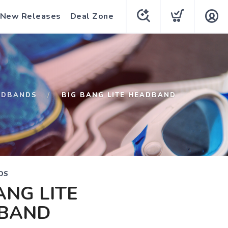
New Releases
Deal Zone
ADBANDS
BIG BANG LITE HEADBAND
DS
ANG LITE
BAND