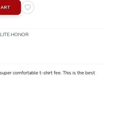
CART
LITE.HONOR
super comfortable t-shirt fee. This is the best