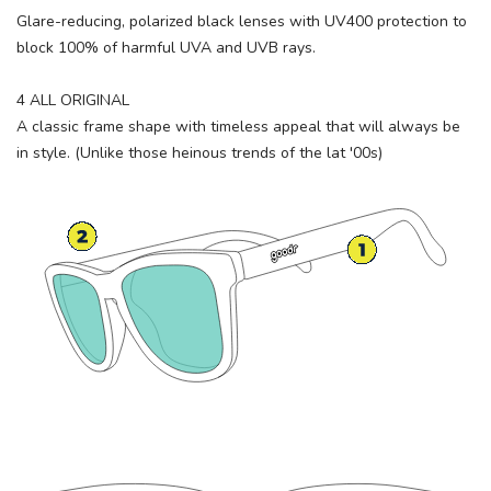
Glare-reducing, polarized black lenses with UV400 protection to
block 100% of harmful UVA and UVB rays.
4 ALL ORIGINAL
A classic frame shape with timeless appeal that will always be
in style. (Unlike those heinous trends of the lat '00s)