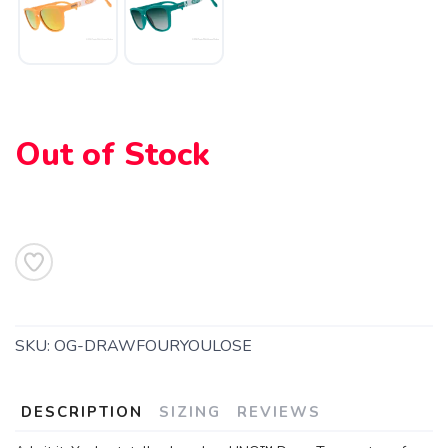
Out of Stock
SKU:
OG-DRAWFOURYOULOSE
DESCRIPTION
SIZING
REVIEWS