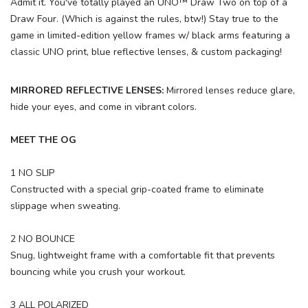
Admit it. You've totally played an UNO™ Draw Two on top of a
Draw Four. (Which is against the rules, btw!) Stay true to the
game in limited-edition yellow frames w/ black arms featuring a
classic UNO print, blue reflective lenses, & custom packaging!
MIRRORED REFLECTIVE LENSES:
Mirrored lenses reduce glare,
hide your eyes, and come in vibrant colors.
MEET THE OG
1 NO SLIP
Constructed with a special grip-coated frame to eliminate
slippage when sweating.
2 NO BOUNCE
Snug, lightweight frame with a comfortable fit that prevents
bouncing while you crush your workout.
3 ALL POLARIZED