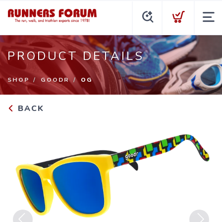
PRODUCT DETAILS
SHOP
GOODR
OG
BACK