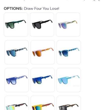
OPTIONS:
Draw Four You Lose!