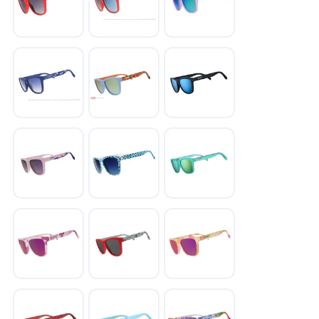
SAVE TO WISHLIST
Please login or sign up to save
items to your wishlist