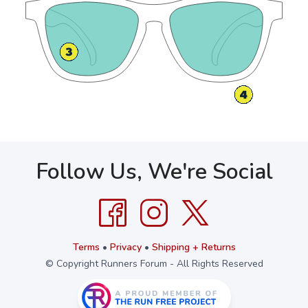
Follow Us, We're Social
Terms
•
Privacy
•
Shipping + Returns
© Copyright Runners Forum - All Rights Reserved