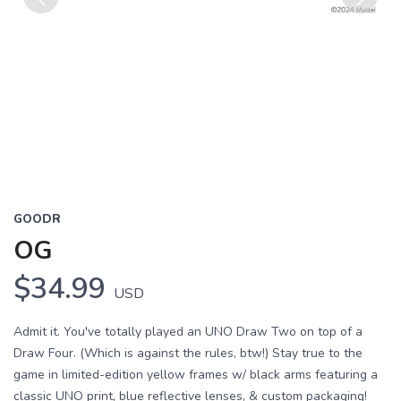
Previous
Next
GOODR
OG
$34.99
USD
Admit it. You've totally played an UNO Draw Two on top of a
Draw Four. (Which is against the rules, btw!) Stay true to the
game in limited-edition yellow frames w/ black arms featuring a
classic UNO print, blue reflective lenses, & custom packaging!