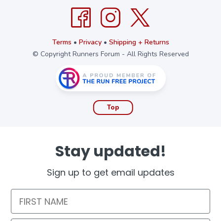
Terms
•
Privacy
•
Shipping + Returns
© Copyright Runners Forum - All Rights Reserved
Top
Stay updated!
Sign up to get email updates
First Name