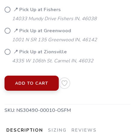
📍 Pick Up at Fishers
14033 Mundy Drive Fishers IN, 46038
📍 Pick Up at Greenwood
1001 N SR 135 Greenwood IN, 46142
📍 Pick Up at Zionsville
4335 W 106th St. Carmel IN, 46032
ADD TO CART
SAVE TO WISHLIST
Please login or sign up to save
items to your wishlist
SKU:
NS30490-00010-OSFM
DESCRIPTION
SIZING
REVIEWS