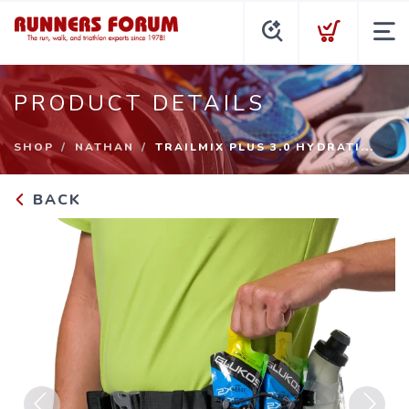
PRODUCT DETAILS
SHOP
NATHAN
TRAILMIX PLUS 3.0 HYDRATI...
BACK