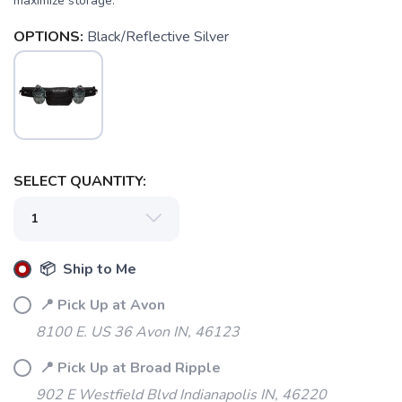
maximize storage.
OPTIONS:
Black/Reflective Silver
SELECT QUANTITY:
📦 Ship to Me
📍 Pick Up at Avon
8100 E. US 36 Avon IN, 46123
📍 Pick Up at Broad Ripple
902 E Westfield Blvd Indianapolis IN, 46220