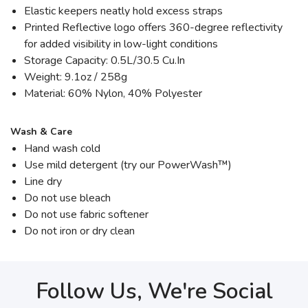
Elastic keepers neatly hold excess straps
Printed Reflective logo offers 360-degree reflectivity
for added visibility in low-light conditions
Storage Capacity: 0.5L/30.5 Cu.In
Weight: 9.1oz / 258g
Material: 60% Nylon, 40% Polyester
Wash & Care
Hand wash cold
Use mild detergent (try our PowerWash™)
Line dry
Do not use bleach
Do not use fabric softener
Do not iron or dry clean
Follow Us, We're Social