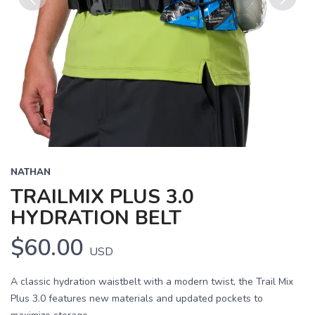
Previous
Next
NATHAN
TRAILMIX PLUS 3.0
HYDRATION BELT
$60.00
USD
A classic hydration waistbelt with a modern twist, the Trail Mix
Plus 3.0 features new materials and updated pockets to