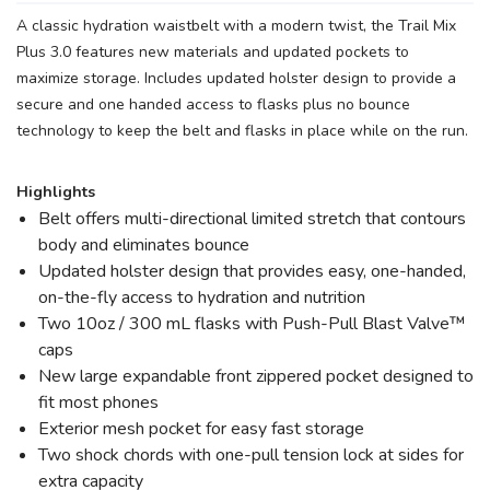
A classic hydration waistbelt with a modern twist, the Trail Mix
Plus 3.0 features new materials and updated pockets to
maximize storage. Includes updated holster design to provide a
secure and one handed access to flasks plus no bounce
technology to keep the belt and flasks in place while on the run.
Highlights
Belt offers multi-directional limited stretch that contours
body and eliminates bounce
Updated holster design that provides easy, one-handed,
on-the-fly access to hydration and nutrition
Two 10oz / 300 mL flasks with Push-Pull Blast Valve™
caps
New large expandable front zippered pocket designed to
fit most phones
Exterior mesh pocket for easy fast storage
Two shock chords with one-pull tension lock at sides for
extra capacity