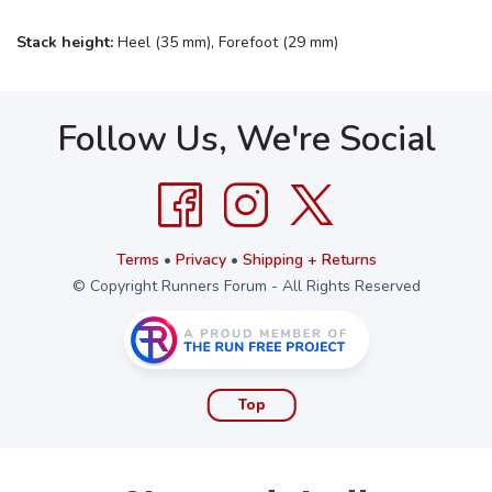
Stack height:
Heel (35 mm), Forefoot (29 mm)
Follow Us, We're Social
Terms
•
Privacy
•
Shipping + Returns
© Copyright Runners Forum - All Rights Reserved
Top