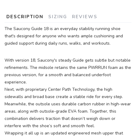
DESCRIPTION
SIZING
REVIEWS
The Saucony Guide 18 is an everyday stability running shoe
that's designed for anyone who wants ample cushioning and
guided support during daily runs, walks, and workouts.
With version 18, Saucony's steady Guide gets subtle but notable
refinements. The midsole retains the same PWRRUN foam as the
previous version, for a smooth and balanced underfoot
experience.
Next, with proprietary Center Path Technology, the high
sidewalls and broad base create a stable ride for every step.
Meanwhile, the outsole uses durable carbon rubber in high-wear
areas, along with outsole-grade EVA foam. Together, this
SAVE TO WISHLIST
Please login or sign up to save
items to your wishlist
combination delivers traction that doesn’t weigh down or
interfere with the shoe’s soft and smooth feel.
Wrapping it all up is an updated engineered mesh upper that