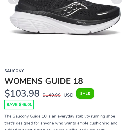
Previous
Next
SAUCONY
WOMENS GUIDE 18
$103.98
SALE
$149.99
USD
SAVE $46.01
The Saucony Guide 18 is an everyday stability running shoe
that's designed for anyone who wants ample cushioning and