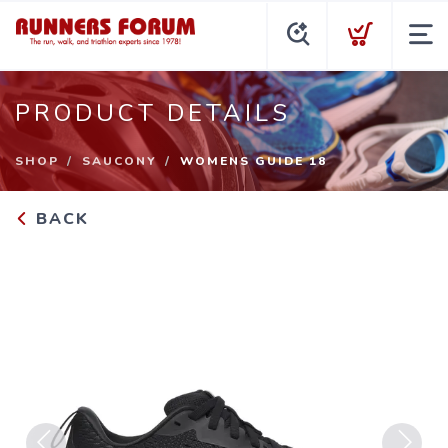
PRODUCT DETAILS
SHOP
SAUCONY
WOMENS GUIDE 18
BACK