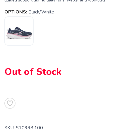
guided support during daily runs, walks, and workouts.
OPTIONS:
Black/White
Out of Stock
SKU:
S10998.100