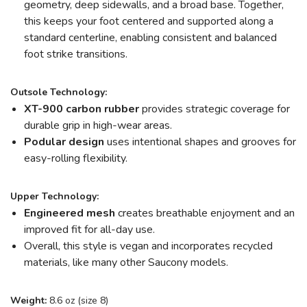
geometry, deep sidewalls, and a broad base. Together,
this keeps your foot centered and supported along a
standard centerline, enabling consistent and balanced
foot strike transitions.
Outsole Technology:
XT-900 carbon rubber
provides strategic coverage for
durable grip in high-wear areas.
Podular design
uses intentional shapes and grooves for
easy-rolling flexibility.
Upper Technology:
Engineered mesh
creates breathable enjoyment and an
improved fit for all-day use.
Overall, this style is vegan and incorporates recycled
materials, like many other Saucony models.
Weight:
8.6 oz (size 8)