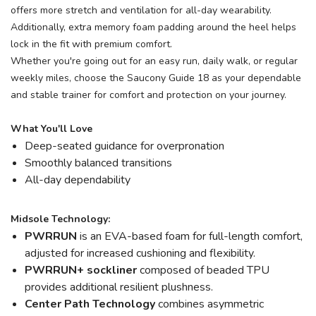
offers more stretch and ventilation for all-day wearability.
Additionally, extra memory foam padding around the heel helps
lock in the fit with premium comfort.
Whether you're going out for an easy run, daily walk, or regular
weekly miles, choose the Saucony Guide 18 as your dependable
and stable trainer for comfort and protection on your journey.
What You'll Love
Deep-seated guidance for overpronation
Smoothly balanced transitions
All-day dependability
Midsole Technology:
PWRRUN
is an EVA-based foam for full-length comfort,
adjusted for increased cushioning and flexibility.
PWRRUN+ sockliner
composed of beaded TPU
provides additional resilient plushness.
Center Path Technology
combines asymmetric