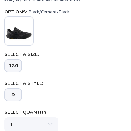
everyday runs or all-day trail adventures.
OPTIONS:
Black/Cement/Black
SELECT A SIZE:
12.0
SELECT A STYLE:
D
SELECT QUANTITY: