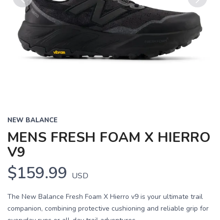
Previous
Next
NEW BALANCE
MENS FRESH FOAM X HIERRO
V9
$159.99
USD
The New Balance Fresh Foam X Hierro v9 is your ultimate trail
companion, combining protective cushioning and reliable grip for