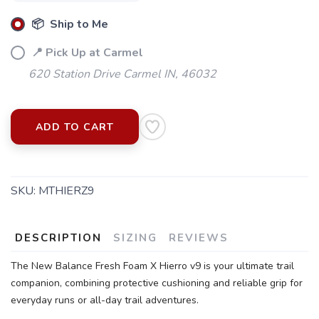
📦 Ship to Me
📍 Pick Up at Carmel
620 Station Drive Carmel IN, 46032
ADD TO CART
SKU:
MTHIERZ9
DESCRIPTION
SIZING
REVIEWS
The New Balance Fresh Foam X Hierro v9 is your ultimate trail
companion, combining protective cushioning and reliable grip for
everyday runs or all-day trail adventures.
SAVE TO WISHLIST
Please login or sign up to save
items to your wishlist