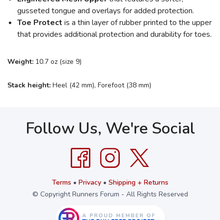
gusseted tongue and overlays for added protection.
Toe Protect
is a thin layer of rubber printed to the upper
that provides additional protection and durability for toes.
Weight:
10.7 oz (size 9)
Stack height:
Heel (42 mm), Forefoot (38 mm)
Follow Us, We're Social
Terms
•
Privacy
•
Shipping + Returns
© Copyright Runners Forum - All Rights Reserved