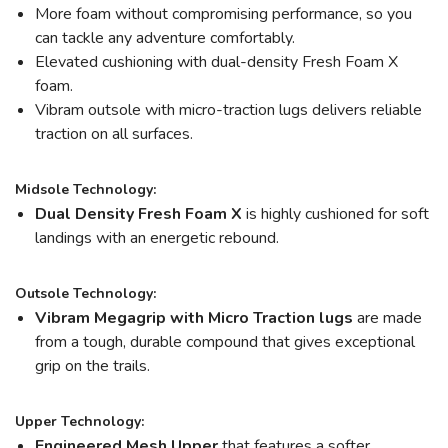
More foam without compromising performance, so you
can tackle any adventure comfortably.
Elevated cushioning with dual-density Fresh Foam X
foam.
Vibram outsole with micro-traction lugs delivers reliable
traction on all surfaces.
Midsole Technology:
Dual Density Fresh Foam X
is highly cushioned for soft
landings with an energetic rebound.
Outsole Technology:
Vibram Megagrip
with Micro Traction lugs
are made
from a tough, durable compound that gives exceptional
grip on the trails.
Upper Technology:
Engineered Mesh Upper
that features a softer,