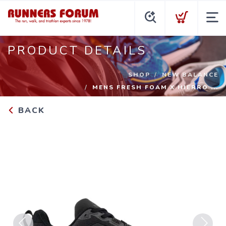
PRODUCT DETAILS
SHOP
NEW BALANCE
MENS FRESH FOAM X HIERRO ...
BACK