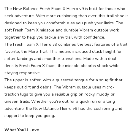
The New Balance Fresh Foam X Hierro v9 is built for those who
seek adventure. With more cushioning than ever, this trail shoe is
designed to keep you comfortable as you push your limits. The
soft Fresh Foam X midsole and durable Vibram outsole work
together to help you tackle any trail with confidence.
The Fresh Foam X Hierro v9 combines the best features of a trail
favorite, the More Trail. This means increased stack height for
softer landings and smoother transitions. Made with a dual-
density Fresh Foam X foam, the midsole absorbs shock while
staying responsive.
The upper is softer, with a gusseted tongue for a snug fit that
keeps out dirt and debris. The Vibram outsole uses micro-
traction lugs to give you a reliable grip on rocky, muddy, or
uneven trails. Whether you’re out for a quick run or a long
adventure, the New Balance Hierro v9 has the cushioning and
support to keep you going.
What You'll Love