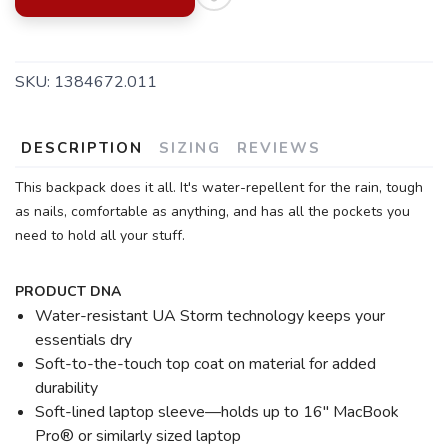
SAVE TO WISHLIST
Please login or sign up to save
items to your wishlist
SKU:
1384672.011
DESCRIPTION
SIZING
REVIEWS
This backpack does it all. It's water-repellent for the rain, tough
as nails, comfortable as anything, and has all the pockets you
need to hold all your stuff.
PRODUCT DNA
Water-resistant UA Storm technology keeps your
essentials dry
Soft-to-the-touch top coat on material for added
durability
Soft-lined laptop sleeve—holds up to 16" MacBook
Pro® or similarly sized laptop