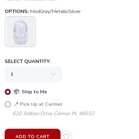
OPTIONS:
ModGray/MetallicSilver
SELECT QUANTITY:
📦 Ship to Me
📍 Pick Up at Carmel
620 Station Drive Carmel IN, 46032
ADD TO CART