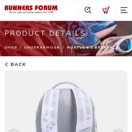
PRODUCT DETAILS
SHOP
UNDERARMOUR
HUSTLE 6.0 BACKPACK
BACK