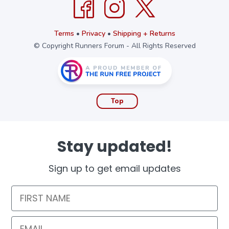
Terms
•
Privacy
•
Shipping + Returns
© Copyright Runners Forum - All Rights Reserved
Top
Stay updated!
Sign up to get email updates
First Name
Email