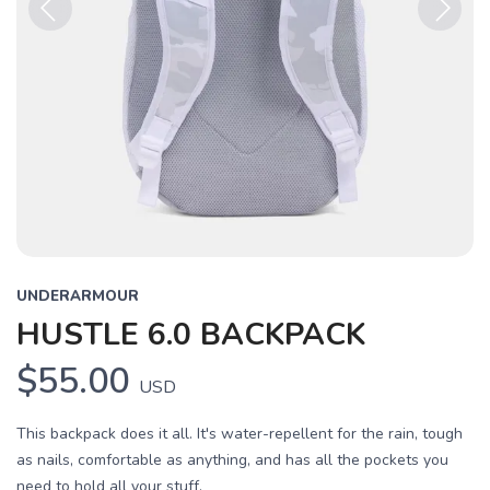
Previous
Next
UNDERARMOUR
HUSTLE 6.0 BACKPACK
$55.00
USD
This backpack does it all. It's water-repellent for the rain, tough
as nails, comfortable as anything, and has all the pockets you
need to hold all your stuff.