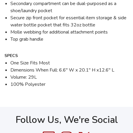
Secondary compartment can be dual-purposed as a
shoe/laundry pocket
Secure zip front pocket for essential item storage & side
water bottle pocket that fits 32oz bottle
Molle webbing for additional attachment points
Top grab handle
SPECS
One Size Fits Most
Dimensions When Full: 6.6" W x 20.1" H x12.6" L
Volume: 29L
100% Polyester
Follow Us, We're Social