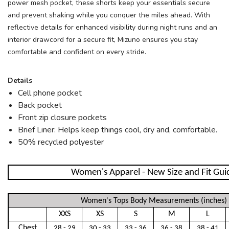
power mesh pocket, these shorts keep your essentials secure
SAVE TO WISHLIST
Please login or sign up to save
items to your wishlist
and prevent shaking while you conquer the miles ahead. With
reflective details for enhanced visibility during night runs and an
interior drawcord for a secure fit, Mizuno ensures you stay
comfortable and confident on every stride.
Details
Cell phone pocket
Back pocket
Front zip closure pockets
Brief Liner: Helps keep things cool, dry and, comfortable.
50% recycled polyester
Women's Apparel - New Size and Fit Gui
Women's Tops Body Measurements (inches)
XXS
XS
S
M
L
Chest
28 - 29
30 - 33
33 - 36
36 - 38
38 - 41