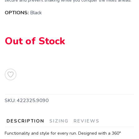
secure and prevent shaking while you conquer the miles ahead.
OPTIONS:
Black
Out of Stock
SKU:
422325.9090
DESCRIPTION
SIZING
REVIEWS
Functionality and style for every run. Designed with a 360°