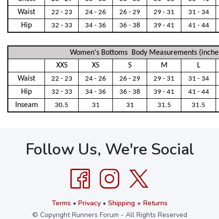
Waist
22 - 23
24 - 26
26 - 29
29 - 31
31 - 34
Hip
32 - 33
34 - 36
36 - 38
39 - 41
41 - 44
Women's Bottoms Body Measurements (inche
XXS
XS
S
M
L
Waist
22 - 23
24 - 26
26 - 29
29 - 31
31 - 34
Hip
32 - 33
34 - 36
36 - 38
39 - 41
41 - 44
Inseam
30.5
31
31
31.5
31.5
Follow Us, We're Social
Terms
•
Privacy
•
Shipping + Returns
© Copyright Runners Forum - All Rights Reserved