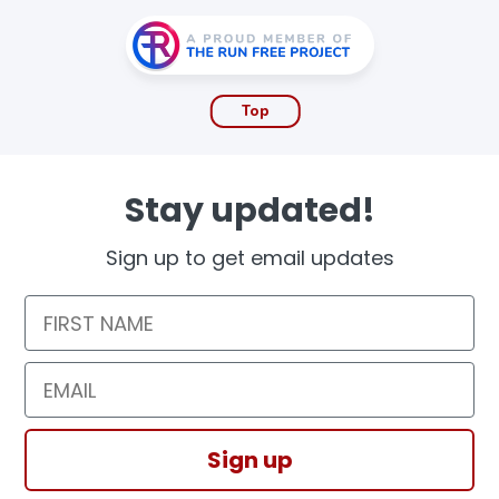
Top
Stay updated!
Sign up to get email updates
First Name
Email
Sign up