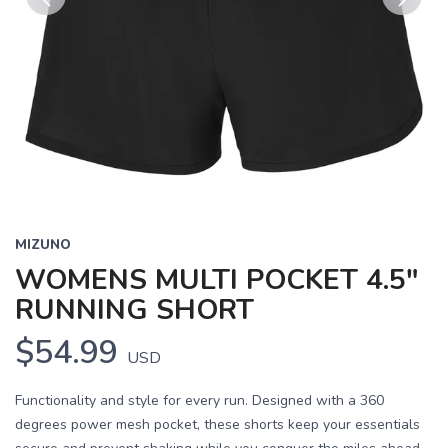
Previous
Next
MIZUNO
WOMENS MULTI POCKET 4.5"
RUNNING SHORT
$54.99
USD
Functionality and style for every run. Designed with a 360
degrees power mesh pocket, these shorts keep your essentials