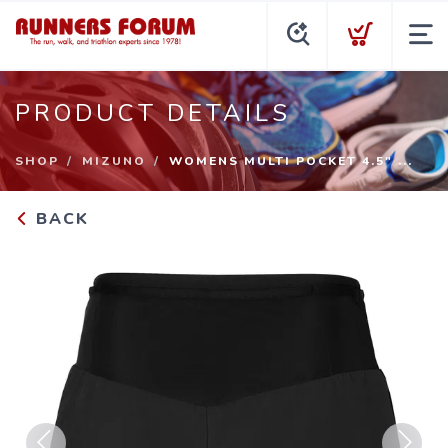
PRODUCT DETAILS
SHOP
MIZUNO
WOMENS MULTI POCKET 4.5" ...
BACK