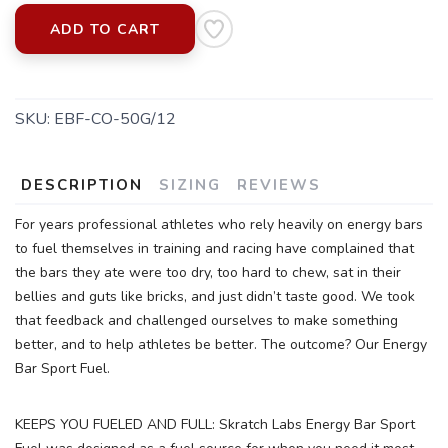
ADD TO CART
SKU:
EBF-CO-50G/12
DESCRIPTION
SIZING
REVIEWS
For years professional athletes who rely heavily on energy bars
to fuel themselves in training and racing have complained that
the bars they ate were too dry, too hard to chew, sat in their
bellies and guts like bricks, and just didn’t taste good. We took
that feedback and challenged ourselves to make something
better, and to help athletes be better. The outcome? Our Energy
Bar Sport Fuel.
KEEPS YOU FUELED AND FULL: Skratch Labs Energy Bar Sport