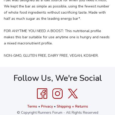
Fuel was designed as a fuel source for when you need it most.
We kept the bar as simple as possible, using the fewest number
of whole food ingredients without sacrificing taste. Made with
half as much sugar as the leading energy bar*.
FOR ANYTIME YOU NEED A BOOST: This nutritional profile
makes this bar suitable for use anytime one is hungry and needs
a mixed macronutrient profile.
NON-GMO, GLUTEN FREE, DAIRY FREE, VEGAN, KOSHER.
Follow Us, We're Social
Terms
•
Privacy
•
Shipping + Returns
© Copyright Runners Forum - All Rights Reserved