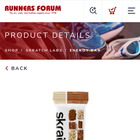
PRODUCT DETAILS
SHOP
SKRATCH LABS
ENERGY BAR
BACK