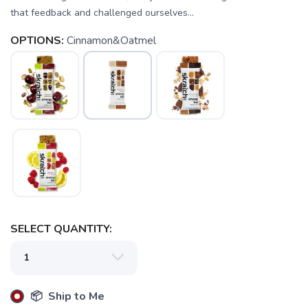
that feedback and challenged ourselves...
OPTIONS:
Cinnamon&Oatmel
SELECT QUANTITY:
📦 Ship to Me