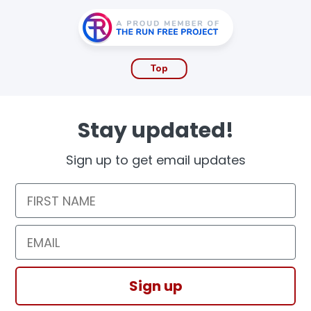
Top
Stay updated!
Sign up to get email updates
First Name
Email
Sign up