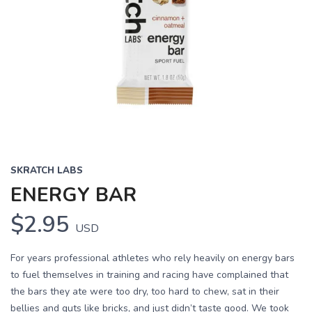
SKRATCH LABS
ENERGY BAR
$2.95
USD
For years professional athletes who rely heavily on energy bars
to fuel themselves in training and racing have complained that
the bars they ate were too dry, too hard to chew, sat in their
bellies and guts like bricks, and just didn’t taste good. We took