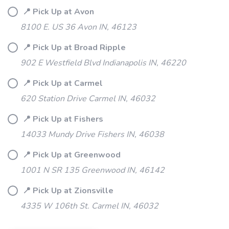
📍 Pick Up at Avon
8100 E. US 36 Avon IN, 46123
📍 Pick Up at Broad Ripple
902 E Westfield Blvd Indianapolis IN, 46220
📍 Pick Up at Carmel
620 Station Drive Carmel IN, 46032
📍 Pick Up at Fishers
SAVE TO WISHLIST
Please login or sign up to save
items to your wishlist
14033 Mundy Drive Fishers IN, 46038
📍 Pick Up at Greenwood
1001 N SR 135 Greenwood IN, 46142
📍 Pick Up at Zionsville
4335 W 106th St. Carmel IN, 46032