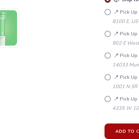
📍 Pick Up
8100 E. US
📍 Pick Up
902 E Westf
📍 Pick Up 
14033 Mund
📍 Pick Up
1001 N SR 
📍 Pick Up 
4335 W 106
SAVE TO WISHLIST
Please login or sign up to save items to your wishlist
ADD TO 