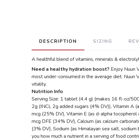
DESCRIPTION
SIZING
RE
A healthful blend of vitamins, minerals & electrol
Need a healthy hydration boost?
Enjoy Nuun Vi
most under-consumed in the average diet. Nuun Vi
vitality.
Nutrition Info
Serving Size: 1 tablet (4.4 g) (makes 16 fl-oz/50
2g (INCL 2g added sugars (4% DV)), Vitamin A (a
mcg (25% DV), Vitamin E (as d-alpha tocopherol 
mcg DFE (34% DV), Calcium (as calcium carbona
(3% DV), Sodium (as Himalayan sea salt, sodium
you how much a nutrient in a serving of food contrib