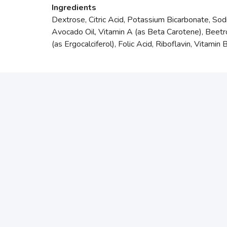
Ingredients
Dextrose, Citric Acid, Potassium Bicarbonate, Sod
Avocado Oil, Vitamin A (as Beta Carotene), Beetr
(as Ergocalciferol), Folic Acid, Riboflavin, Vitami