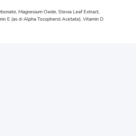
arbonate, Magnesium Oxide, Stevia Leaf Extract,
amin E (as d-Alpha Tocopherol Acetate), Vitamin D