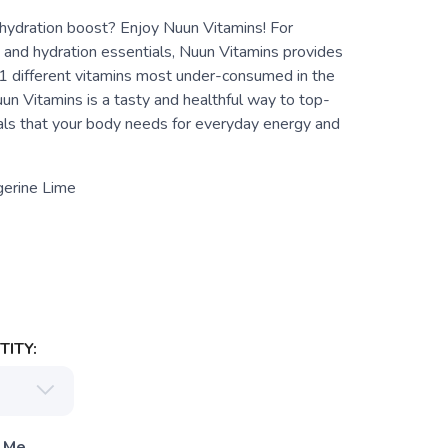
hydration boost? Enjoy Nuun Vitamins! For
 and hydration essentials, Nuun Vitamins provides
11 different vitamins most under-consumed in the
un Vitamins is a tasty and healthful way to top-
als that your body needs for everyday energy and
gerine Lime
ITY:
 Me