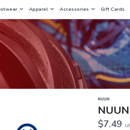
ootwear
Apparel
Accessories
Gift Cards
S
NUUN
NUUN
$7.49
U