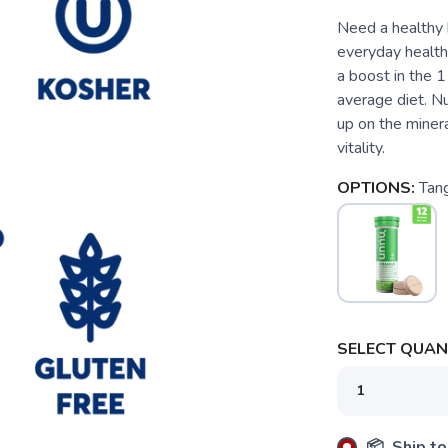
Need a healthy 
everyday health
a boost in the 
average diet. Nu
up on the miner
vitality.
OPTIONS:
Tan
SELECT QUANT
📦 Ship to