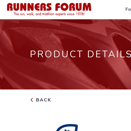
F
PRODUCT DETAIL
BACK