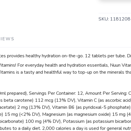
SKU:
1181208
VIEWS
ytes provides healthy hydration on-the-go. 12 tablets per tube. Di
tamins! For everyday health and hydration essentials, Nuun Vitam
tamins is a tasty and healthful way to top-up on the minerals t
0ml prepared), Servings Per Container: 12, Amount Per Serving: 
s beta carotene) 112 mcg (13% DV), Vitamin C (as ascorbic acid)
acetate) 2 mg (13% DV), Vitamin B6 (as pyridoxal-5 phosphate) 0
te) 15 mg (<2% DV), Magnesium (as magnesium oxide) 15 mg (4%
 bicarbonate) 100 mg (4% DV), Potassium (as potassium bicarbo
utes to a daily diet. 2,000 calories a day is used for general nutr