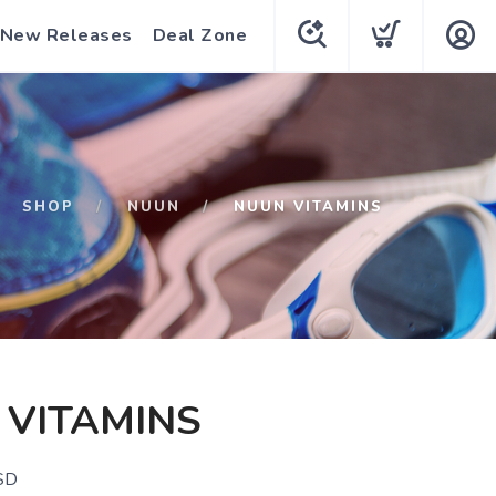
New Releases
Deal Zone
SHOP
NUUN
NUUN VITAMINS
 VITAMINS
SD