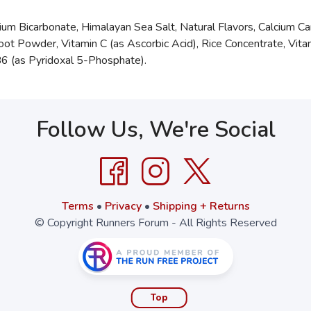
ium Bicarbonate, Himalayan Sea Salt, Natural Flavors, Calcium C
oot Powder, Vitamin C (as Ascorbic Acid), Rice Concentrate, Vit
n B6 (as Pyridoxal 5-Phosphate).
Follow Us, We're Social
Terms
•
Privacy
•
Shipping + Returns
© Copyright Runners Forum - All Rights Reserved
Top