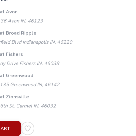
 at Avon
 36 Avon IN, 46123
 at Broad Ripple
ield Blvd Indianapolis IN, 46220
at Fishers
y Drive Fishers IN, 46038
 at Greenwood
135 Greenwood IN, 46142
at Zionsville
th St. Carmel IN, 46032
CART