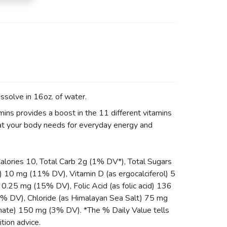
ssolve in 16oz. of water.
ins provides a boost in the 11 different vitamins
hat your body needs for everyday energy and
Calories 10, Total Carb 2g (1% DV*), Total Sugars
 10 mg (11% DV), Vitamin D (as ergocalciferol) 5
.25 mg (15% DV), Folic Acid (as folic acid) 136
 DV), Chloride (as Himalayan Sea Salt) 75 mg
nate) 150 mg (3% DV). *The % Daily Value tells
ition advice.