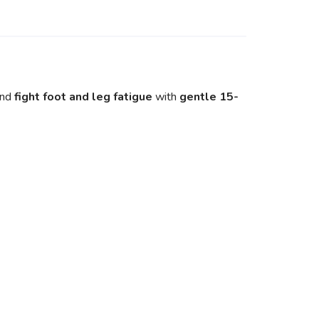
and
fight foot and leg fatigue
with
gentle 15-