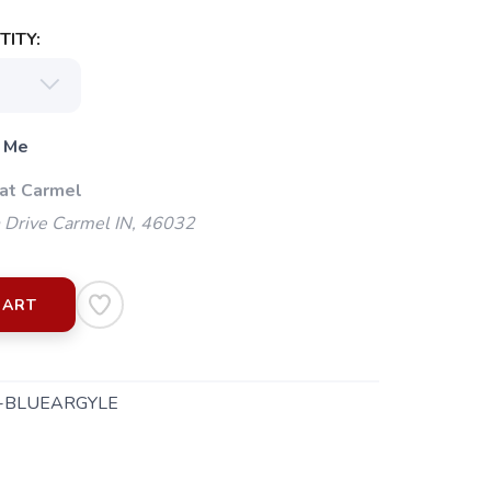
ITY:
 Me
 at Carmel
 Drive Carmel IN, 46032
CART
-BLUEARGYLE