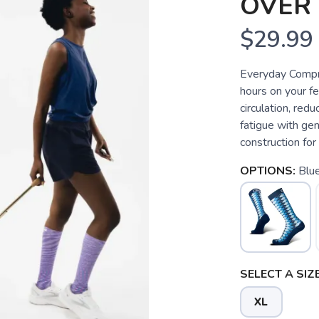
OVER 
$29.99
Everyday Compre
hours on your f
circulation, redu
fatigue with g
construction for
OPTIONS:
Blu
SELECT A SIZE
XL