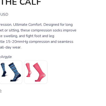
THE CALF
USD
ssion, Ultimate Comfort. Designed for long
eet or sitting, these compression socks improve
ce swelling, and fight foot and leg
entle 15-20mmHg compression and seamless
 all-day wear.
eArgyle
: