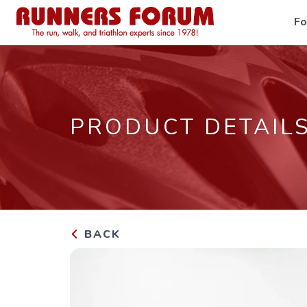
F
PRODUCT DETAIL
BACK