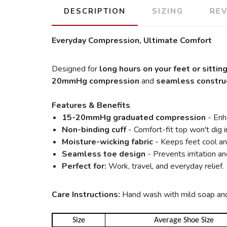
DESCRIPTION
SIZING
RE
Everyday Compression, Ultimate Comfort
Designed for
long hours on your feet or sittin
20mmHg compression
and
seamless constru
Features & Benefits
15-20mmHg graduated compression
- Enha
Non-binding cuff
- Comfort-fit top won't dig i
Moisture-wicking fabric
- Keeps feet cool an
Seamless toe design
- Prevents irritation a
Perfect for:
Work, travel, and everyday relief.
Care Instructions:
Hand wash with mild soap and a
Size
Average Shoe Size