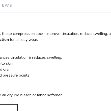
VIEWS
g
, these compression socks improve circulation, reduce swelling, 
ction
for all-day wear.
nces circulation & reduces swelling.
nto skin.
d dry.
nd pressure points.
ir dry. No bleach or fabric softener.