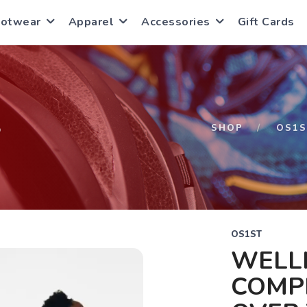
ootwear
Apparel
Accessories
Gift Cards
S
SHOP
OS1S
OS1ST
WELL
COMPR