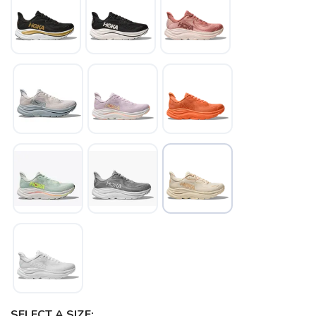
SELECT A SIZE: