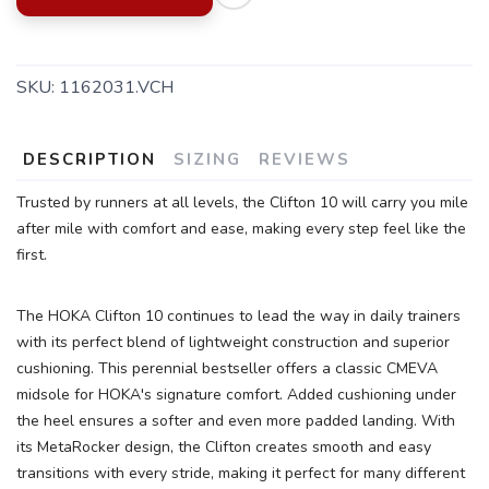
SKU:
1162031.VCH
DESCRIPTION
SIZING
REVIEWS
Trusted by runners at all levels, the Clifton 10 will carry you mile
after mile with comfort and ease, making every step feel like the
SAVE TO WISHLIST
Please login or sign up to save
items to your wishlist
first.
The HOKA Clifton 10 continues to lead the way in daily trainers
with its perfect blend of lightweight construction and superior
cushioning. This perennial bestseller offers a classic CMEVA
midsole for HOKA's signature comfort. Added cushioning under
the heel ensures a softer and even more padded landing. With
its MetaRocker design, the Clifton creates smooth and easy
transitions with every stride, making it perfect for many different