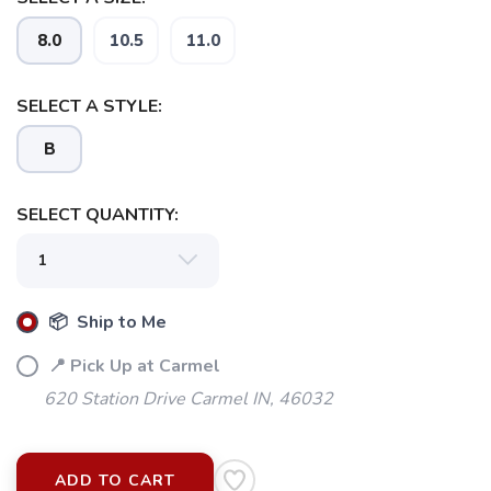
8.0
10.5
11.0
SELECT A STYLE:
B
SELECT QUANTITY:
📦 Ship to Me
📍 Pick Up at Carmel
620 Station Drive Carmel IN, 46032
ADD TO CART