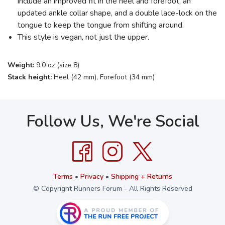
include an improved fit in the heel and forefoot, an
updated ankle collar shape, and a double lace-lock on the
tongue to keep the tongue from shifting around.
This style is vegan, not just the upper.
Weight:
9.0 oz (size 8)
Stack height:
Heel (42 mm), Forefoot (34 mm)
Follow Us, We're Social
Terms
•
Privacy
•
Shipping + Returns
© Copyright Runners Forum - All Rights Reserved