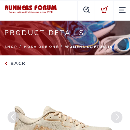
PRODUCT DETAILS
SHOP
HOKA ONE ONE
WOMENS CLIFTON 10
BACK
Previous
Next