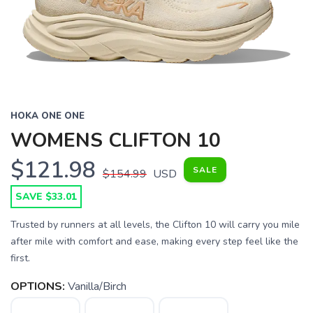
HOKA ONE ONE
WOMENS CLIFTON 10
$121.98
SALE
$154.99
USD
SAVE $33.01
Trusted by runners at all levels, the Clifton 10 will carry you mile
after mile with comfort and ease, making every step feel like the
first.
OPTIONS:
Vanilla/Birch