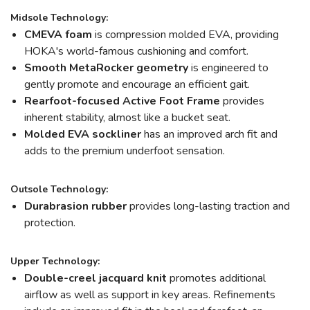
Midsole Technology:
CMEVA foam
is compression molded EVA, providing
HOKA's world-famous cushioning and comfort.
Smooth MetaRocker geometry
is engineered to
gently promote and encourage an efficient gait.
Rearfoot-focused Active Foot Frame
provides
inherent stability, almost like a bucket seat.
Molded EVA sockliner
has an improved arch fit and
adds to the premium underfoot sensation.
Outsole Technology:
Durabrasion rubber
provides long-lasting traction and
protection.
Upper Technology:
Double-creel jacquard knit
promotes additional
airflow as well as support in key areas. Refinements