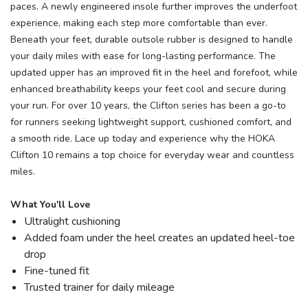
paces. A newly engineered insole further improves the underfoot
experience, making each step more comfortable than ever.
Beneath your feet, durable outsole rubber is designed to handle
your daily miles with ease for long-lasting performance. The
updated upper has an improved fit in the heel and forefoot, while
enhanced breathability keeps your feet cool and secure during
your run. For over 10 years, the Clifton series has been a go-to
for runners seeking lightweight support, cushioned comfort, and
a smooth ride. Lace up today and experience why the HOKA
Clifton 10 remains a top choice for everyday wear and countless
miles.
What You'll Love
Ultralight cushioning
Added foam under the heel creates an updated heel-toe
drop
Fine-tuned fit
Trusted trainer for daily mileage