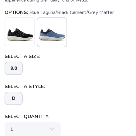
experience during their daily runs or walks.
OPTIONS:
Blue Laguna/Black Cement/Grey Matter
SELECT A SIZE:
9.0
SELECT A STYLE:
D
SELECT QUANTITY: