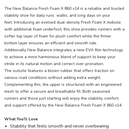
The New Balance Fresh Foam X 860 v14 is a reliable and trusted
stability shoe for daily runs walks, and long days on your
feet. Introducing an evolved dual-density Fresh Foam X midsole
with additional foam underfoot, this shoe provides runners with a
softer top layer of foam for plush comfort while the firmer
bottom layer ensures an efficient and smooth ride.
Additionally New Balance integrates a new EVA film technology
to achieve a more harmonious blend of support to keep your
stride in its natural motion and correct over-pronation.
The outsole features a blown rubber that offers traction on
various road conditions without adding extra weight.
Complementing this, the upper is structured with an engineered
mesh to offer a secure and breathable fit. Both seasoned
runners and those just starting will enjoy the stability, comfort,
and support offered by the New Balance Fresh Foam X 860 v14.
What You'll Love
Stability that feels smooth and never overbearing