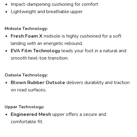
Impact-dampening cushioning for comfort
Lightweight and breathable upper
Midsole Technology:
Fresh Foam X
midsole is highly cushioned for a soft
landing with an energetic rebound.
EVA Film Technology
leads your foot in a natural and
smooth heel-toe transition.
Outsole Technology:
Blown Rubber Outsole
delivers durability and traction
on road surfaces.
Upper Technology:
Engineered Mesh
upper offers a secure and
comfortable fit.