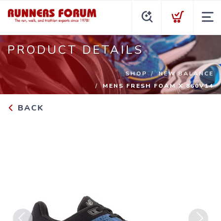
PRODUCT DETAILS
SHOP
NEW BALANCE
MENS FRESH FOAM X 860V14
BACK