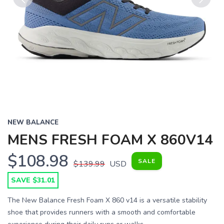
Previous
Next
NEW BALANCE
MENS FRESH FOAM X 860V14
$108.98
SALE
$139.99
USD
SAVE $31.01
The New Balance Fresh Foam X 860 v14 is a versatile stability
shoe that provides runners with a smooth and comfortable