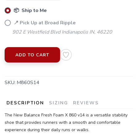
📦 Ship to Me
📍 Pick Up at Broad Ripple
902 E Westfield Blvd Indianapolis IN, 46220
ADD TO CART
SKU:
M860S14
DESCRIPTION
SIZING
REVIEWS
SAVE TO WISHLIST
The New Balance Fresh Foam X 860 v14 is a versatile stability
Please login or sign up to save
items to your wishlist
shoe that provides runners with a smooth and comfortable
experience during their daily runs or walks.