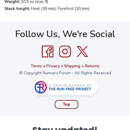
Weight:
10.5 oz (size 9)
Stack height:
Heel (38 mm), Forefoot (30 mm)
Follow Us, We're Social
Terms
•
Privacy
•
Shipping + Returns
© Copyright Runners Forum - All Rights Reserved
Top