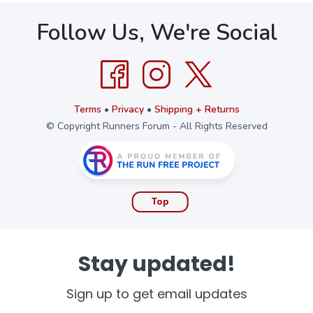
Follow Us, We're Social
Terms
•
Privacy
•
Shipping + Returns
© Copyright Runners Forum - All Rights Reserved
Top
Stay updated!
Sign up to get email updates