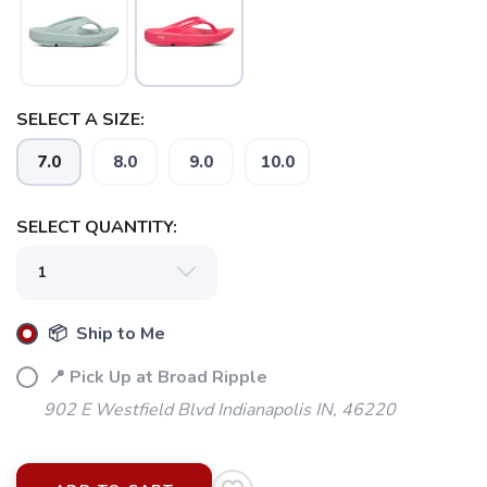
SELECT A SIZE:
7.0
8.0
9.0
10.0
SELECT QUANTITY:
📦 Ship to Me
📍 Pick Up at Broad Ripple
902 E Westfield Blvd Indianapolis IN, 46220