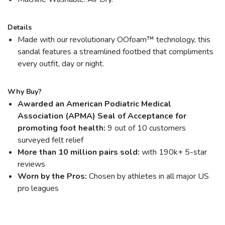
Details
Made with our revolutionary OOfoam™ technology, this
sandal features a streamlined footbed that compliments
every outfit, day or night.
Why Buy?
Awarded an American Podiatric Medical
Association (APMA) Seal of Acceptance for
promoting foot health:
9 out of 10 customers
surveyed felt relief
More than 10 million pairs sold:
with 190k+ 5-star
reviews
Worn by the Pros:
Chosen by athletes in all major US
pro leagues