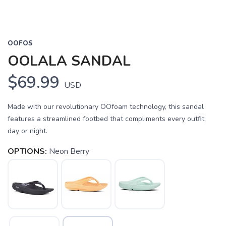
OOFOS
OOLALA SANDAL
$69.99
USD
Made with our revolutionary OOfoam technology, this sandal
features a streamlined footbed that compliments every outfit,
day or night.
OPTIONS:
Neon Berry