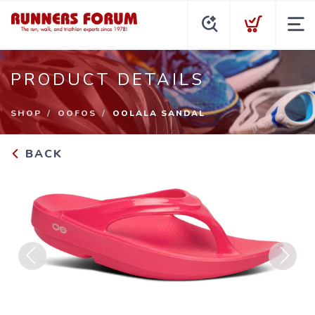
PRODUCT DETAILS
SHOP
OOFOS
OOLALA SANDAL
BACK
Previous
Next