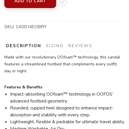
ADD TO CART
SKU:
1400.NEOBRY
SAVE TO WISHLIST
Please login or sign up to save
items to your wishlist
DESCRIPTION
SIZING
REVIEWS
Made with our revolutionary OOfoam™ technology, this sandal
features a streamlined footbed that compliments every outfit,
day or night.
Features & Benefits
Impact-absorbing OOfoam™ technology in OOFOS’
advanced footbed geometry.
Rounded, cupped heel designed to enhance impact-
absorption and stability with every step.
Lightweight, flexible & packable for ultimate travel ability.
Machine Washable. Air Dry.