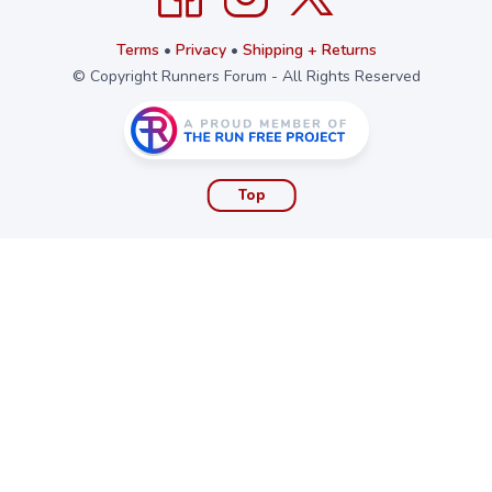
Terms
•
Privacy
•
Shipping + Returns
© Copyright Runners Forum - All Rights Reserved
Top
Stay updated!
Sign up to get email updates
First Name
Email