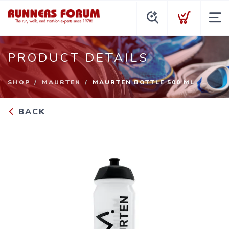
PRODUCT DETAILS
SHOP
MAURTEN
MAURTEN BOTTLE 500 ML
BACK