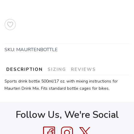
SKU:
MAURTENBOTTLE
DESCRIPTION
SIZING
REVIEWS
Sports drink bottle 500ml/17 oz. with mixing instructions for
Maurten Drink Mix. Fits standard bottle cages for bikes.
Follow Us, We're Social