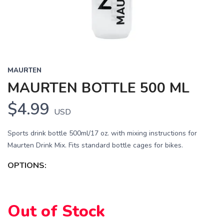
MAURTEN
MAURTEN BOTTLE 500 ML
$4.99
USD
Sports drink bottle 500ml/17 oz. with mixing instructions for
Maurten Drink Mix. Fits standard bottle cages for bikes.
OPTIONS:
SAVE TO WISHLIST
Please login or sign up to save
items to your wishlist
Out of Stock