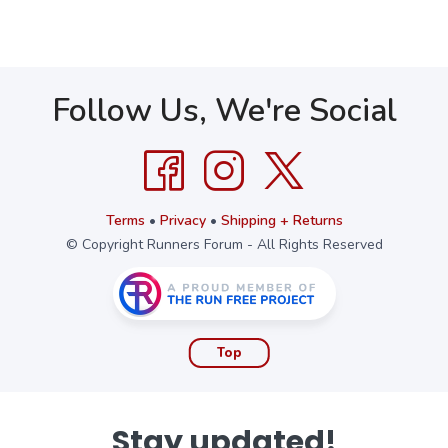
Follow Us, We're Social
Terms
•
Privacy
•
Shipping + Returns
© Copyright Runners Forum - All Rights Reserved
Top
Stay updated!