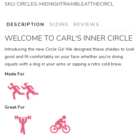
SKU:
CIRCLEG-MIDNIGHTRAMBLEATTHECIRCL
DESCRIPTION
SIZING
REVIEWS
WELCOME TO CARL'S INNER CIRCLE
SAVE TO WISHLIST
Please login or sign up to save
items to your wishlist
Introducing the new Circle Gs! We designed these shades to look
good and fit comfortably on your face whether you’re doing
squats with a dog in your arms or sipping a nitro cold brew.
Made For
Great For