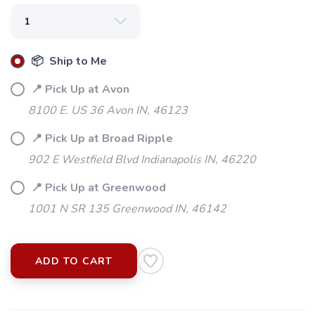
📦 Ship to Me
📍 Pick Up at Avon
8100 E. US 36 Avon IN, 46123
📍 Pick Up at Broad Ripple
902 E Westfield Blvd Indianapolis IN, 46220
📍 Pick Up at Greenwood
1001 N SR 135 Greenwood IN, 46142
ADD TO CART