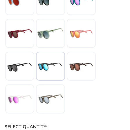
SELECT QUANTITY: