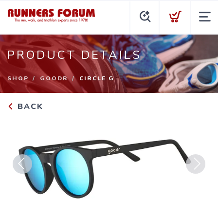
PRODUCT DETAILS
SHOP
GOODR
CIRCLE G
BACK
Previous
Next