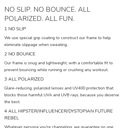
NO SLIP. NO BOUNCE. ALL
POLARIZED. ALL FUN.
1 NO SLIP
We use special grip coating to construct our frame to help
eliminate slippage when sweating.
2 NO BOUNCE
Our frame is snug and lightweight, with a comfortable fit to
prevent bouncing while running or crushing any workout.
3 ALL POLARIZED
Glare-reducing, polarized lenses and UV400 protection that
blocks those harmful UVA and UVB rays, because you deserve
the best.
4 ALL HIPSTER/INFLUENCER/DYSTOPIAN FUTURE
REBEL
Whatever persona you're channeling, we guarantee no one