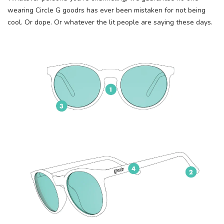
wearing Circle G goodrs has ever been mistaken for not being
cool. Or dope. Or whatever the lit people are saying these days.