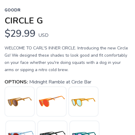
GOODR
CIRCLE G
$29.99
USD
WELCOME TO CARL'S INNER CIRCLE. Introducing the new Circle
Gs! We designed these shades to look good and fit comfortably
on your face whether you're doing squats with a dog in your
arms or sipping a nitro cold brew.
OPTIONS:
Midnight Ramble at Circle Bar