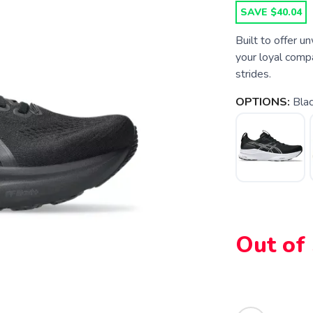
SAVE $40.04
Built to offer 
your loyal compa
strides.
OPTIONS:
Blac
Out of