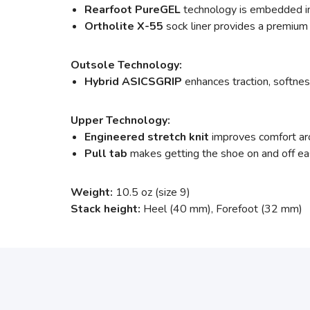
Rearfoot PureGEL
technology is embedded in 
Ortholite X-55
sock liner provides a premium 
Outsole Technology:
Hybrid ASICSGRIP
enhances traction, softness
Upper Technology:
Engineered stretch knit
improves comfort arou
Pull tab
makes getting the shoe on and off ea
Weight:
10.5 oz (size 9)
Stack height:
Heel (40 mm), Forefoot (32 mm)