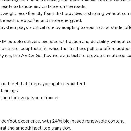
, ready to handle any distance on the roads.
weight, eco-friendly foam that provides cushioning without com
ake each step softer and more energized.
SAVE TO WISHLIST
Please login or sign up to save items to your wishlist
 System plays a critical role by adapting to your natural stride, o
P outsole delivers exceptional traction and durability without c
s a secure, adaptable fit, while the knit heel pull tab offers add
ily run, the ASICS Gel Kayano 32 is built to provide unmatched co
ed feel that keeps you light on your feet
 landings
tion for every type of runner
 underfoot experience, with 24% bio-based renewable content.
ural and smooth heel-toe transition.