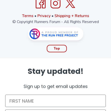
Terms
•
Privacy
•
Shipping + Returns
© Copyright Runners Forum - All Rights Reserved
Top
Stay updated!
Sign up to get email updates
First Name