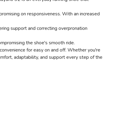
promising on responsiveness. With an increased
ffering support and correcting overpronation
ompromising the shoe's smooth ride.
ed convenience for easy on and off. Whether you're
mfort, adaptability, and support every step of the