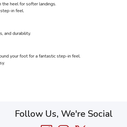
the heel for softer landings.
step-in feel.
, and durability.
nd your foot for a fantastic step-in feel.
sy.
Follow Us, We're Social