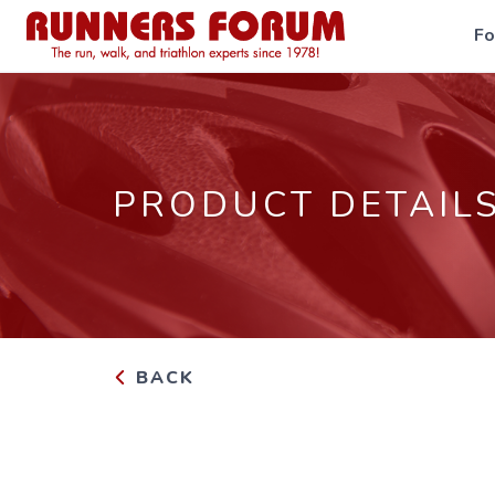
F
PRODUCT DETAIL
BACK