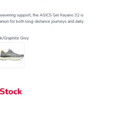
unwavering support, the ASICS Gel Kayano 32 is
nion for both long-distance journeys and daily
k/Graphite Grey
 Stock