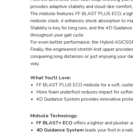
provides adaptive stability and cloud-like comfort
The midsole features FF BLAST PLUS ECO, a light
midsole stack, it enhances shock absorption to m
Stability is key for long runs, and the 4D Guidance
throughout your gait cycle.
For even better performance, the Hybrid ASICSGRI
Finally, the engineered stretch-knit upper provide
conquering long distances or just enjoying your da
way.
What You'll Love:
FF BLAST PLUS ECO midsole for a soft, cushion
More foam underfoot reduces impact for softer
4D Guidance System provides innovative protec
Midsole Technology:
FF BLAST+ ECO
offers a lighter and plusher
4D Guidance System
leads your foot in a nat