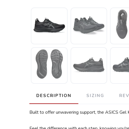
DESCRIPTION
SIZING
RE
Built to offer unwavering support, the ASICS Gel 
Feel the difference with each step, knowing you'r