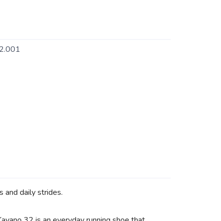
2.001
 and daily strides.
 Kayano 32 is an everyday running shoe that