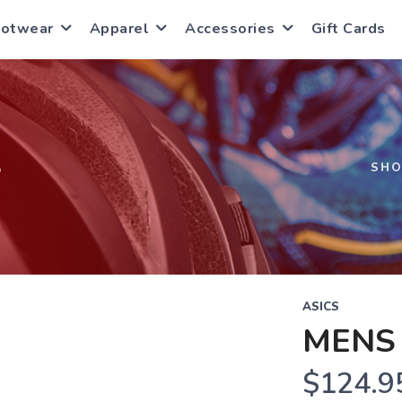
ootwear
Apparel
Accessories
Gift Cards
S
SH
ASICS
MENS
$124.9