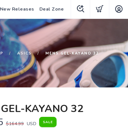
New Releases
Deal Zone
OP
ASICS
MENS GEL-KAYANO 32
 GEL-KAYANO 32
5
SALE
$164.99
USD