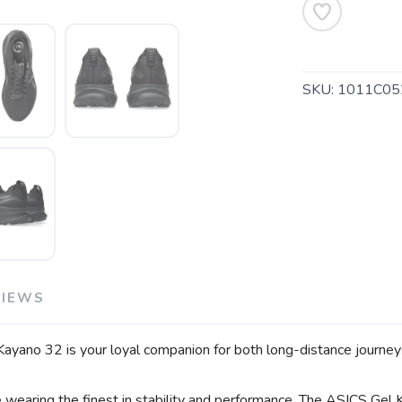
SKU:
1011C05
VIEWS
Kayano 32 is your loyal companion for both long-distance journeys
e wearing the finest in stability and performance. The ASICS Gel