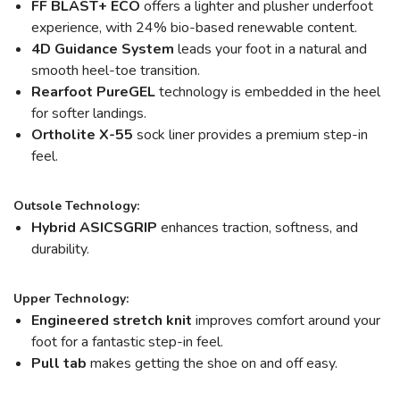
FF BLAST+ ECO
offers a lighter and plusher underfoot
experience, with 24% bio-based renewable content.
4D Guidance System
leads your foot in a natural and
smooth heel-toe transition.
Rearfoot PureGEL
technology is embedded in the heel
for softer landings.
Ortholite X-55
sock liner provides a premium step-in
feel.
Outsole Technology:
Hybrid ASICSGRIP
enhances traction, softness, and
durability.
Upper Technology:
Engineered stretch knit
improves comfort around your
foot for a fantastic step-in feel.
Pull tab
makes getting the shoe on and off easy.