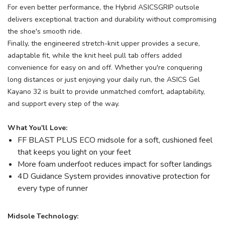
For even better performance, the Hybrid ASICSGRIP outsole
delivers exceptional traction and durability without compromising
the shoe's smooth ride.
Finally, the engineered stretch-knit upper provides a secure,
adaptable fit, while the knit heel pull tab offers added
convenience for easy on and off. Whether you're conquering
long distances or just enjoying your daily run, the ASICS Gel
Kayano 32 is built to provide unmatched comfort, adaptability,
and support every step of the way.
What You'll Love:
FF BLAST PLUS ECO midsole for a soft, cushioned feel
that keeps you light on your feet
More foam underfoot reduces impact for softer landings
4D Guidance System provides innovative protection for
every type of runner
Midsole Technology: