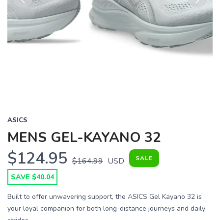
Previous
Next
ASICS
MENS GEL-KAYANO 32
$124.95
SALE
$164.99
USD
SAVE $40.04
Built to offer unwavering support, the ASICS Gel Kayano 32 is
your loyal companion for both long-distance journeys and daily