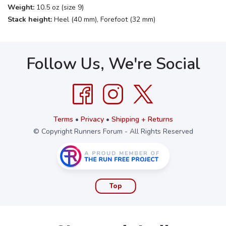
Weight:
10.5 oz (size 9)
Stack height:
Heel (40 mm), Forefoot (32 mm)
Follow Us, We're Social
Terms
•
Privacy
•
Shipping + Returns
© Copyright Runners Forum - All Rights Reserved
Top