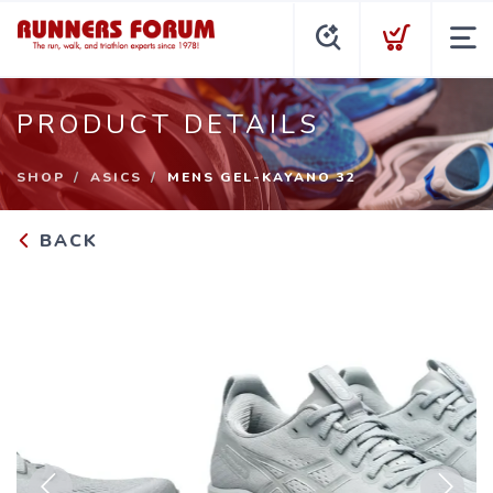
PRODUCT DETAILS
SHOP
ASICS
MENS GEL-KAYANO 32
BACK