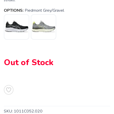
strides.
OPTIONS:
Piedmont Grey/Gravel
Out of Stock
SKU:
1011C052.020