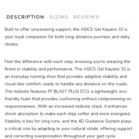
DESCRIPTION
SIZING
REVIEWS
Built to offer unwavering support, the ASICS Gel Kayano 32 is
your loyal companion for both long-distance journeys and daily
strides.
Feel the difference with each step, knowing you're wearing the
finest in stability and performance. The ASICS Gel Kayano 32 is
an everyday running shoe that provides adaptive stability and
cloud-like comfort, ready to handle any distance on the roads.
The midsole features FF BLAST PLUS ECO, a lightweight, eco-
friendly foam that provides cushioning without compromising on
responsiveness. With an increased midsole stack, it enhances
shock absorption to make each step softer and more energized.
SAVE TO WISHLIST
Please login or sign up to save
items to your wishlist
Stability is key for long runs, and the 4D Guidance System plays
a critical role by adapting to your natural stride, offering support
and correcting overpronation throughout your gait cycle.