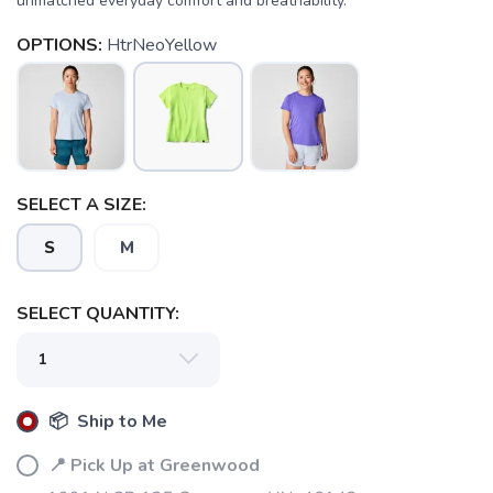
unmatched everyday comfort and breathability.
OPTIONS:
HtrNeoYellow
SELECT A SIZE:
S
M
SELECT QUANTITY:
📦 Ship to Me
📍 Pick Up at Greenwood