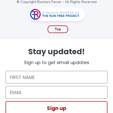
© Copyright Runners Forum - All Rights Reserved
Top
Stay updated!
Sign up to get email updates
First Name
Email
Sign up