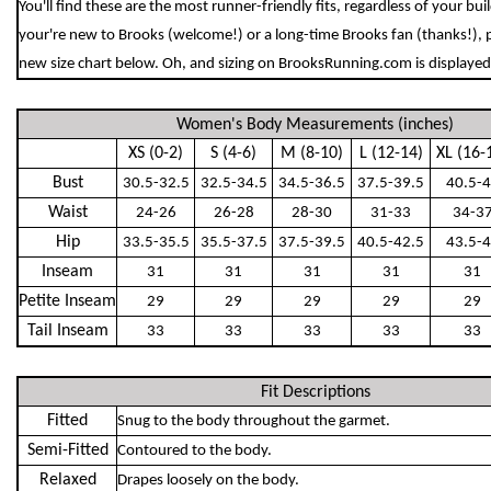
You'll find these are the most runner-friendly fits, regardless of your bu
your're new to Brooks (welcome!) or a long-time Brooks fan (thanks!), 
new size chart below. Oh, and sizing on BrooksRunning.com is displayed 
Women's Body Measurements (inches)
XS (0-2)
S (4-6)
M (8-10)
L (12-14)
XL (16-
Bust
30.5-32.5
32.5-34.5
34.5-36.5
37.5-39.5
40.5-
Waist
24-26
26-28
28-30
31-33
34-3
Hip
33.5-35.5
35.5-37.5
37.5-39.5
40.5-42.5
43.5-
Inseam
31
31
31
31
31
Petite Inseam
29
29
29
29
29
Tail Inseam
33
33
33
33
33
Fit Descriptions
Fitted
Snug to the body throughout the garmet.
Semi-Fitted
Contoured to the body.
Relaxed
Drapes loosely on the body.