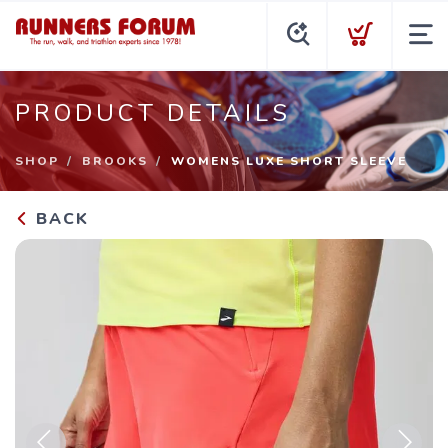
PRODUCT DETAILS
SHOP
BROOKS
WOMENS LUXE SHORT SLEEVE
BACK