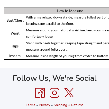
How to Measure
With arms relaxed down at side, measure fullest part of 
Bust/Chest
keeping tape parallel to the floor.
Measure around your naturual waistline; keep your meas
Waist
comfortably loose.
Stand with heels together. Keeping tape straight and parall
Hips
measure around fullest part.
Inseam
Measure inside length of your leg from crotch to bottom 
Follow Us, We're Social
Terms
•
Privacy
•
Shipping + Returns