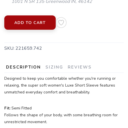
1001 N SR 135 Greenwood IN, 46142
ADD TO CART
SKU:
221659.742
DESCRIPTION
SIZING
REVIEWS
Designed to keep you comfortable whether you're running or
relaxing, the super soft women's Luxe Short Sleeve features
unmatched everyday comfort and breathability.
Fit:
Semi Fitted
Follows the shape of your body, with some breathing room for
unrestricted movement.