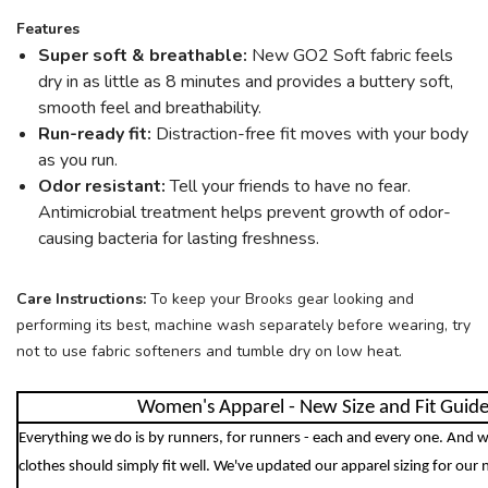
Features
SAVE TO WISHLIST
Please login or sign up to save
items to your wishlist
Super soft & breathable:
New GO2 Soft fabric feels
dry in as little as 8 minutes and provides a buttery soft,
smooth feel and breathability.
Run-ready fit:
Distraction-free fit moves with your body
as you run.
Odor resistant:
Tell your friends to have no fear.
Antimicrobial treatment helps prevent growth of odor-
causing bacteria for lasting freshness.
Care Instructions:
To keep your Brooks gear looking and
performing its best, machine wash separately before wearing, try
not to use fabric softeners and tumble dry on low heat.
Women's Apparel - New Size and Fit Guid
Everything we do is by runners, for runners - each and every one. And w
clothes should simply fit well. We've updated our apparel sizing for our 