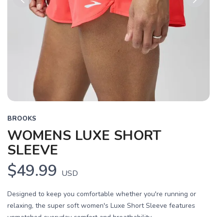
Previous
Next
BROOKS
WOMENS LUXE SHORT
SLEEVE
$49.99
USD
Designed to keep you comfortable whether you're running or
relaxing, the super soft women's Luxe Short Sleeve features