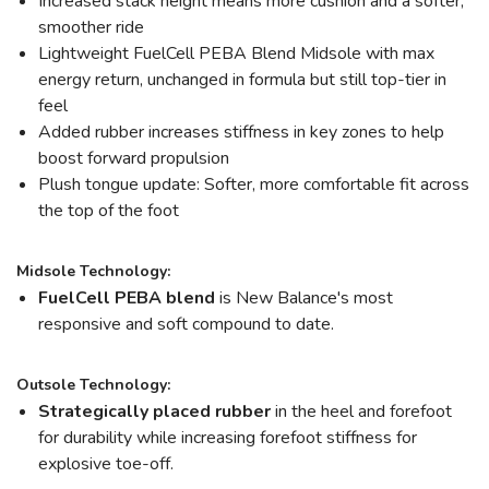
Increased stack height means more cushion and a softer,
smoother ride
Lightweight FuelCell PEBA Blend Midsole with max
energy return, unchanged in formula but still top-tier in
feel
Added rubber increases stiffness in key zones to help
boost forward propulsion
Plush tongue update: Softer, more comfortable fit across
the top of the foot
Midsole Technology:
FuelCell PEBA blend
is New Balance's most
responsive and soft compound to date.
Outsole Technology:
Strategically placed rubber
in the heel and forefoot
for durability while increasing forefoot stiffness for
explosive toe-off.