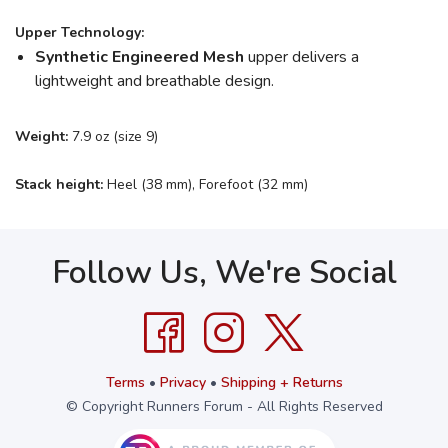
Upper Technology:
Synthetic Engineered Mesh
upper delivers a
lightweight and breathable design.
Weight:
7.9 oz (size 9)
Stack height:
Heel (38 mm), Forefoot (32 mm)
Follow Us, We're Social
Terms
•
Privacy
•
Shipping + Returns
© Copyright Runners Forum - All Rights Reserved