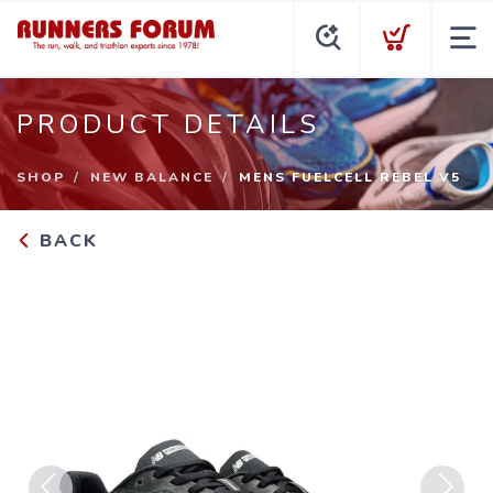
PRODUCT DETAILS
SHOP
NEW BALANCE
MENS FUELCELL REBEL V5
BACK