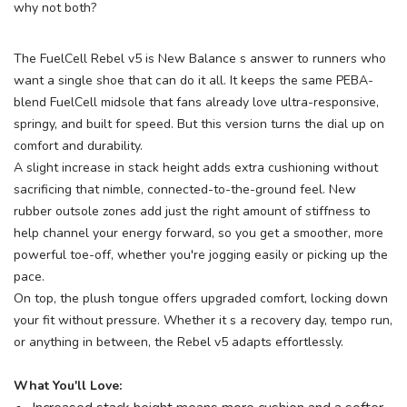
why not both?
items to your wishlist
The FuelCell Rebel v5 is New Balance s answer to runners who
want a single shoe that can do it all. It keeps the same PEBA-
blend FuelCell midsole that fans already love ultra-responsive,
springy, and built for speed. But this version turns the dial up on
comfort and durability.
A slight increase in stack height adds extra cushioning without
sacrificing that nimble, connected-to-the-ground feel. New
rubber outsole zones add just the right amount of stiffness to
help channel your energy forward, so you get a smoother, more
powerful toe-off, whether you're jogging easily or picking up the
pace.
On top, the plush tongue offers upgraded comfort, locking down
your fit without pressure. Whether it s a recovery day, tempo run,
or anything in between, the Rebel v5 adapts effortlessly.
What You'll Love: