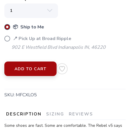
📦 Ship to Me
📍 Pick Up at Broad Ripple
902 E Westfield Blvd Indianapolis IN, 46220
ADD TO CART
SKU:
MFCXLO5
DESCRIPTION
SIZING
REVIEWS
Some shoes are fast. Some are comfortable. The Rebel v5 says
SAVE TO WISHLIST
Please login or sign up to save