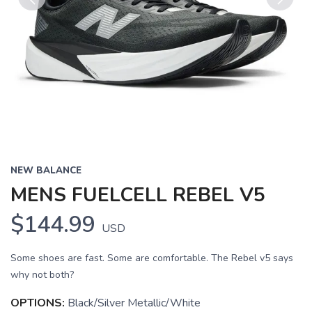
Previous
Next
NEW BALANCE
MENS FUELCELL REBEL V5
$144.99
USD
Some shoes are fast. Some are comfortable. The Rebel v5 says
why not both?
OPTIONS:
Black/Silver Metallic/White