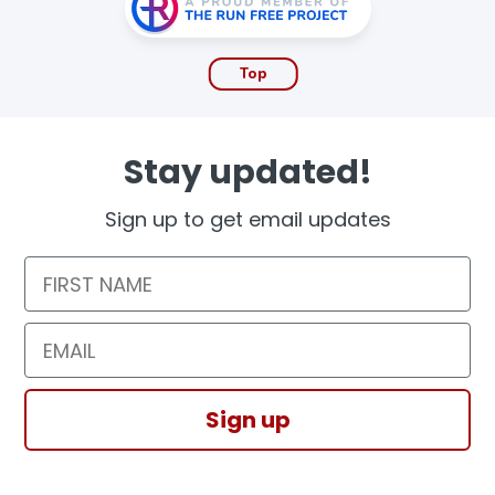
Top
Stay updated!
Sign up to get email updates
First Name
Email
Sign up