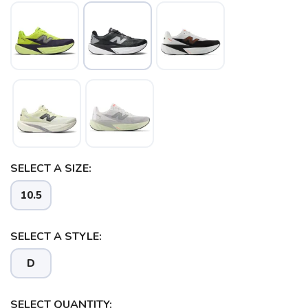
SELECT A SIZE:
10.5
SELECT A STYLE:
D
SELECT QUANTITY: