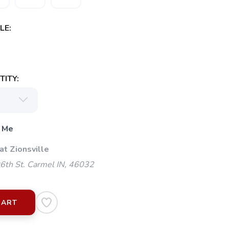
LE:
ITY:
 Me
at Zionsville
th St. Carmel IN, 46032
CART