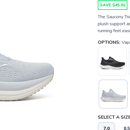
SAVE $45.01
The Saucony Tri
plush support an
running feel eas
OPTIONS:
Vapo
SELECT A SIZE
7.0
8.5