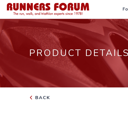
F
PRODUCT DETAIL
BACK