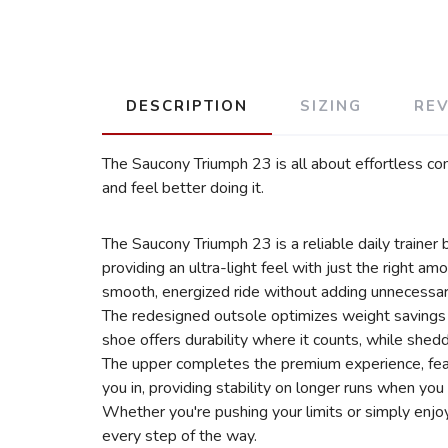
DESCRIPTION
SIZING
RE
The Saucony Triumph 23 is all about effortless com
and feel better doing it.
The Saucony Triumph 23 is a reliable daily traine
providing an ultra-light feel with just the right a
smooth, energized ride without adding unnecessar
The redesigned outsole optimizes weight savings w
shoe offers durability where it counts, while shed
The upper completes the premium experience, featu
you in, providing stability on longer runs when you
Whether you're pushing your limits or simply enjoy
every step of the way.