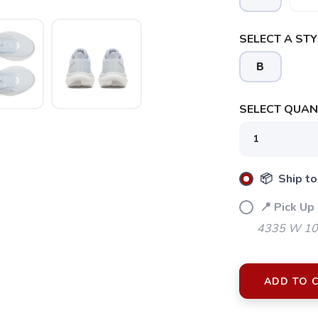
SELECT A STY
B
SELECT QUANT
📦 Ship to
📍 Pick Up 
4335 W 106
ADD TO 