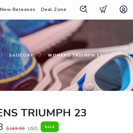
New Releases
Deal Zone
SAUCONY
WOMENS TRIUMPH 23
NS TRIUMPH 23
8
SALE
$169.99
USD