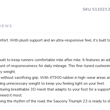
SKU:
S11023.
VIEWS
SAVE TO WISHLIST
Please login or sign up to save items to your wishlist
fort. With plush support and an ultra-responsive feel, it’s built
r built to keep runners comfortable mile after mile. It feature
mount of responsiveness for daily mileage. This fine-tuned cushioni
y weight.
ithout sacrificing grip. With XT900 rubber in high-wear areas an
ding unnecessary weight to keep you feeling light on your feet.
ring breathable 3D mesh that adapts to your foot for a supportiv
 need it most.
ing the rhythm of the road, the Saucony Triumph 23 is ready to de