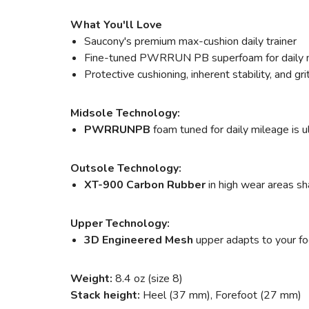
What You'll Love
Saucony's premium max-cushion daily trainer
Fine-tuned PWRRUN PB superfoam for daily 
Protective cushioning, inherent stability, and grit
Midsole Technology:
PWRRUNPB
foam tuned for daily mileage is u
Outsole Technology:
XT-900 Carbon Rubber
in high wear areas sha
Upper Technology:
3D Engineered Mesh
upper adapts to your foot
Weight:
8.4 oz (size 8)
Stack height:
Heel (37 mm), Forefoot (27 mm)