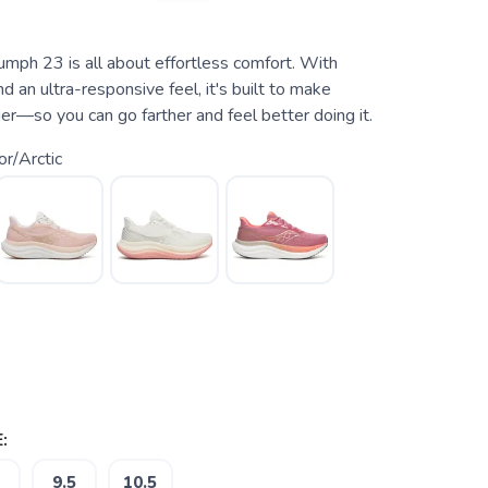
umph 23 is all about effortless comfort. With
d an ultra-responsive feel, it's built to make
ier—so you can go farther and feel better doing it.
r/Arctic
:
9.5
10.5