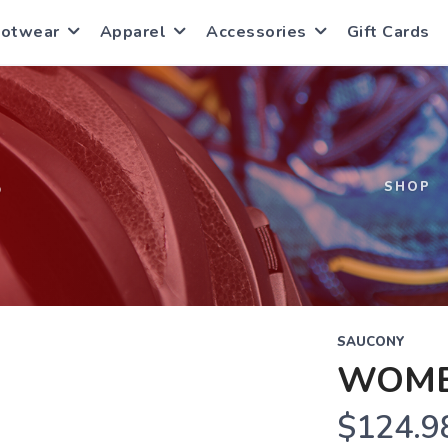
ootwear
Apparel
Accessories
Gift Cards
S
SHOP
SAUCONY
WOME
$124.9