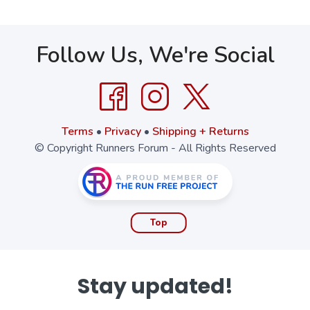
Follow Us, We're Social
Terms
•
Privacy
•
Shipping + Returns
© Copyright Runners Forum - All Rights Reserved
Top
Stay updated!