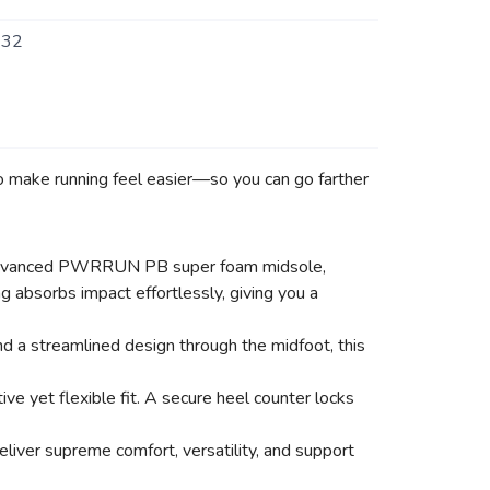
232
 to make running feel easier—so you can go farther
s an advanced PWRRUN PB super foam midsole,
ng absorbs impact effortlessly, giving you a
d a streamlined design through the midfoot, this
e yet flexible fit. A secure heel counter locks
liver supreme comfort, versatility, and support