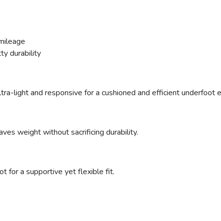
mileage
ty durability
ltra-light and responsive for a cushioned and efficient underfoot 
ves weight without sacrificing durability.
 for a supportive yet flexible fit.