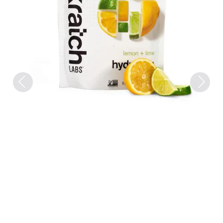
Previous
Next