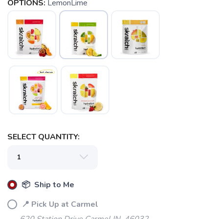
OPTIONS:
LemonLime
SELECT QUANTITY:
📦 Ship to Me
📍 Pick Up at Carmel
620 Station Drive Carmel IN, 46032