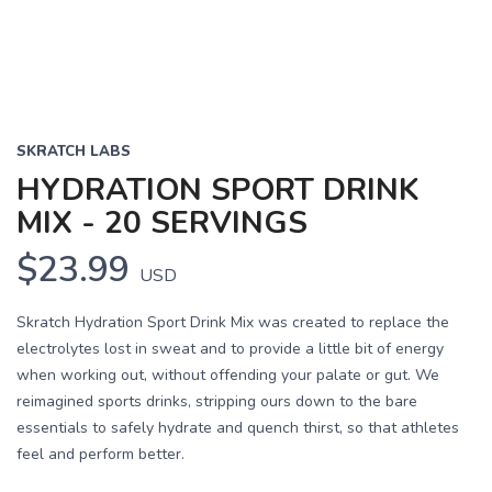
SKRATCH LABS
HYDRATION SPORT DRINK
MIX - 20 SERVINGS
$23.99
USD
Skratch Hydration Sport Drink Mix was created to replace the
electrolytes lost in sweat and to provide a little bit of energy
when working out, without offending your palate or gut. We
reimagined sports drinks, stripping ours down to the bare
essentials to safely hydrate and quench thirst, so that athletes
feel and perform better.