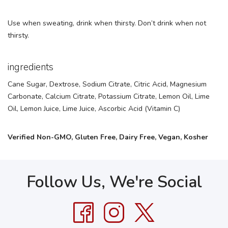
Use when sweating, drink when thirsty. Don’t drink when not
thirsty.
ingredients
Cane Sugar, Dextrose, Sodium Citrate, Citric Acid, Magnesium
Carbonate, Calcium Citrate, Potassium Citrate, Lemon Oil, Lime
Oil, Lemon Juice, Lime Juice, Ascorbic Acid (Vitamin C)
Verified Non-GMO, Gluten Free, Dairy Free, Vegan, Kosher
Follow Us, We're Social