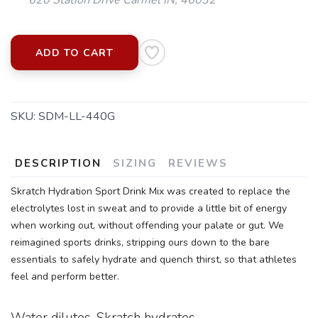
SAVE TO WISHLIST
Please login or sign up to save
items to your wishlist
ADD TO CART
SKU:
SDM-LL-440G
DESCRIPTION
SIZING
REVIEWS
Skratch Hydration Sport Drink Mix was created to replace the
electrolytes lost in sweat and to provide a little bit of energy
when working out, without offending your palate or gut. We
reimagined sports drinks, stripping ours down to the bare
essentials to safely hydrate and quench thirst, so that athletes
feel and perform better.
Water dilutes. Skratch hydrates.