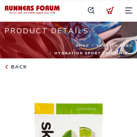
PRODUCT DETAILS
SHOP
SKRATCH LABS
HYDRATION SPORT DRINK MIX...
BACK