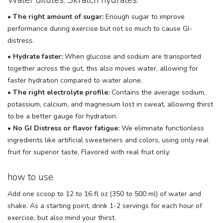
•
The right amount of sugar:
Enough sugar to improve
performance during exercise but not so much to cause GI-
distress.
•
Hydrate faster:
When glucose and sodium are transported
together across the gut, this also moves water, allowing for
faster hydration compared to water alone.
•
The right electrolyte profile:
Contains the average sodium,
potassium, calcium, and magnesium lost in sweat, allowing thirst
to be a better gauge for hydration.
•
No GI Distress or flavor fatigue:
We eliminate functionless
ingredients like artificial sweeteners and colors, using only real
fruit for superior taste. Flavored with real fruit only.
how to use
Add one scoop to 12 to 16 fl oz (350 to 500 ml) of water and
shake. As a starting point, drink 1-2 servings for each hour of
exercise, but also mind your thirst.