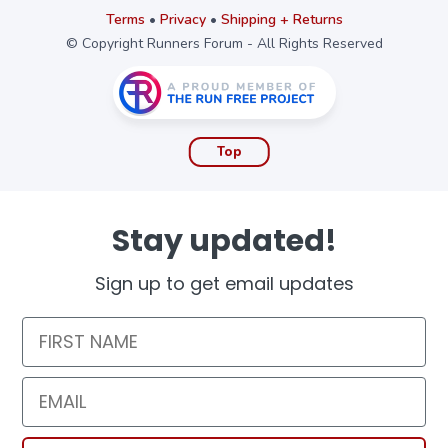
Terms
•
Privacy
•
Shipping + Returns
© Copyright Runners Forum - All Rights Reserved
Top
Stay updated!
Sign up to get email updates
First Name
Email