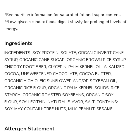
*See nutrition information for saturated fat and sugar content.
**Low-glycemic index foods digest slowly for prolonged levels of
energy.
Ingredients
INGREDIENTS: SOY PROTEIN ISOLATE, ORGANIC INVERT CANE
SYRUP, ORGANIC CANE SUGAR, ORGANIC BROWN RICE SYRUP,
CHICORY ROOT FIBER, GLYCERIN, PALM KERNEL OIL, ALKALIZED
COCOA, UNSWEETENED CHOCOLATE, COCOA BUTTER,
ORGANIC HIGH OLEIC SUNFLOWER AND/OR SOYBEAN OIL,
ORGANIC RICE FLOUR, ORGANIC PALM KERNEL SOLIDS, RICE
STARCH, ORGANIC ROASTED SOYBEANS, ORGANIC SOY
FLOUR, SOY LECITHIN, NATURAL FLAVOR, SALT. CONTAINS:
SOY. MAY CONTAIN: TREE NUTS, MILK, PEANUT, SESAME.
Allergen Statement