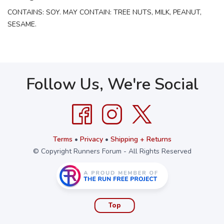
CONTAINS: SOY. MAY CONTAIN: TREE NUTS, MILK, PEANUT,
SESAME.
Follow Us, We're Social
Terms
•
Privacy
•
Shipping + Returns
© Copyright Runners Forum - All Rights Reserved
Top