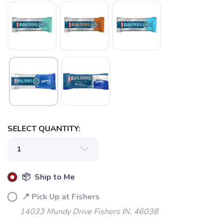
SELECT QUANTITY:
📦 Ship to Me
📍 Pick Up at Fishers
14033 Mundy Drive Fishers IN, 46038