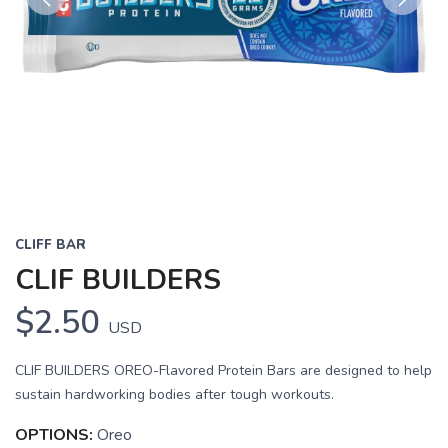
Previous
Next
CLIFF BAR
CLIF BUILDERS
$2.50
USD
CLIF BUILDERS OREO-Flavored Protein Bars are designed to help
sustain hardworking bodies after tough workouts.
OPTIONS:
Oreo