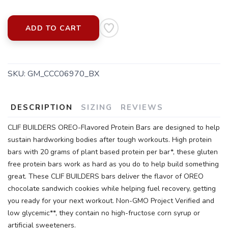
ADD TO CART
SKU:
GM_CCC06970_BX
SAVE TO WISHLIST
Please login or sign up to save
items to your wishlist
DESCRIPTION
SIZING
REVIEWS
CLIF BUILDERS OREO-Flavored Protein Bars are designed to help
sustain hardworking bodies after tough workouts. High protein
bars with 20 grams of plant based protein per bar*, these gluten
free protein bars work as hard as you do to help build something
great. These CLIF BUILDERS bars deliver the flavor of OREO
chocolate sandwich cookies while helping fuel recovery, getting
you ready for your next workout. Non-GMO Project Verified and
low glycemic**, they contain no high-fructose corn syrup or
artificial sweeteners.