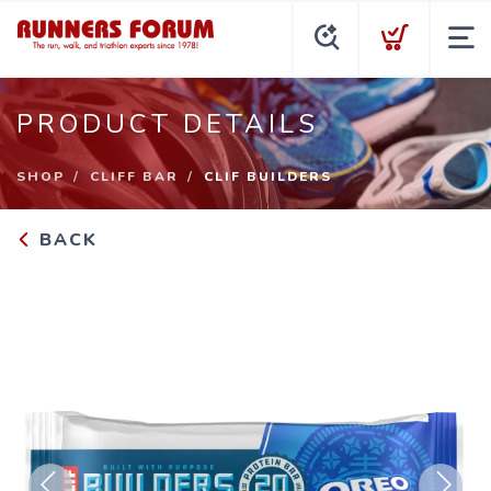
PRODUCT DETAILS
SHOP
CLIFF BAR
CLIF BUILDERS
BACK