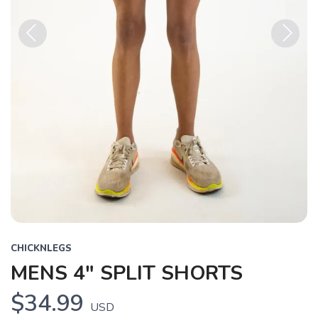
Previous
Next
CHICKNLEGS
MENS 4" SPLIT SHORTS
$34.99
USD