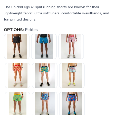
The ChicknLegs 4" split running shorts are known for their
lightweight fabric, ultra soft liners, comfortable waistbands, and
fun printed designs.
OPTIONS:
Pickles