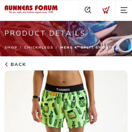
PRODUCT DETAILS
SHOP
CHICKNLEGS
MENS 4" SPLIT SHORTS
BACK