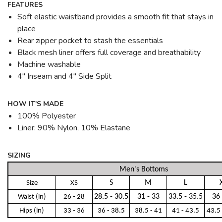
FEATURES
Soft elastic waistband provides a smooth fit that stays in
place
Rear zipper pocket to stash the essentials
Black mesh liner offers full coverage and breathability
Machine washable
4" Inseam and 4" Side Split
HOW IT'S MADE
100% Polyester
Liner: 90% Nylon, 10% Elastane
SIZING
Men's Bottoms
S
M
L
Size
XS
28.5 - 30.5
31 - 33
33.5 - 35.5
36 
Waist (in)
26 - 28
Hips (in)
33 - 36
36 - 38.5
38.5 - 41
41 - 43.5
43.5 