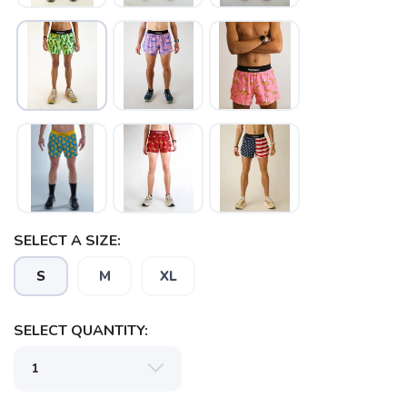
SELECT A SIZE:
S
M
XL
SELECT QUANTITY:
SAVE TO WISHLIST
Please login or sign up to save
items to your wishlist