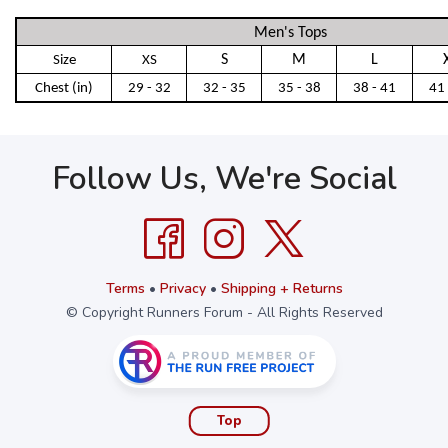
Men's Tops
S
M
L
Size
XS
Chest (in)
29 - 32
32 - 35
35 - 38
38 - 41
41 
Follow Us, We're Social
Terms
•
Privacy
•
Shipping + Returns
© Copyright Runners Forum - All Rights Reserved
Top