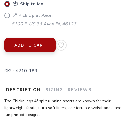
📦 Ship to Me
📍 Pick Up at Avon
8100 E. US 36 Avon IN, 46123
ADD TO CART
SKU:
4210-189
DESCRIPTION
SIZING
REVIEWS
The ChicknLegs 4" split running shorts are known for their
lightweight fabric, ultra soft liners, comfortable waistbands, and
fun printed designs.