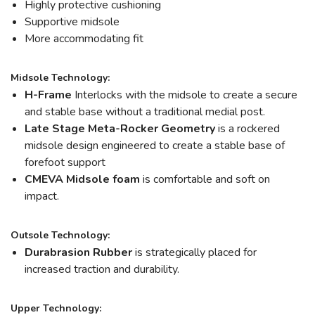
Highly protective cushioning
Supportive midsole
More accommodating fit
Midsole Technology:
H-Frame
Interlocks with the midsole to create a secure
and stable base without a traditional medial post.
Late Stage Meta-Rocker Geometry
is a rockered
midsole design engineered to create a stable base of
forefoot support
CMEVA Midsole foam
is comfortable and soft on
impact.
Outsole Technology:
Durabrasion Rubber
is strategically placed for
increased traction and durability.
Upper Technology: