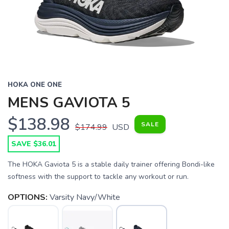
HOKA ONE ONE
MENS GAVIOTA 5
$138.98
SALE
$174.99
USD
SAVE $36.01
The HOKA Gaviota 5 is a stable daily trainer offering Bondi-like
softness with the support to tackle any workout or run.
OPTIONS:
Varsity Navy/White