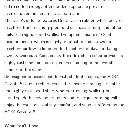
H-Frame technology offers added support to prevent
overpronation and ensure a smooth stride.
The shoe's outsole features Durabrasion rubber, which delivers
excellent traction and grip on road surfaces, making it ideal for
daily training runs and walks. The upper is made of Creel
Jacquard mesh, which is highly breathable and allows for
excellent airflow to keep the feet cool on hot days or during
sweaty workouts. Additionally, the ultra-plush collar provides a
highly cushioned on-foot experience, adding to the overall
comfort of the shoe.
Redesigned to accommodate multiple foot shapes, the HOKA
Gaviota 5 is an excellent choice for anyone needing a reliable
and highly cushioned shoe, whether running, walking, or
standing. Both seasoned runners and those just starting will
enjoy the excellent stability, comfort, and support offered by the
HOKA Gaviota 5.
What You'll Love: