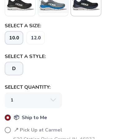
SELECT A SIZE:
10.0
12.0
SELECT A STYLE:
D
SELECT QUANTITY:
📦 Ship to Me
📍 Pick Up at Carmel