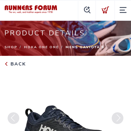
PRODUCT DETAILS
SHOP
HOKA ONE ONE
MENS GAVIOTA 5
BACK
Previous
Next