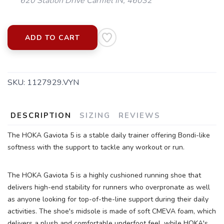
620 Station Drive Carmel IN, 46032
ADD TO CART
SKU:
1127929.VYN
DESCRIPTION
SIZING
REVIEWS
The HOKA Gaviota 5 is a stable daily trainer offering Bondi-like
softness with the support to tackle any workout or run.
The HOKA Gaviota 5 is a highly cushioned running shoe that
delivers high-end stability for runners who overpronate as well
as anyone looking for top-of-the-line support during their daily
SAVE TO WISHLIST
Please login or sign up to save
activities. The shoe's midsole is made of soft CMEVA foam, which
items to your wishlist
delivers a plush and comfortable underfoot feel, while HOKA's