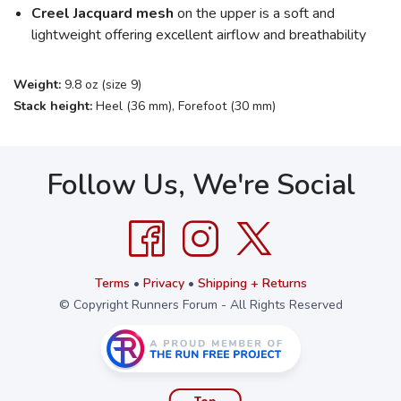
Creel Jacquard mesh
on the upper is a soft and
lightweight offering excellent airflow and breathability
Weight:
9.8 oz (size 9)
Stack height:
Heel (36 mm), Forefoot (30 mm)
Follow Us, We're Social
Terms
•
Privacy
•
Shipping + Returns
© Copyright Runners Forum - All Rights Reserved