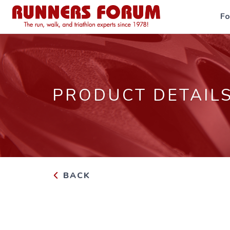
F
PRODUCT DETAIL
BACK