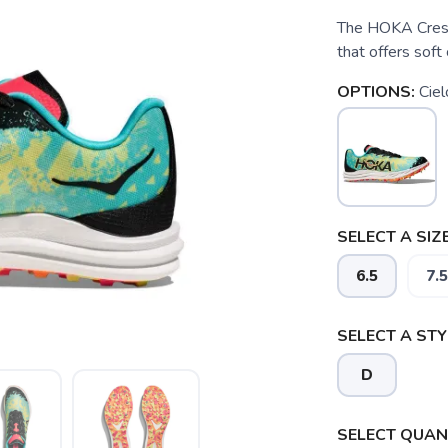
The HOKA Cresce
that offers soft
OPTIONS:
Ciel
SELECT A SIZE
6.5
7.5
SELECT A STY
D
SELECT QUANT