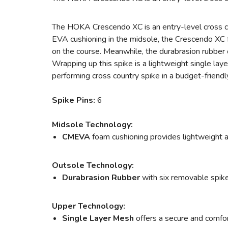
The HOKA Crescendo XC is an entry-level cross cou
EVA cushioning in the midsole, the Crescendo XC 
on the course. Meanwhile, the durabrasion rubber
Wrapping up this spike is a lightweight single laye
performing cross country spike in a budget-friend
Spike Pins:
6
Midsole Technology:
CMEVA
foam cushioning provides lightweight a
Outsole Technology:
Durabrasion Rubber
with six removable spike
Upper Technology:
Single Layer Mesh
offers a secure and comfor