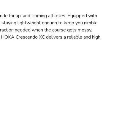
 ride for up-and-coming athletes. Equipped with
e staying lightweight enough to keep you nimble
 traction needed when the course gets messy.
 the HOKA Crescendo XC delivers a reliable and high