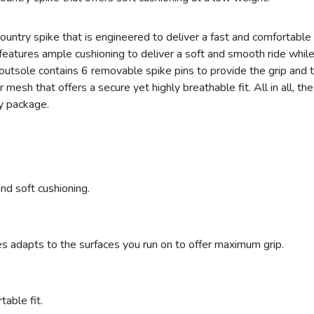
ntry spike that is engineered to deliver a fast and comfortable
features ample cushioning to deliver a soft and smooth ride whil
 outsole contains 6 removable spike pins to provide the grip and
r mesh that offers a secure yet highly breathable fit. All in all,
ly package.
nd soft cushioning.
s adapts to the surfaces you run on to offer maximum grip.
table fit.