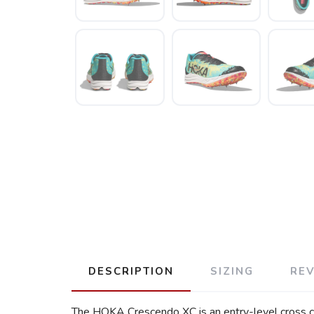
DESCRIPTION
SIZING
RE
The HOKA Crescendo XC is an entry-level cross cou