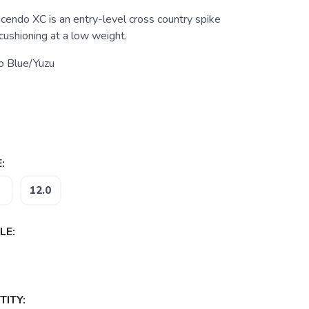
ndo XC is an entry-level cross country spike
 cushioning at a low weight.
o Blue/Yuzu
:
12.0
LE:
ITY: