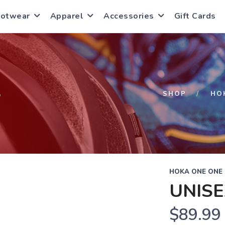
ootwear
Apparel
Accessories
Gift Cards
S
SHOP
HO
HOKA ONE ONE
UNISE
$89.99