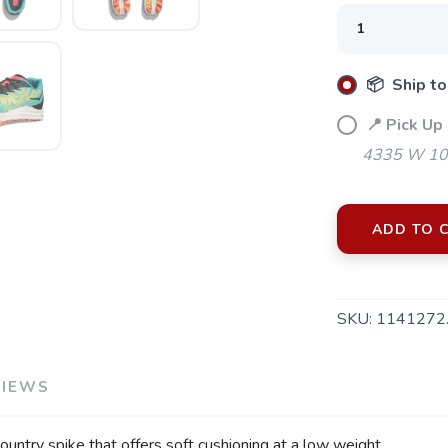
📦 Ship to
📍 Pick Up 
4335 W 106
ADD TO 
SKU:
1141272
VIEWS
SAVE TO WISHLIST
Please login or sign up to save items to your wishlist
ntry spike that offers soft cushioning at a low weight.