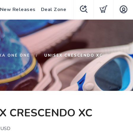
New Releases
Deal Zone
KA ONE ONE
UNISEX CRESCENDO XC
X CRESCENDO XC
USD