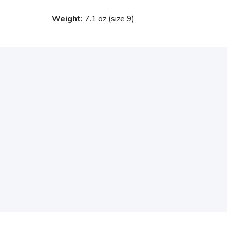
Weight:
7.1 oz (size 9)