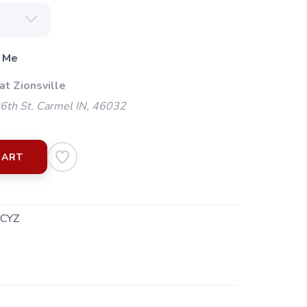
 Me
at Zionsville
th St. Carmel IN, 46032
CART
.CYZ