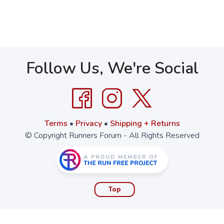
Follow Us, We're Social
Terms
•
Privacy
•
Shipping + Returns
© Copyright Runners Forum - All Rights Reserved
Top