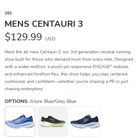
361
MENS CENTAURI 3
$129.99
USD
Meet the all-new Centauri 3, our 3rd generation neutral running
shoe built for those who demand more from every mile. Designed
with a wider midfoot, a plush yet responsive ENGAGE° midsole,
and enhanced forefoot flex, this shoe helps you stay centered,
cushioned, and confident—whether you're chasing a PR or just
chasing endorphins.
OPTIONS:
Azure Blue/Grey Blue