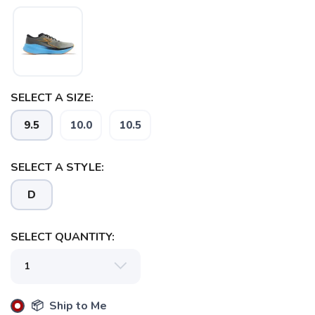
SELECT A SIZE:
9.5
10.0
10.5
SELECT A STYLE:
D
SELECT QUANTITY:
📦 Ship to Me