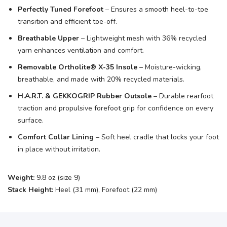
Perfectly Tuned Forefoot
– Ensures a smooth heel-to-toe
transition and efficient toe-off.
Breathable Upper
– Lightweight mesh with 36% recycled
yarn enhances ventilation and comfort.
Removable Ortholite® X-35 Insole
– Moisture-wicking,
breathable, and made with 20% recycled materials.
H.A.R.T. & GEKKOGRIP Rubber Outsole
– Durable rearfoot
traction and propulsive forefoot grip for confidence on every
surface.
Comfort Collar Lining
– Soft heel cradle that locks your foot
in place without irritation.
Weight:
9.8 oz (size 9)
Stack Height:
Heel (31 mm), Forefoot (22 mm)