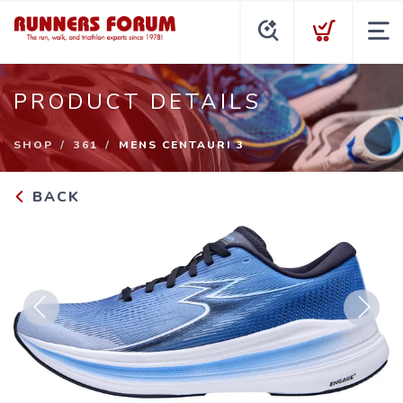
PRODUCT DETAILS
SHOP
361
MENS CENTAURI 3
BACK
Previous
Next