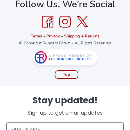
Follow Us, We're Social
Terms
•
Privacy
•
Shipping + Returns
© Copyright Runners Forum - All Rights Reserved
Top
Stay updated!
Sign up to get email updates
First Name