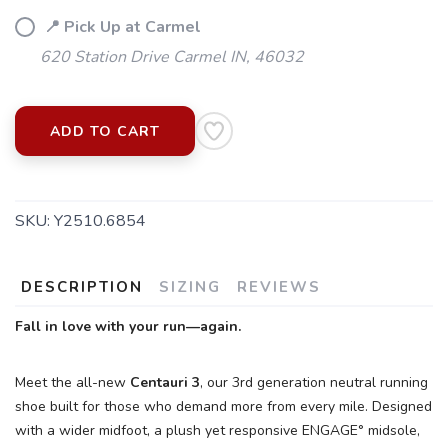
📍 Pick Up at Carmel
620 Station Drive Carmel IN, 46032
ADD TO CART
SKU:
Y2510.6854
DESCRIPTION
SIZING
REVIEWS
SAVE TO WISHLIST
Please login or sign up to save
Fall in love with your run—again.
items to your wishlist
Meet the all-new
Centauri 3
, our 3rd generation neutral running
shoe built for those who demand more from every mile. Designed
with a wider midfoot, a plush yet responsive ENGAGE° midsole,