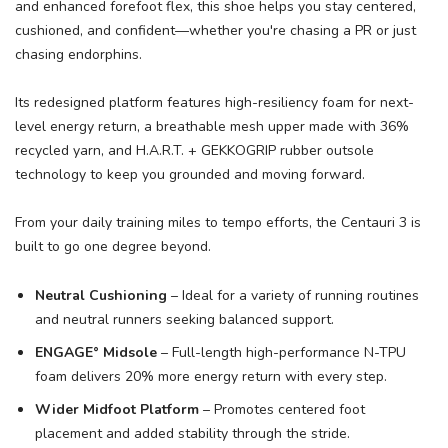
and enhanced forefoot flex, this shoe helps you stay centered,
cushioned, and confident—whether you're chasing a PR or just
chasing endorphins.
Its redesigned platform features high-resiliency foam for next-
level energy return, a breathable mesh upper made with 36%
recycled yarn, and H.A.R.T. + GEKKOGRIP rubber outsole
technology to keep you grounded and moving forward.
From your daily training miles to tempo efforts, the Centauri 3 is
built to go one degree beyond.
Neutral Cushioning
– Ideal for a variety of running routines
and neutral runners seeking balanced support.
ENGAGE° Midsole
– Full-length high-performance N-TPU
foam delivers 20% more energy return with every step.
Wider Midfoot Platform
– Promotes centered foot
placement and added stability through the stride.