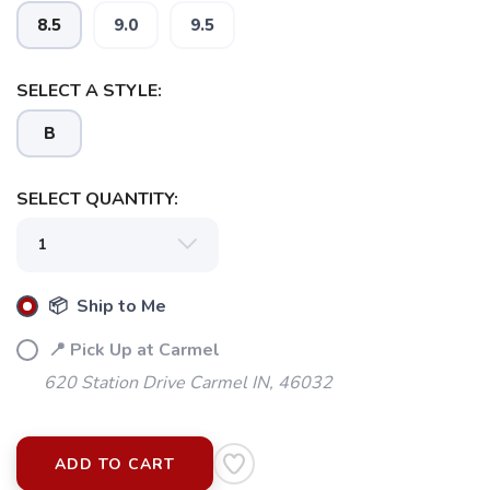
8.5
9.0
9.5
SELECT A STYLE:
B
SELECT QUANTITY:
📦 Ship to Me
📍 Pick Up at Carmel
620 Station Drive Carmel IN, 46032
ADD TO CART