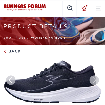
PRODUCT DETAILS
SHOP
361
WOMENS KAIROS 3
BACK
Previous
Next