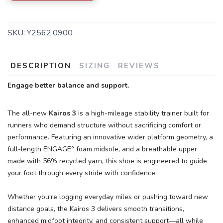
SKU:
Y2562.0900
DESCRIPTION
SIZING
REVIEWS
Engage better balance and support.
SAVE TO WISHLIST
Please login or sign up to save
items to your wishlist
The all-new
Kairos 3
is a high-mileage stability trainer built for
runners who demand structure without sacrificing comfort or
performance. Featuring an innovative wider platform geometry, a
full-length ENGAGE° foam midsole, and a breathable upper
made with 56% recycled yarn, this shoe is engineered to guide
your foot through every stride with confidence.
Whether you're logging everyday miles or pushing toward new
distance goals, the Kairos 3 delivers smooth transitions,
enhanced midfoot integrity, and consistent support—all while