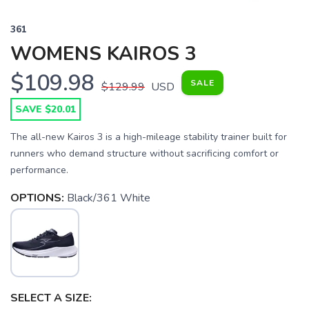
361
WOMENS KAIROS 3
$109.98
SALE
$129.99
USD
SAVE $20.01
The all-new Kairos 3 is a high-mileage stability trainer built for
runners who demand structure without sacrificing comfort or
performance.
OPTIONS:
Black/361 White
SELECT A SIZE: