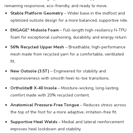
remaining responsive, eco-friendly, and ready to move.
Stable Platform Geometry
– Wider base in the midfoot and
optimized outsole design for a more balanced, supportive ride.
ENGAGE° Midsole Foam
– Full-length high-resiliency N-TPU
foam for exceptional cushioning, durability, and energy return.
56% Recycled Upper Mesh
– Breathable, high-performance
mesh made from recycled yarn for a comfortable, ventilated
fit.
New Outsole (3.5T)
– Engineered for stability and
responsiveness with smooth heel-to-toe transitions.
Ortholite® X-40 Insole
– Moisture-wicking, long-lasting
comfort made with 20% recycled content.
Anatomical Pressure-Free Tongue
– Reduces stress across
the top of the foot for a more adaptive, irritation-free fit.
Supportive Heel Welds
– Medial and lateral reinforcement
improves heel lockdown and stability.