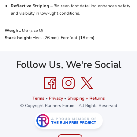
Reflective Striping
– 3M rear-foot detailing enhances safety
and visibility in low-light conditions.
Weight:
8.6 (size 8)
Stack height:
Heel (26 mm), Forefoot (18 mm)
Follow Us, We're Social
Terms
•
Privacy
•
Shipping + Returns
© Copyright Runners Forum - All Rights Reserved