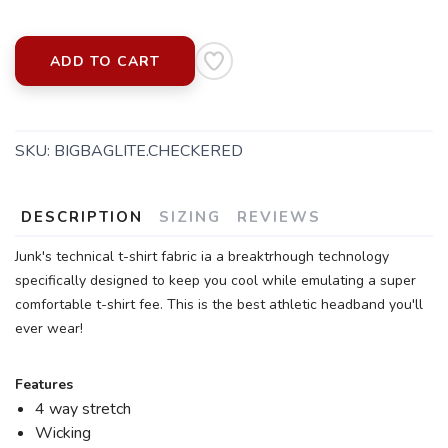
ADD TO CART
SKU:
BIGBAGLITE.CHECKERED
DESCRIPTION
SIZING
REVIEWS
Junk's technical t-shirt fabric ia a breaktrhough technology
specifically designed to keep you cool while emulating a super
comfortable t-shirt fee. This is the best athletic headband you'll
ever wear!
Features
4 way stretch
Wicking