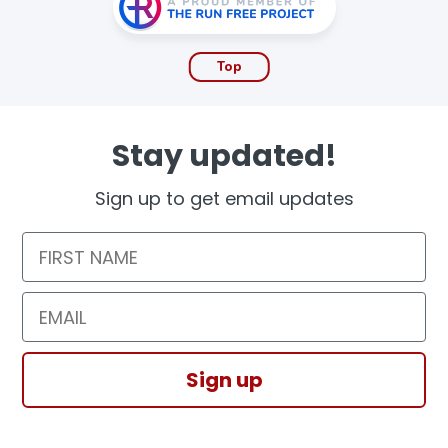
Top
Stay updated!
Sign up to get email updates
First Name
Email
Sign up