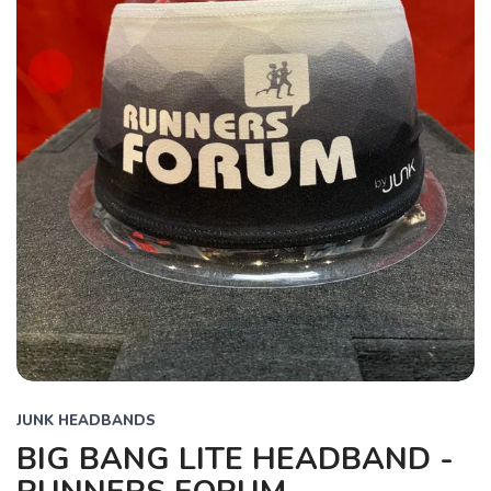
JUNK HEADBANDS
BIG BANG LITE HEADBAND -