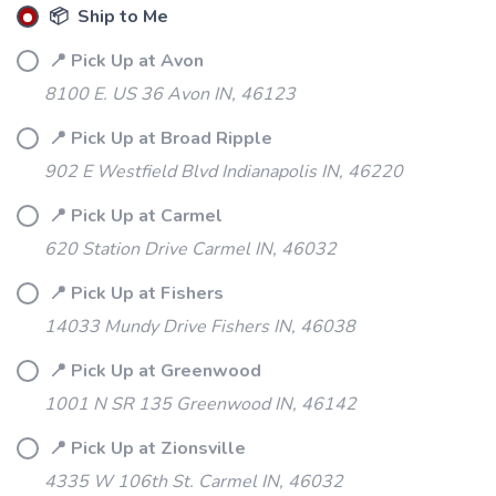
📦 Ship to Me
📍 Pick Up at Avon
8100 E. US 36 Avon IN, 46123
📍 Pick Up at Broad Ripple
902 E Westfield Blvd Indianapolis IN, 46220
📍 Pick Up at Carmel
620 Station Drive Carmel IN, 46032
SAVE TO WISHLIST
Please login or sign up to save
items to your wishlist
📍 Pick Up at Fishers
14033 Mundy Drive Fishers IN, 46038
📍 Pick Up at Greenwood
1001 N SR 135 Greenwood IN, 46142
📍 Pick Up at Zionsville
4335 W 106th St. Carmel IN, 46032