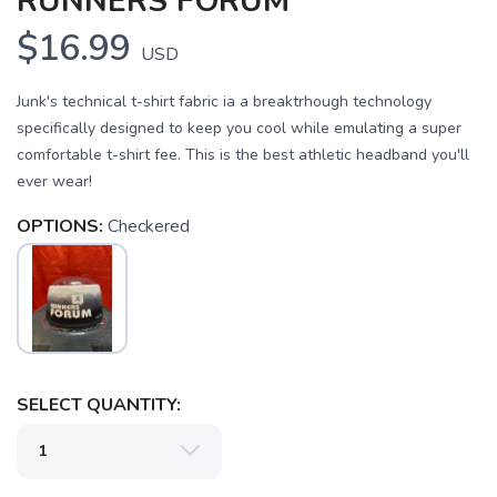
RUNNERS FORUM
$16.99
USD
Junk's technical t-shirt fabric ia a breaktrhough technology
specifically designed to keep you cool while emulating a super
comfortable t-shirt fee. This is the best athletic headband you'll
ever wear!
OPTIONS:
Checkered
SELECT QUANTITY: