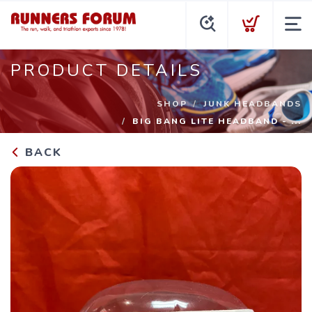
PRODUCT DETAILS
SHOP
JUNK HEADBANDS
BIG BANG LITE HEADBAND - ...
BACK