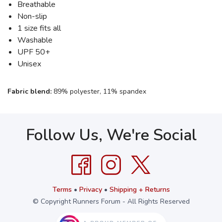
Breathable
Non-slip
1 size fits all
Washable
UPF 50+
Unisex
Fabric blend:
89% polyester, 11% spandex
Follow Us, We're Social
Terms
•
Privacy
•
Shipping + Returns
© Copyright Runners Forum - All Rights Reserved