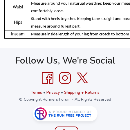
Measure around your naturual waistline; keep your meas
Waist
comfortably loose.
Stand with heels together. Keeping tape straight and parall
Hips
measure around fullest part.
Inseam
Measure inside length of your leg from crotch to bottom 
Follow Us, We're Social
Terms
•
Privacy
•
Shipping + Returns
© Copyright Runners Forum - All Rights Reserved