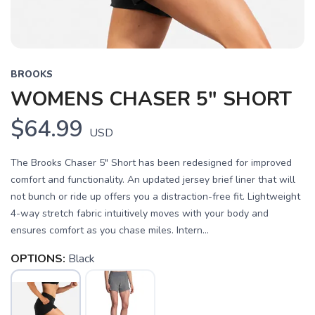
BROOKS
WOMENS CHASER 5" SHORT
$64.99
USD
The Brooks Chaser 5" Short has been redesigned for improved
comfort and functionality. An updated jersey brief liner that will
not bunch or ride up offers you a distraction-free fit. Lightweight
4-way stretch fabric intuitively moves with your body and
ensures comfort as you chase miles. Intern...
OPTIONS:
Black