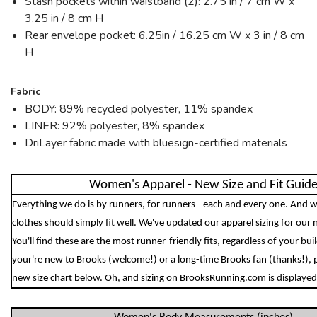
Stash pockets within waistband (2): 2.75 in / 7 cm W x
3.25 in / 8 cm H
Rear envelope pocket: 6.25in / 16.25 cm W x 3 in / 8 cm
H
Fabric
BODY: 89% recycled polyester, 11% spandex
LINER: 92% polyester, 8% spandex
DriLayer fabric made with bluesign-certified materials
Women's Apparel - New Size and Fit Guid
Everything we do is by runners, for runners - each and every one. And w
clothes should simply fit well. We've updated our apparel sizing for our 
You'll find these are the most runner-friendly fits, regardless of your bu
your're new to Brooks (welcome!) or a long-time Brooks fan (thanks!), 
new size chart below. Oh, and sizing on BrooksRunning.com is displayed 