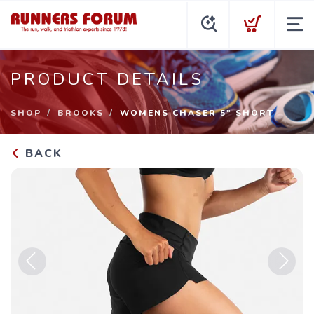
PRODUCT DETAILS
SHOP
BROOKS
WOMENS CHASER 5" SHORT
BACK
Previous
Next