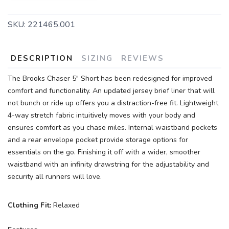
SKU:
221465.001
DESCRIPTION
SIZING
REVIEWS
The Brooks Chaser 5" Short has been redesigned for improved
comfort and functionality. An updated jersey brief liner that will
not bunch or ride up offers you a distraction-free fit. Lightweight
4-way stretch fabric intuitively moves with your body and
ensures comfort as you chase miles. Internal waistband pockets
and a rear envelope pocket provide storage options for
essentials on the go. Finishing it off with a wider, smoother
waistband with an infinity drawstring for the adjustability and
security all runners will love.
Clothing Fit:
Relaxed