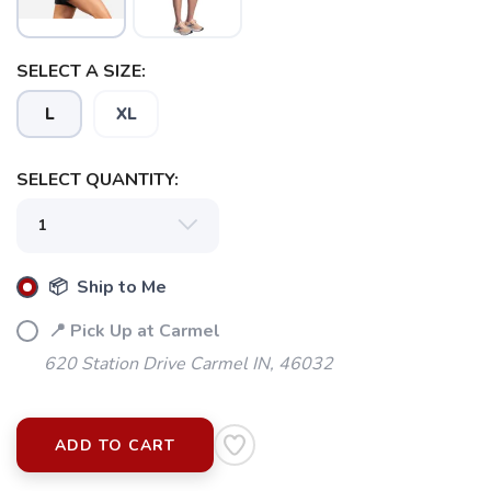
SELECT A SIZE:
L
XL
SELECT QUANTITY:
📦 Ship to Me
📍 Pick Up at Carmel
620 Station Drive Carmel IN, 46032
ADD TO CART