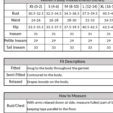
Women's Body Measurements (inches)
XS (0-2)
S (4-6)
M (8-10)
L (12-14)
XL (16-
Bust
30.5-32.5
32.5-34.5
34.5-36.5
37.5-39.5
40.5-
Waist
24-26
26-28
28-30
31-33
34-3
Hip
33.5-35.5
35.5-37.5
37.5-39.5
40.5-42.5
43.5-
Inseam
31
31
31
31
31
Petite Inseam
29
29
29
29
29
Tail Inseam
33
33
33
33
33
Fit Descriptions
Fitted
Snug to the body throughout the garmet.
Semi-Fitted
Contoured to the body.
Relaxed
Drapes loosely on the body.
How to Measure
With arms relaxed down at side, measure fullest part of 
Bust/Chest
keeping tape parallel to the floor.