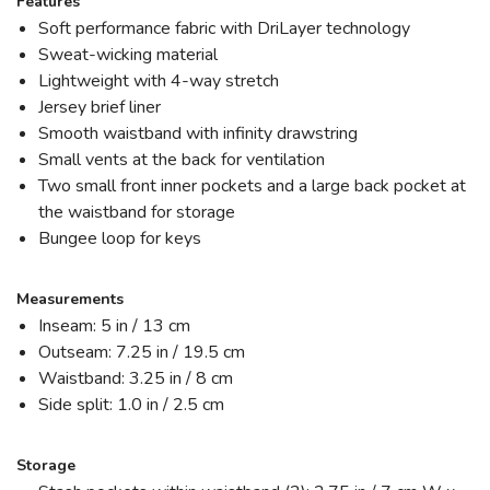
Features
Soft performance fabric with DriLayer technology
Sweat-wicking material
Lightweight with 4-way stretch
Jersey brief liner
Smooth waistband with infinity drawstring
Small vents at the back for ventilation
Two small front inner pockets and a large back pocket at
the waistband for storage
SAVE TO WISHLIST
Please login or sign up to save
items to your wishlist
Bungee loop for keys
Measurements
Inseam: 5 in / 13 cm
Outseam: 7.25 in / 19.5 cm
Waistband: 3.25 in / 8 cm
Side split: 1.0 in / 2.5 cm
Storage