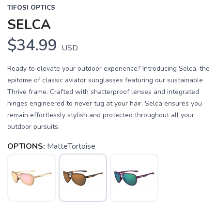
TIFOSI OPTICS
SELCA
$34.99
USD
Ready to elevate your outdoor experience? Introducing Selca, the
epitome of classic aviator sunglasses featuring our sustainable
Thrive frame. Crafted with shatterproof lenses and integrated
hinges engineered to never tug at your hair, Selca ensures you
remain effortlessly stylish and protected throughout all your
outdoor pursuits.
OPTIONS:
MatteTortoise