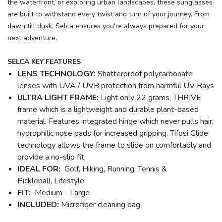
the waterfront, or exploring urban landscapes, these sunglasses
are built to withstand every twist and turn of your journey. From
dawn till dusk, Selca ensures you're always prepared for your
next adventure.
SELCA KEY FEATURES
LENS TECHNOLOGY:
Shatterproof polycarbonate
lenses with UVA / UVB protection from harmful UV Rays
ULTRA LIGHT FRAME:
Light only 22 grams, THRIVE
frame which is a lightweight and durable plant-based
material. Features integrated hinge which never pulls hair,
hydrophilic nose pads for increased gripping. Tifosi Glide
technology allows the frame to slide on comfortably and
provide a no-slip fit
IDEAL FOR:
Golf, Hiking, Running, Tennis &
Pickleball, Lifestyle
FIT:
Medium - Large
INCLUDED:
Microfiber cleaning bag