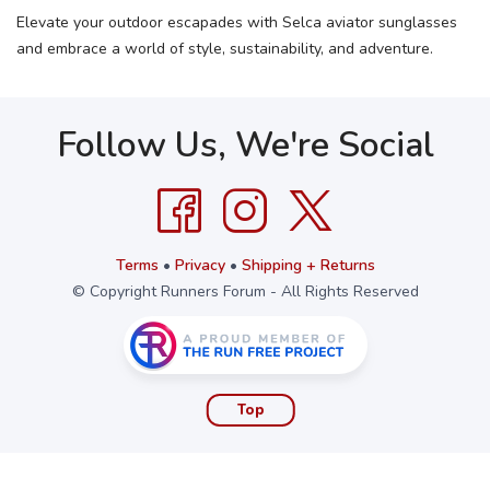
Elevate your outdoor escapades with Selca aviator sunglasses
and embrace a world of style, sustainability, and adventure.
Follow Us, We're Social
Terms
•
Privacy
•
Shipping + Returns
© Copyright Runners Forum - All Rights Reserved
Top