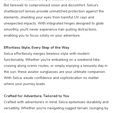
Bid farewell to compromised vision and discomfort. Selca's
shatterproof lenses provide unmatched protection against the
elements, shielding your eyes from harmful UV rays and
unexpected impacts. With integrated hinges designed to glide
smoothly, you'll never experience hair-pulling distractions,
enabling you to focus solely on your adventure.
Effortless Style, Every Step of the Way
Selca effortlessly merges timeless style with modern
functionality. Whether you're embarking on a weekend hike,
cruising along scenic routes, or simply enjoying a leisurely day in
the sun, these aviator sunglasses are your ultimate companion.
With Selca, exude confidence and sophistication no matter
where your journey leads.
Crafted for Adventure, Tailored to You
Crafted with adventurers in mind, Selca epitomizes durability and
versatility. Whether you're navigating rugged terrain, lounging by