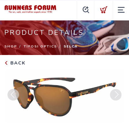
PRODUCT DETAILS
SHOP
TIFOSI OPTICS
SELCA
BACK
Previous
Next