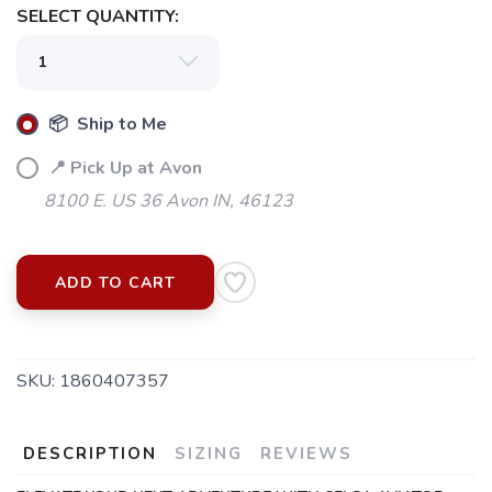
SELECT QUANTITY:
📦 Ship to Me
📍 Pick Up at Avon
8100 E. US 36 Avon IN, 46123
ADD TO CART
SKU:
1860407357
DESCRIPTION
SIZING
REVIEWS