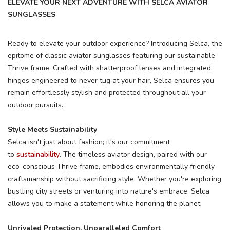
ELEVATE YOUR NEXT ADVENTURE WITH SELCA AVIATOR
SUNGLASSES
Ready to elevate your outdoor experience? Introducing Selca, the
epitome of classic aviator sunglasses featuring our sustainable
Thrive frame. Crafted with shatterproof lenses and integrated
hinges engineered to never tug at your hair, Selca ensures you
remain effortlessly stylish and protected throughout all your
outdoor pursuits.
Style Meets Sustainability
Selca isn't just about fashion; it's our commitment
to
sustainability
. The timeless aviator design, paired with our
eco-conscious Thrive frame, embodies environmentally friendly
craftsmanship without sacrificing style. Whether you're exploring
bustling city streets or venturing into nature's embrace, Selca
SAVE TO WISHLIST
Please login or sign up to save
items to your wishlist
allows you to make a statement while honoring the planet.
Unrivaled Protection, Unparalleled Comfort