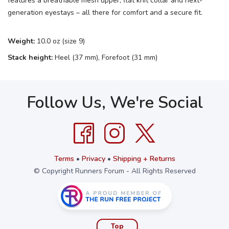
features a breathable mesh upper, flat knit collar and next-
generation eyestays – all there for comfort and a secure fit.
Weight:
10.0 oz (size 9)
Stack height:
Heel (37 mm), Forefoot (31 mm)
Follow Us, We're Social
Terms
•
Privacy
•
Shipping + Returns
© Copyright Runners Forum - All Rights Reserved
Top