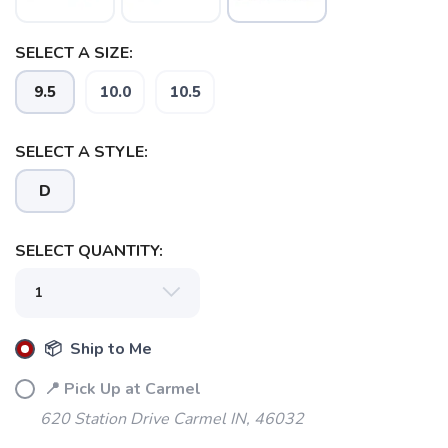
SELECT A SIZE:
9.5
10.0
10.5
SELECT A STYLE:
D
SELECT QUANTITY:
📦 Ship to Me
📍 Pick Up at Carmel
620 Station Drive Carmel IN, 46032