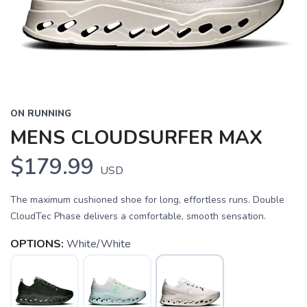
ON RUNNING
MENS CLOUDSURFER MAX
$179.99
USD
The maximum cushioned shoe for long, effortless runs. Double
CloudTec Phase delivers a comfortable, smooth sensation.
OPTIONS:
White/White