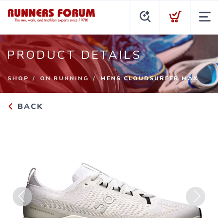
PRODUCT DETAILS
SHOP
ON RUNNING
MENS CLOUDSURFER MAX
BACK
Previous
Next