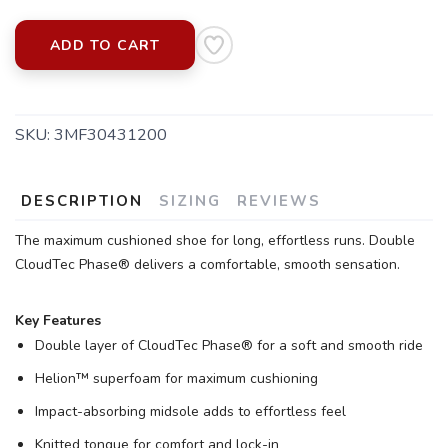
ADD TO CART
SKU:
3MF30431200
SAVE TO WISHLIST
Please login or sign up to save
items to your wishlist
DESCRIPTION
SIZING
REVIEWS
The maximum cushioned shoe for long, effortless runs. Double
CloudTec Phase® delivers a comfortable, smooth sensation.
Key Features
Double layer of CloudTec Phase® for a soft and smooth ride
Helion™ superfoam for maximum cushioning
Impact-absorbing midsole adds to effortless feel
Knitted tongue for comfort and lock-in