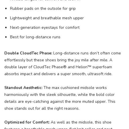
Rubber pads on the outsole for grip
Lightweight and breathable mesh upper
Next-generation eyestays for comfort
Best for long-distance runs
Double CloudTec Phase:
Long-distance runs don’t often come
effortlessly but these shoes bring the joy mile after mile. A
double layer of CloudTec Phase® and Helion™ superfoam
absorbs impact and delivers a super smooth, ultrasoft ride.
Standout Aesthetic:
The max cushioned midsole works
harmoniously with the sleek silhouette, while the bold color
details are eye-catching against the more muted upper. This
shoe stands out for all the right reasons.
Optimized for Comfort:
As well as the midsole, this shoe