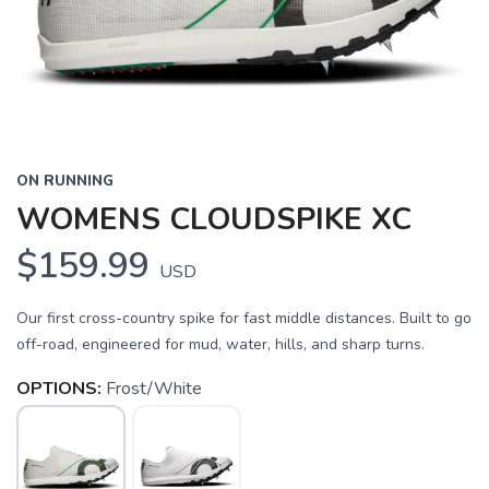
ON RUNNING
WOMENS CLOUDSPIKE XC
$159.99
USD
Our first cross-country spike for fast middle distances. Built to go
off-road, engineered for mud, water, hills, and sharp turns.
OPTIONS:
Frost/White