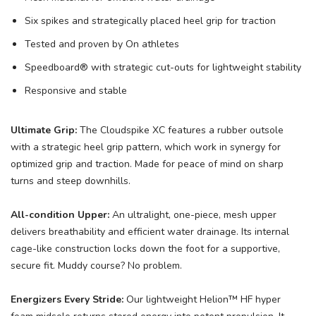
Six spikes and strategically placed heel grip for traction
Tested and proven by On athletes
Speedboard® with strategic cut-outs for lightweight stability
Responsive and stable
Ultimate Grip:
The Cloudspike XC features a rubber outsole
with a strategic heel grip pattern, which work in synergy for
optimized grip and traction. Made for peace of mind on sharp
turns and steep downhills.
All-condition Upper:
An ultralight, one-piece, mesh upper
delivers breathability and efficient water drainage. Its internal
cage-like construction locks down the foot for a supportive,
secure fit. Muddy course? No problem.
Energizers Every Stride:
Our lightweight Helion™ HF hyper