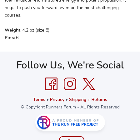
foam midsole returns stored energy into potent propulsion. It
helps to push you forward, even on the most challenging
courses.
Weight:
4.2 oz (size 8)
Pins:
6
Follow Us, We're Social
Terms
•
Privacy
•
Shipping + Returns
© Copyright Runners Forum - All Rights Reserved