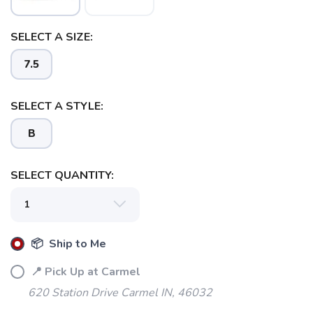
SELECT A SIZE:
7.5
SELECT A STYLE:
B
SELECT QUANTITY:
📦 Ship to Me
📍 Pick Up at Carmel
620 Station Drive Carmel IN, 46032