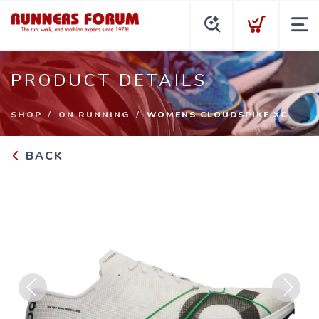
PRODUCT DETAILS
SHOP
ON RUNNING
WOMENS CLOUDSPIKE XC
BACK
Previous
Next