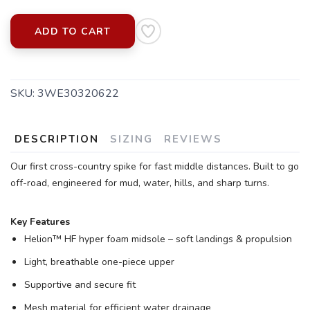
ADD TO CART
SKU:
3WE30320622
SAVE TO WISHLIST
Please login or sign up to save
items to your wishlist
DESCRIPTION
SIZING
REVIEWS
Our first cross-country spike for fast middle distances. Built to go
off-road, engineered for mud, water, hills, and sharp turns.
Key Features
Helion™ HF hyper foam midsole – soft landings & propulsion
Light, breathable one-piece upper
Supportive and secure fit
Mesh material for efficient water drainage