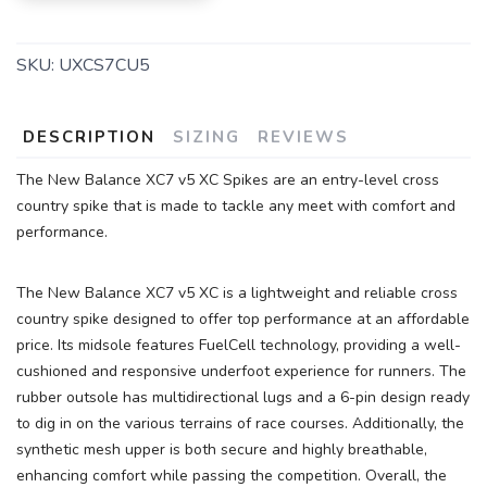
SKU:
UXCS7CU5
DESCRIPTION
SIZING
REVIEWS
The New Balance XC7 v5 XC Spikes are an entry-level cross
country spike that is made to tackle any meet with comfort and
SAVE TO WISHLIST
Please login or sign up to save
performance.
items to your wishlist
The New Balance XC7 v5 XC is a lightweight and reliable cross
country spike designed to offer top performance at an affordable
price. Its midsole features FuelCell technology, providing a well-
cushioned and responsive underfoot experience for runners. The
rubber outsole has multidirectional lugs and a 6-pin design ready
to dig in on the various terrains of race courses. Additionally, the
synthetic mesh upper is both secure and highly breathable,
enhancing comfort while passing the competition. Overall, the