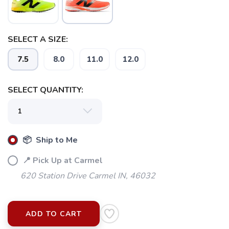
SELECT A SIZE:
7.5
8.0
11.0
12.0
SELECT QUANTITY:
📦 Ship to Me
📍 Pick Up at Carmel
620 Station Drive Carmel IN, 46032
ADD TO CART