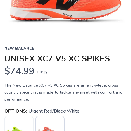
NEW BALANCE
UNISEX XC7 V5 XC SPIKES
$74.99
USD
The New Balance XC7 v5 XC Spikes are an entry-level cross
country spike that is made to tackle any meet with comfort and
performance.
OPTIONS:
Urgent Red/Black/White