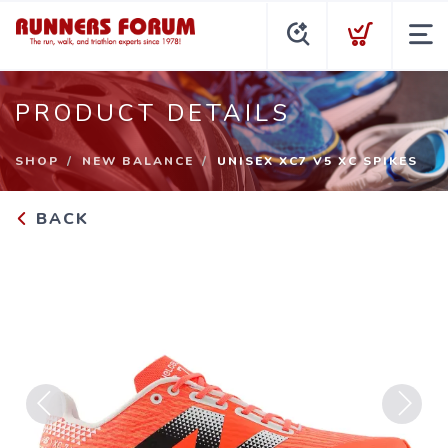
PRODUCT DETAILS
SHOP
NEW BALANCE
UNISEX XC7 V5 XC SPIKES
BACK
Previous
Next