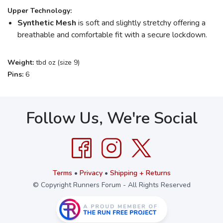
Upper Technology:
Synthetic Mesh
is soft and slightly stretchy offering a
breathable and comfortable fit with a secure lockdown.
Weight:
tbd oz (size 9)
Pins:
6
Follow Us, We're Social
Terms
•
Privacy
•
Shipping + Returns
© Copyright Runners Forum - All Rights Reserved