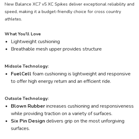
New Balance XC7 v5 XC Spikes deliver exceptional reliability and
speed, making it a budget-friendly choice for cross country
athletes.
What You'll Love
Lightweight cushioning
Breathable mesh upper provides structure
Midsole Technology:
FuelCell
foam cushioning is lightweight and responsive
to offer high energy return and an efficient ride.
Outsole Technology:
Blown Rubber
increases cushioning and responsiveness
while providing traction on a variety of surfaces.
Six Pin Design
delivers grip on the most unforgiving
surfaces.