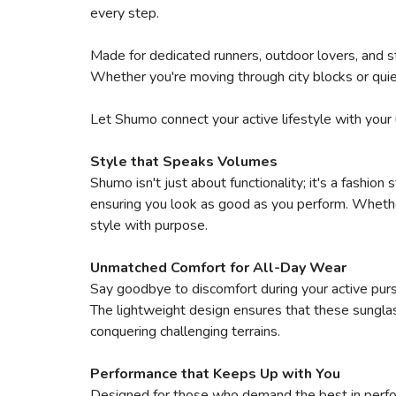
every step.
Made for dedicated runners, outdoor lovers, and s
Whether you're moving through city blocks or quie
Let Shumo connect your active lifestyle with your 
Style that Speaks Volumes
Shumo isn't just about functionality; it's a fashio
ensuring you look as good as you perform. Whether 
style with purpose.
Unmatched Comfort for All-Day Wear
Say goodbye to discomfort during your active purs
The lightweight design ensures that these sungla
conquering challenging terrains.
Performance that Keeps Up with You
Designed for those who demand the best in perfor