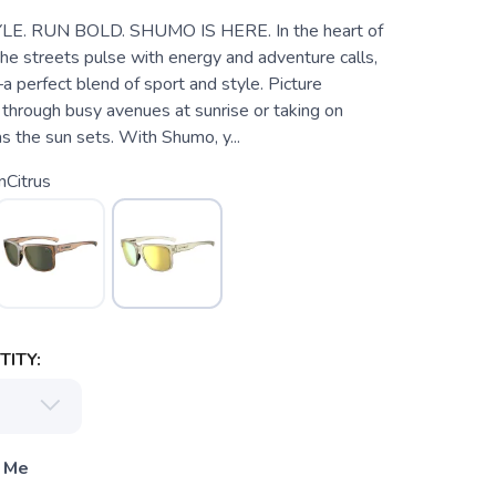
LE. RUN BOLD. SHUMO IS HERE. In the heart of
the streets pulse with energy and adventure calls,
erfect blend of sport and style. Picture
 through busy avenues at sunrise or taking on
as the sun sets. With Shumo, y...
nCitrus
ITY:
 Me