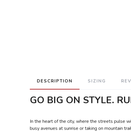
DESCRIPTION
SIZING
RE
GO BIG ON STYLE. RU
In the heart of the city, where the streets pulse
busy avenues at sunrise or taking on mountain trai