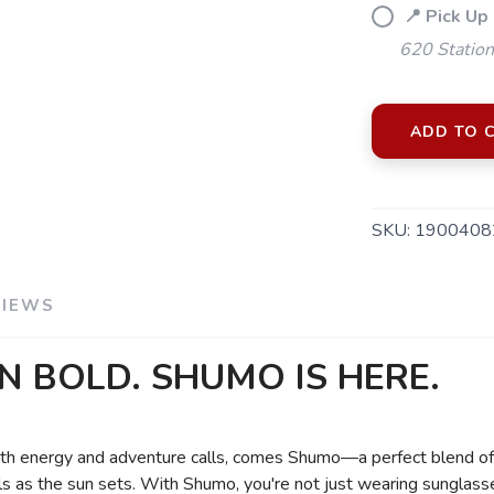
📍 Pick Up
620 Station
ADD TO 
SKU:
1900408
VIEWS
N BOLD. SHUMO IS HERE.
 with energy and adventure calls, comes Shumo—a perfect blend of 
ls as the sun sets. With Shumo, you're not just wearing sunglasse