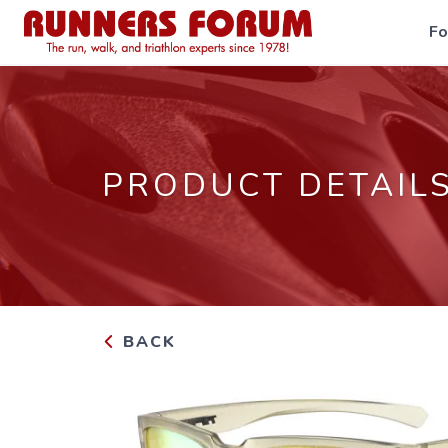
F
PRODUCT DETAIL
BACK