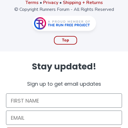
Terms
•
Privacy
•
Shipping + Returns
© Copyright Runners Forum - All Rights Reserved
Top
Stay updated!
Sign up to get email updates
First Name
Email