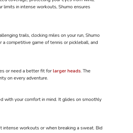
our limits in intense workouts, Shumo ensures
allenging trails, clocking miles on your run, Shumo
or a competitive game of tennis or pickleball, and
s or need a better fit for
larger heads
. The
rity on every adventure.
d with your comfort in mind. It glides on smoothly
st intense workouts or when breaking a sweat. Bid