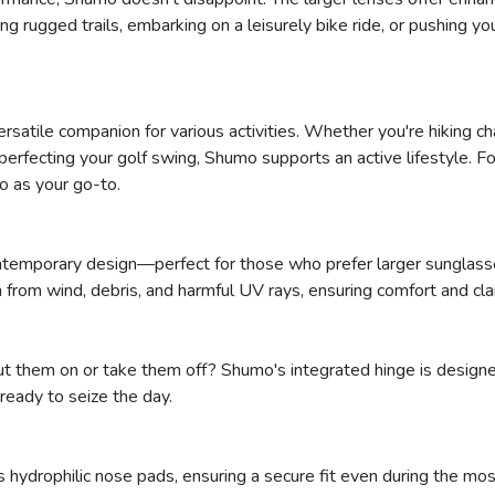
ng rugged trails, embarking on a leisurely bike ride, or pushing y
ersatile companion for various activities. Whether you're hiking ch
r perfecting your golf swing, Shumo supports an active lifestyle. F
o as your go-to.
ntemporary design—perfect for those who prefer larger sunglasse
 from wind, debris, and harmful UV rays, ensuring comfort and cla
put them on or take them off? Shumo's integrated hinge is designe
ready to seize the day.
hydrophilic nose pads, ensuring a secure fit even during the mo