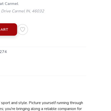
 at Carmel
 Drive Carmel IN, 46032
CART
274
sport and style. Picture yourself running through
s; you're bringing along a reliable companion for