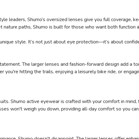
tyle leaders, Shumo’s oversized lenses give you full coverage, ke
t nature paths, Shumo is built for those who want both function a
unique style. It’s not just about eye protection—it’s about confid
n statement. The larger lenses and fashion-forward design add a to
you're hitting the trails, enjoying a leisurely bike ride, or eng
SAVE TO WISHLIST
Please login or sign up to save items to your wishlist
uits. Shumo active eyewear is crafted with your comfort in mind, 
sses won't weigh you down, providing all-day comfort so you can 
mance, Shumo doesn't disappoint. The larger lenses offer enhan