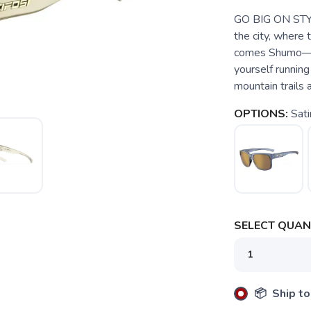
GO BIG ON STY
the city, where 
comes Shumo—a p
yourself running
mountain trails 
OPTIONS:
Sati
SELECT QUANT
📦 Ship to