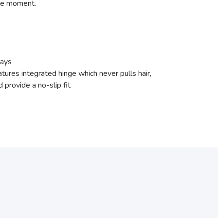
the moment.
Rays
res integrated hinge which never pulls hair,
 provide a no-slip fit