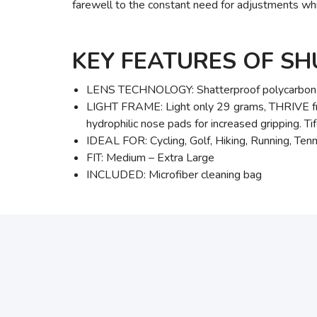
farewell to the constant need for adjustments wh
KEY FEATURES OF S
LENS TECHNOLOGY: Shatterproof polycarbona
LIGHT FRAME: Light only 29 grams, THRIVE fram
hydrophilic nose pads for increased gripping. Ti
IDEAL FOR: Cycling, Golf, Hiking, Running, Tenni
FIT: Medium – Extra Large
INCLUDED: Microfiber cleaning bag