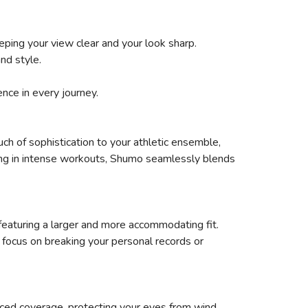
eping your view clear and your look sharp.
nd style.
ence in every journey.
uch of sophistication to your athletic ensemble,
aging in intense workouts, Shumo seamlessly blends
featuring a larger and more accommodating fit.
focus on breaking your personal records or
ced coverage, protecting your eyes from wind,