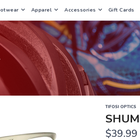
ootwear
Apparel
Accessories
Gift Cards
S
TIFOSI OPTICS
SHUM
$39.99