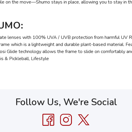
ile on the move—Shumo stays in place, allowing you to stay in 
HUMO:
te lenses with 100% UVA / UVB protection from harmful UV 
e which is a lightweight and durable plant-based material. Featu
fosi Glide technology allows the frame to slide on comfortably and
s & Pickleball, Lifestyle
Follow Us, We're Social