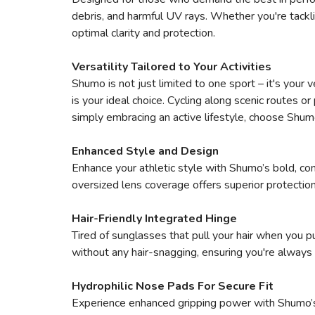
debris, and harmful UV rays. Whether you're tackli
optimal clarity and protection.
Versatility Tailored to Your Activities
Shumo is not just limited to one sport – it's your v
is your ideal choice. Cycling along scenic routes o
simply embracing an active lifestyle, choose Shum
Enhanced Style and Design
Enhance your athletic style with Shumo’s bold, co
oversized lens coverage offers superior protection
Hair-Friendly Integrated Hinge
Tired of sunglasses that pull your hair when you 
without any hair-snagging, ensuring you're always 
Hydrophilic Nose Pads For Secure Fit
Experience enhanced gripping power with Shumo’s 