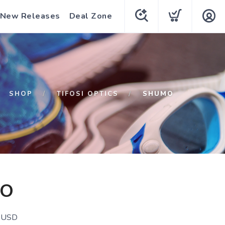
New Releases
Deal Zone
SHOP
TIFOSI OPTICS
SHUMO
O
USD