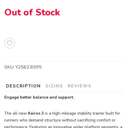
Out of Stock
SKU:
Y2562.6995
DESCRIPTION
SIZING
REVIEWS
Engage better balance and support.
The all-new
Kairos 3
is a high-mileage stability trainer built for
runners who demand structure without sacrificing comfort or
performance. Featuring an innovative wider platform geometry, a