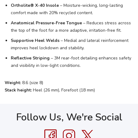
Ortholite® X-40 Insole
– Moisture-wicking, long-lasting
comfort made with 20% recycled content.
Anatomical Pressure-Free Tongue
– Reduces stress across
the top of the foot for a more adaptive, irritation-free fit.
Supportive Heel Welds
– Medial and lateral reinforcement
improves heel lockdown and stability.
Reflective Striping
– 3M rear-foot detailing enhances safety
and visibility in low-light conditions.
Weight:
8.6 (size 8)
Stack height:
Heel (26 mm), Forefoot (18 mm)
Follow Us, We're Social