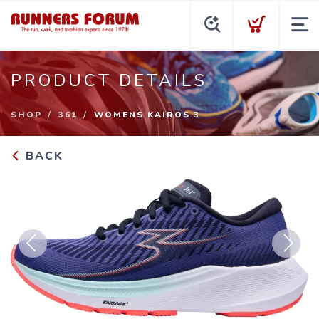
PRODUCT DETAILS
SHOP
361
WOMENS KAIROS 3
BACK
Previous
Next