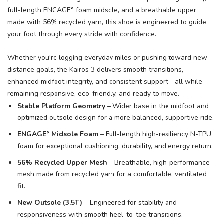
full-length ENGAGE° foam midsole, and a breathable upper
made with 56% recycled yarn, this shoe is engineered to guide
SAVE TO WISHLIST
Please login or sign up to save
items to your wishlist
your foot through every stride with confidence.
Whether you're logging everyday miles or pushing toward new
distance goals, the Kairos 3 delivers smooth transitions,
enhanced midfoot integrity, and consistent support—all while
remaining responsive, eco-friendly, and ready to move.
Stable Platform Geometry
– Wider base in the midfoot and
optimized outsole design for a more balanced, supportive ride.
ENGAGE° Midsole Foam
– Full-length high-resiliency N-TPU
foam for exceptional cushioning, durability, and energy return.
56% Recycled Upper Mesh
– Breathable, high-performance
mesh made from recycled yarn for a comfortable, ventilated
fit.
New Outsole (3.5T)
– Engineered for stability and
responsiveness with smooth heel-to-toe transitions.