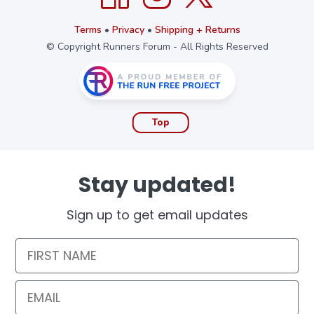
Terms
•
Privacy
•
Shipping + Returns
© Copyright Runners Forum - All Rights Reserved
Top
Stay updated!
Sign up to get email updates
First Name
Email