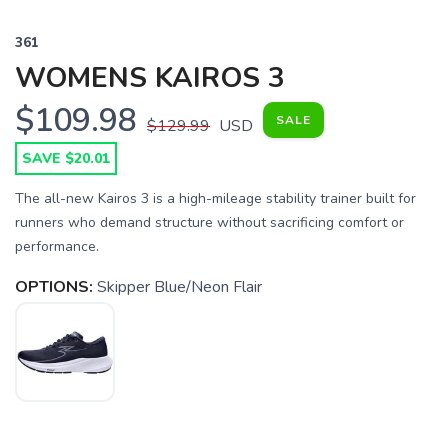
361
WOMENS KAIROS 3
$109.98
SALE
$129.99
USD
SAVE $20.01
The all-new Kairos 3 is a high-mileage stability trainer built for
runners who demand structure without sacrificing comfort or
performance.
OPTIONS:
Skipper Blue/Neon Flair