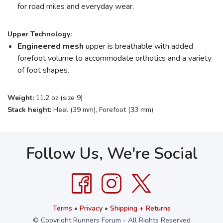
for road miles and everyday wear.
Upper Technology:
Engineered mesh
upper is breathable with added
forefoot volume to accommodate orthotics and a variety
of foot shapes.
Weight:
11.2 oz (size 9)
Stack height:
Heel (39 mm), Forefoot (33 mm)
Follow Us, We're Social
Terms
•
Privacy
•
Shipping + Returns
© Copyright Runners Forum - All Rights Reserved