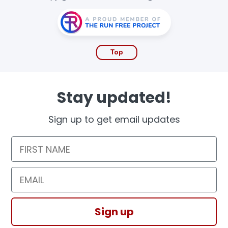
Top
Stay updated!
Sign up to get email updates
First Name
Email
Sign up