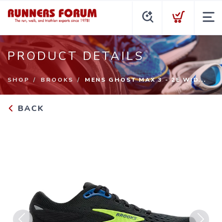
PRODUCT DETAILS
SHOP
BROOKS
MENS GHOST MAX 3 - 2E WID...
BACK