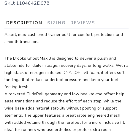
SKU:
1104642E.078
SAVE TO WISHLIST
Please login or sign up to save
items to your wishlist
DESCRIPTION
SIZING
REVIEWS
A soft, max-cushioned trainer built for comfort, protection, and
smooth transitions.
The Brooks Ghost Max 3 is designed to deliver a plush and
stable ride for daily mileage, recovery days, or long walks. With a
high stack of nitrogen-infused DNA LOFT v3 foam, it offers soft
landings that reduce underfoot pressure and keep your feet
feeling fresh.
A rockered GlideRoll geometry and low heel-to-toe offset help
ease transitions and reduce the effort of each step, while the
wide base adds natural stability without posting or support
elements. The upper features a breathable engineered mesh
with added volume through the forefoot for a more inclusive fit,
ideal for runners who use orthotics or prefer extra room.