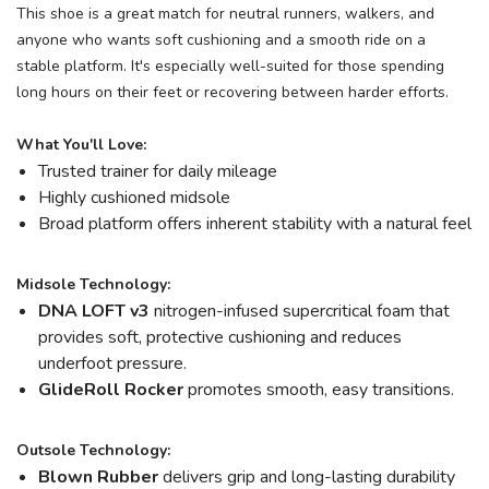
This shoe is a great match for neutral runners, walkers, and
anyone who wants soft cushioning and a smooth ride on a
stable platform. It's especially well-suited for those spending
long hours on their feet or recovering between harder efforts.
What You'll Love:
Trusted trainer for daily mileage
Highly cushioned midsole
Broad platform offers inherent stability with a natural feel
Midsole Technology:
DNA LOFT v3
nitrogen-infused supercritical foam that
provides soft, protective cushioning and reduces
underfoot pressure.
GlideRoll Rocker
promotes smooth, easy transitions.
Outsole Technology:
Blown Rubber
delivers grip and long-lasting durability