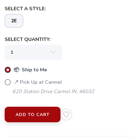
SELECT A STYLE:
2E
SELECT QUANTITY:
📦 Ship to Me
📍 Pick Up at Carmel
620 Station Drive Carmel IN, 46032
ADD TO CART