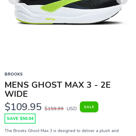
Previous
Next
BROOKS
MENS GHOST MAX 3 - 2E
WIDE
$109.95
SALE
$159.99
USD
SAVE $50.04
The Brooks Ghost Max 3 is designed to deliver a plush and