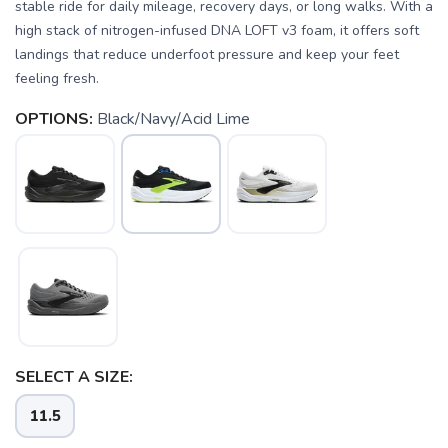
stable ride for daily mileage, recovery days, or long walks. With a
high stack of nitrogen-infused DNA LOFT v3 foam, it offers soft
landings that reduce underfoot pressure and keep your feet
feeling fresh.
OPTIONS:
Black/Navy/Acid Lime
SELECT A SIZE:
11.5