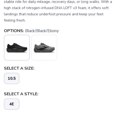
stable ride for daily mileage, recovery days, or long walks. With a
high stack of nitrogen-infused DNA LOFT v3 foam, it offers soft
landings that reduce underfoot pressure and keep your feet
feeling fresh.
OPTIONS:
Black/Black/Ebony
SELECT A SIZE:
10.5
SELECT A STYLE:
4E