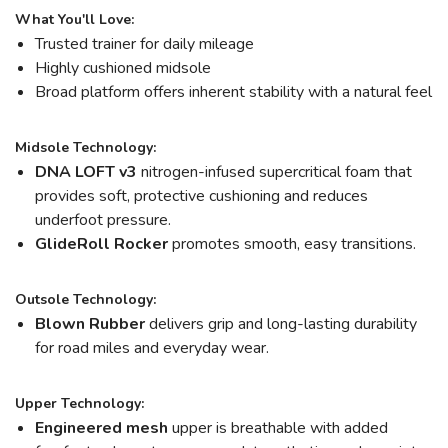
What You'll Love:
Trusted trainer for daily mileage
Highly cushioned midsole
Broad platform offers inherent stability with a natural feel
Midsole Technology:
DNA LOFT v3
nitrogen-infused supercritical foam that
provides soft, protective cushioning and reduces
underfoot pressure.
GlideRoll Rocker
promotes smooth, easy transitions.
Outsole Technology:
Blown Rubber
delivers grip and long-lasting durability
for road miles and everyday wear.
Upper Technology:
Engineered mesh
upper is breathable with added