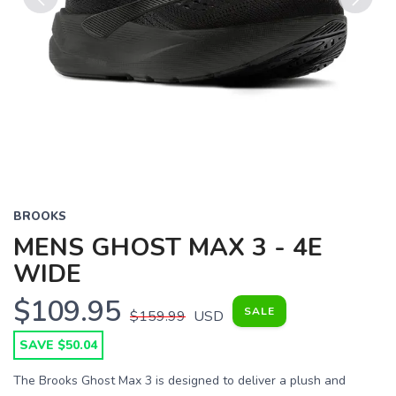
Previous
Next
BROOKS
MENS GHOST MAX 3 - 4E
WIDE
$109.95
SALE
$159.99
USD
SAVE $50.04
The Brooks Ghost Max 3 is designed to deliver a plush and