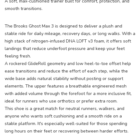
A soft, max-cushioned trainer built for comfort, protection, and
smooth transitions.
The Brooks Ghost Max 3 is designed to deliver a plush and
stable ride for daily mileage, recovery days, or long walks. With a
high stack of nitrogen-infused DNA LOFT v3 foam, it offers soft
landings that reduce underfoot pressure and keep your feet
feeling fresh.
A rockered GlideRoll geometry and low heel-to-toe offset help
ease transitions and reduce the effort of each step, while the
wide base adds natural stability without posting or support
elements. The upper features a breathable engineered mesh
with added volume through the forefoot for a more inclusive fit,
ideal for runners who use orthotics or prefer extra room.
This shoe is a great match for neutral runners, walkers, and
anyone who wants soft cushioning and a smooth ride on a
stable platform. It's especially well-suited for those spending
long hours on their feet or recovering between harder efforts.