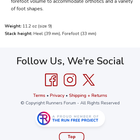
forefoot volume to accommodate orthotics and a variety
of foot shapes.
Weight:
11.2 oz (size 9)
Stack height:
Heel (39 mm), Forefoot (33 mm)
Follow Us, We're Social
Terms
•
Privacy
•
Shipping + Returns
© Copyright Runners Forum - All Rights Reserved
Top