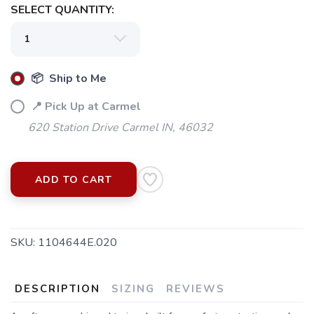
SELECT QUANTITY:
📦 Ship to Me
📍 Pick Up at Carmel
620 Station Drive Carmel IN, 46032
ADD TO CART
SKU:
1104644E.020
DESCRIPTION
SIZING
REVIEWS
SAVE TO WISHLIST
Please login or sign up to save
items to your wishlist