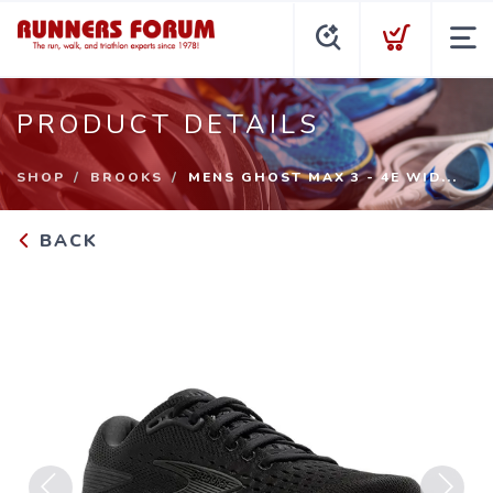
PRODUCT DETAILS
SHOP
BROOKS
MENS GHOST MAX 3 - 4E WID...
BACK