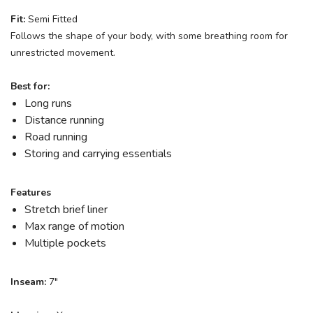
Fit:
Semi Fitted
Follows the shape of your body, with some breathing room for
unrestricted movement.
Best for:
Long runs
SAVE TO WISHLIST
Please login or sign up to save
Distance running
items to your wishlist
Road running
Storing and carrying essentials
Features
Stretch brief liner
Max range of motion
Multiple pockets
Inseam:
7"