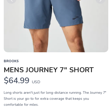
Previous
Next
BROOKS
MENS JOURNEY 7" SHORT
$64.99
USD
Long shorts aren't just for long-distance running. The Journey 7"
Short is your go-to for extra coverage that keeps you
comfortable for miles.