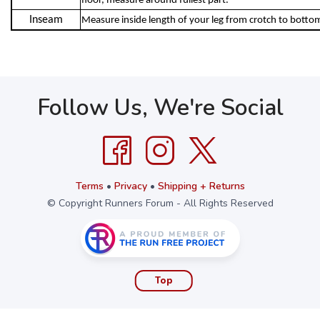
floor, measure around fullest part.
Inseam
Measure inside length of your leg from crotch to botto
Follow Us, We're Social
Terms
•
Privacy
•
Shipping + Returns
© Copyright Runners Forum - All Rights Reserved
Top