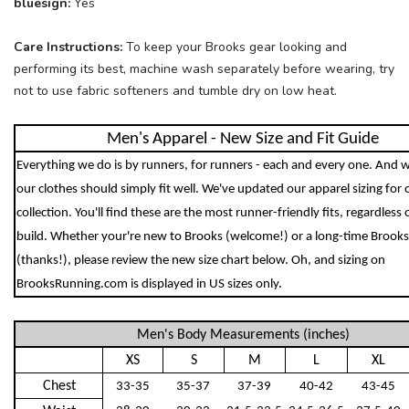
bluesign:
Yes
Care Instructions:
To keep your Brooks gear looking and
performing its best, machine wash separately before wearing, try
not to use fabric softeners and tumble dry on low heat.
Men's Apparel - New Size and Fit Guide
Everything we do is by runners, for runners - each and every one. And w
our clothes should simply fit well. We've updated our apparel sizing for
collection. You'll find these are the most runner-friendly fits, regardless 
build. Whether your're new to Brooks (welcome!) or a long-time Brooks
(thanks!), please review the new size chart below. Oh, and sizing on
BrooksRunning.com is displayed in US sizes only.
Men's Body Measurements (inches)
XS
S
M
L
XL
Chest
33-35
35-37
37-39
40-42
43-45