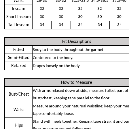
Waist
28-30
30-32
31.5-33.5
34.5-36.5
37.5-40
Inseam
32
32
32
32
32
Short Inseam
30
30
30
30
30
Tall Inseam
34
34
34
34
34
Fit Descriptions
Fitted
Snug to the body throughout the garmet.
Semi-Fitted
Contoured to the body.
Relaxed
Drapes loosely on the body.
How to Measure
With arms relaxed down at side, measure fullest part of
Bust/Chest
bust/chest, keeping tape parallel to the floor.
Measure around your naturual waistline; keep your me
Waist
tape comfortably loose.
Stand with heels together. Keeping tape straight and para
Hips