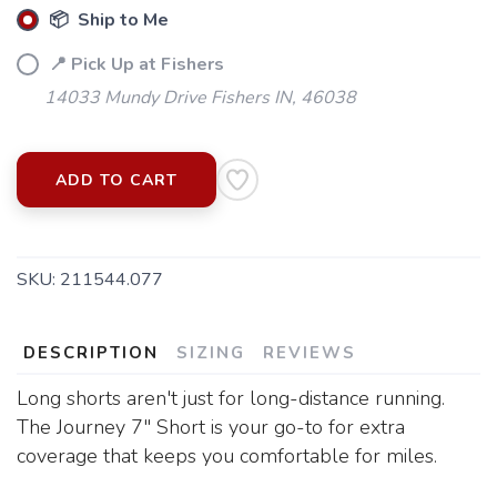
📦 Ship to Me
📍 Pick Up at Fishers
14033 Mundy Drive Fishers IN, 46038
ADD TO CART
SKU:
211544.077
DESCRIPTION
SIZING
REVIEWS
Long shorts aren't just for long-distance running.
The Journey 7" Short is your go-to for extra
coverage that keeps you comfortable for miles.