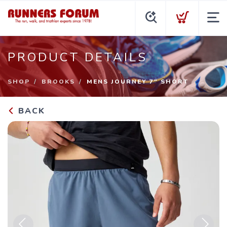
PRODUCT DETAILS
SHOP
BROOKS
MENS JOURNEY 7" SHORT
BACK