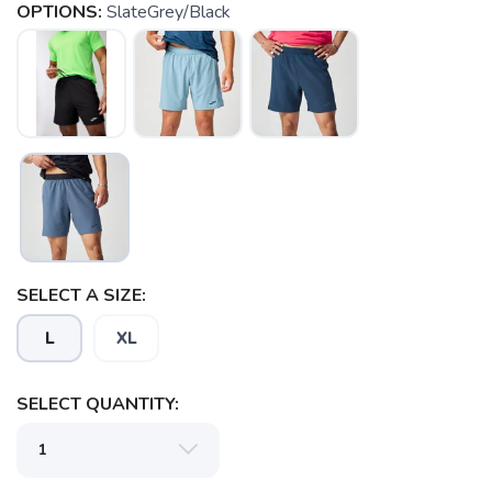
OPTIONS:
SlateGrey/Black
SELECT A SIZE:
L
XL
SELECT QUANTITY: