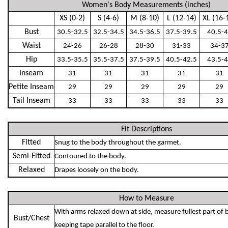
Women's Body Measurements (inches)
XS (0-2)
S (4-6)
M (8-10)
L (12-14)
XL (16-
Bust
30.5-32.5
32.5-34.5
34.5-36.5
37.5-39.5
40.5-
Waist
24-26
26-28
28-30
31-33
34-3
Hip
33.5-35.5
35.5-37.5
37.5-39.5
40.5-42.5
43.5-
Inseam
31
31
31
31
31
Petite Inseam
29
29
29
29
29
Tail Inseam
33
33
33
33
33
Fit Descriptions
Fitted
Snug to the body throughout the garmet.
Semi-Fitted
Contoured to the body.
Relaxed
Drapes loosely on the body.
How to Measure
With arms relaxed down at side, measure fullest part of 
Bust/Chest
keeping tape parallel to the floor.