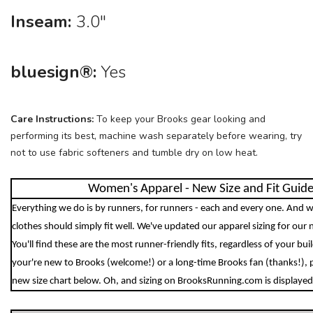
Inseam:
3.0"
bluesign®:
Yes
Care Instructions:
To keep your Brooks gear looking and
performing its best, machine wash separately before wearing, try
not to use fabric softeners and tumble dry on low heat.
Women's Apparel - New Size and Fit Guid
Everything we do is by runners, for runners - each and every one. And w
clothes should simply fit well. We've updated our apparel sizing for our 
You'll find these are the most runner-friendly fits, regardless of your bu
your're new to Brooks (welcome!) or a long-time Brooks fan (thanks!), 
new size chart below. Oh, and sizing on BrooksRunning.com is displayed 