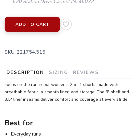
620 Station Drive Carmel IN, 46032
ADD TO CART
SKU:
221754.515
DESCRIPTION
SIZING
REVIEWS
Focus on the run in our women's 2-in-1 shorts, made with
breathable fabric, a smooth liner, and storage. The 3" shell and
3.5" liner inseams deliver comfort and coverage at every stride.
Best for
Everyday runs