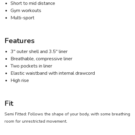
Short to mid distance
Gym workouts
Multi-sport
Features
3" outer shell and 3.5" liner
Breathable, compressive liner
SAVE TO WISHLIST
Two pockets in liner
Please login or sign up to save
items to your wishlist
Elastic waistband with internal drawcord
High rise
Fit
Semi Fitted: Follows the shape of your body, with some breathing
room for unrestricted movement.