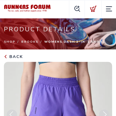
PRODUCT DETAILS
SHOP
BROOKS
WOMENS DASH 2-IN-1 SHORT
BACK