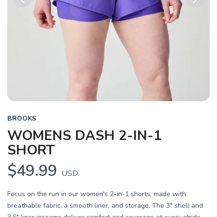
Previous
Next
BROOKS
WOMENS DASH 2-IN-1
SHORT
$49.99
USD
Focus on the run in our women's 2-in-1 shorts, made with
breathable fabric, a smooth liner, and storage. The 3" shell and