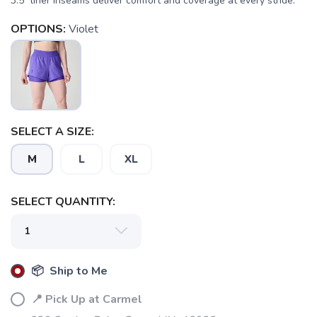
3.5" liner inseams deliver comfort and coverage at every stride.
OPTIONS:
Violet
SELECT A SIZE:
M
L
XL
SELECT QUANTITY:
📦 Ship to Me
📍 Pick Up at Carmel