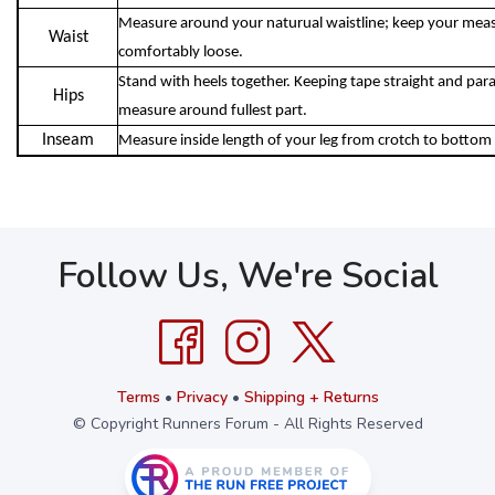
Measure around your naturual waistline; keep your meas
Waist
comfortably loose.
Stand with heels together. Keeping tape straight and parall
Hips
measure around fullest part.
Inseam
Measure inside length of your leg from crotch to bottom 
Follow Us, We're Social
Terms
•
Privacy
•
Shipping + Returns
© Copyright Runners Forum - All Rights Reserved