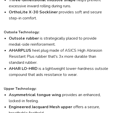
Three-dimensional midsole shape
helps prevent
excessive inward rolling during runs.
OrthoLite X-30 Sockliner
provides soft and secure
step-in comfort.
Outsole Technology:
Outsole rubber
is strategically placed to provide
medial-side reinforcement.
AHARPLUS
heel plug made of ASICS High Abrasion
Resistant Plus rubber that's 3x more durable than
standard rubber.
AHAR LO-HRD
is a lightweight lower-hardness outsole
compound that aids resistance to wear.
Upper Technology:
Asymmetrical tongue wing
provides an enhanced,
locked-in feeling.
Engineered Jacquard Mesh upper
offers a secure,