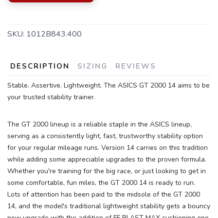
SKU:
1012B843.400
DESCRIPTION
SIZING
REVIEWS
Stable. Assertive. Lightweight. The ASICS GT 2000 14 aims to be
your trusted stability trainer.
The GT 2000 lineup is a reliable staple in the ASICS lineup,
serving as a consistently light, fast, trustworthy stability option
for your regular mileage runs. Version 14 carries on this tradition
while adding some appreciable upgrades to the proven formula.
Whether you're training for the big race, or just looking to get in
some comfortable, fun miles, the GT 2000 14 is ready to run.
SAVE TO WISHLIST
Lots of attention has been paid to the midsole of the GT 2000
Please login or sign up to save
items to your wishlist
14, and the model's traditional lightweight stability gets a bouncy
new upgrade with the addition of FF BLAST MAX cushioning one