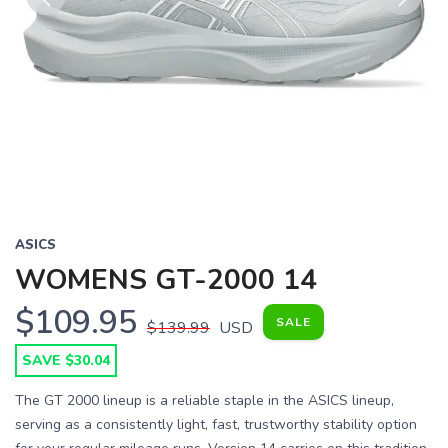
Previous
Next
ASICS
WOMENS GT-2000 14
$109.95
SALE
$139.99
USD
SAVE $30.04
The GT 2000 lineup is a reliable staple in the ASICS lineup,
serving as a consistently light, fast, trustworthy stability option