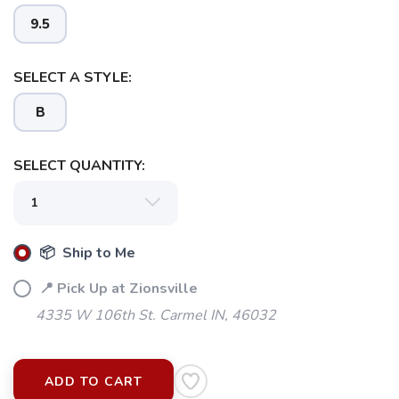
9.5
SELECT A STYLE:
B
SELECT QUANTITY:
📦 Ship to Me
📍 Pick Up at Zionsville
4335 W 106th St. Carmel IN, 46032
ADD TO CART