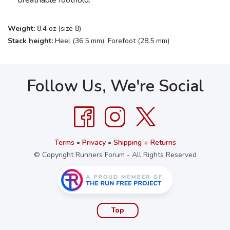
breathable foothold.
Weight:
8.4 oz (size 8)
Stack height:
Heel (36.5 mm), Forefoot (28.5 mm)
Follow Us, We're Social
Terms
•
Privacy
•
Shipping + Returns
© Copyright Runners Forum - All Rights Reserved
Top