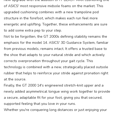
of ASICS' most responsive midsole foams on the market. This
upgraded cushioning combines with a new trampoline pod
structure in the forefoot, which makes each run feel more
energetic and uplifting. Together, these enhancements are sure
to add some extra pep to your step.
Not to be forgotten, the GT 2000s defining stability remains the
emphasis for the model 14. ASICS' 3D Guidance System, familiar
from previous models, remains intact. It offers a trusted base to
the shoe that adapts to your natural stride and which actively
corrects overpronation throughout your gait cycle. This
technology is combined with a new, strategically placed outsole
rubber that helps to reinforce your stride against pronation right
at the source.
Finally, the GT 2000 14's engineered stretch-knit upper and a
newly added asymmetrical tongue wing work together to provide
a secure, adaptable fit for your foot, giving you that secured,
supported feeling that you love in your runs.
Whether you're conquering long distances or just enjoying your