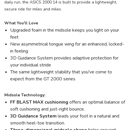
daily run, the ASICS 2000 14 is built to provide a lightweight,
secure ride for miles and miles.
What You'll Love
Upgraded foam in the midsole keeps you light on your
feet
New asymmetrical tongue wing for an enhanced, locked-
in feeling
3D Guidance System provides adaptive protection for
your individual stride
The same lightweight stability that you've come to
expect from the GT 2000 series
Midsole Technology:
FF BLAST MAX cushioning
offers an optimal balance of
soft cushioning and just-right bounce.
3D Guidance System
leads your foot in a natural and
smooth heel-toe transition.