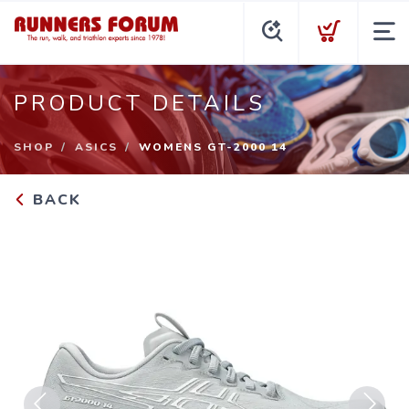
PRODUCT DETAILS
SHOP
ASICS
WOMENS GT-2000 14
BACK