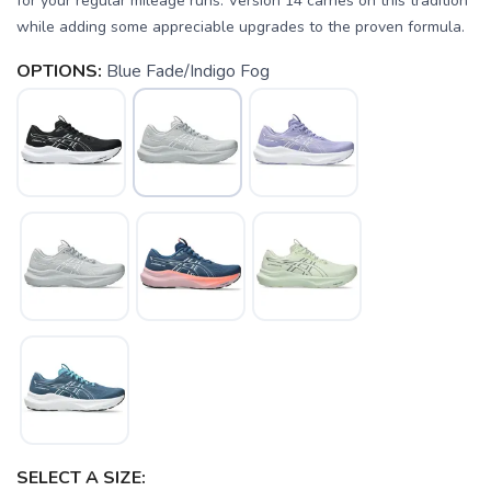
for your regular mileage runs. Version 14 carries on this tradition
while adding some appreciable upgrades to the proven formula.
OPTIONS:
Blue Fade/Indigo Fog
SELECT A SIZE: