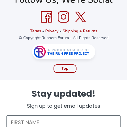
Terms
•
Privacy
•
Shipping + Returns
© Copyright Runners Forum - All Rights Reserved
Top
Stay updated!
Sign up to get email updates
First Name