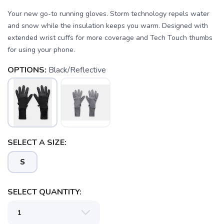
Your new go-to running gloves. Storm technology repels water
and snow while the insulation keeps you warm. Designed with
extended wrist cuffs for more coverage and Tech Touch thumbs
for using your phone.
OPTIONS:
Black/Reflective
SELECT A SIZE:
S
SELECT QUANTITY: