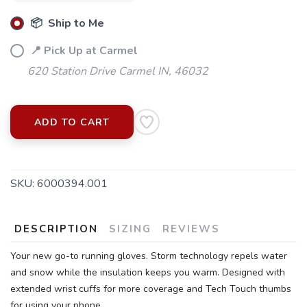
📦 Ship to Me
📍 Pick Up at Carmel
620 Station Drive Carmel IN, 46032
ADD TO CART
SKU:
6000394.001
SAVE TO WISHLIST
Please login or sign up to save
items to your wishlist
DESCRIPTION
SIZING
REVIEWS
Your new go-to running gloves. Storm technology repels water
and snow while the insulation keeps you warm. Designed with
extended wrist cuffs for more coverage and Tech Touch thumbs
for using your phone.