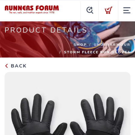
PRODUCT DETAILS
SHOP
UNDERARMOUR
STORM FLEECE RUN GLOVES
BACK