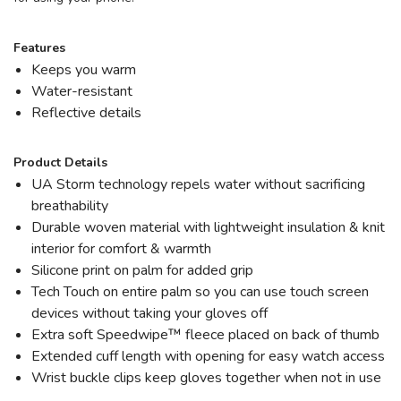
Features
Keeps you warm
Water-resistant
Reflective details
Product Details
UA Storm technology repels water without sacrificing
breathability
Durable woven material with lightweight insulation & knit
interior for comfort & warmth
Silicone print on palm for added grip
Tech Touch on entire palm so you can use touch screen
devices without taking your gloves off
Extra soft Speedwipe™ fleece placed on back of thumb
Extended cuff length with opening for easy watch access
Wrist buckle clips keep gloves together when not in use