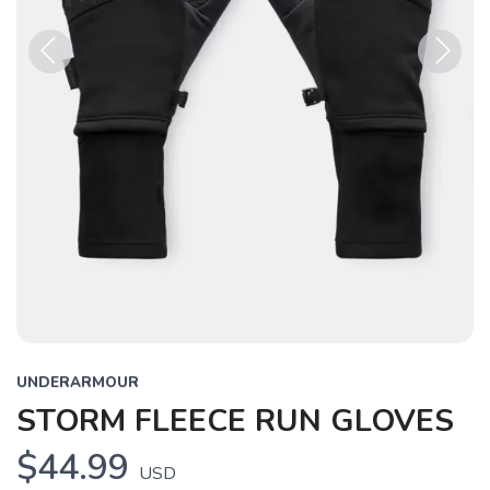
Previous
Next
UNDERARMOUR
STORM FLEECE RUN GLOVES
$44.99
USD