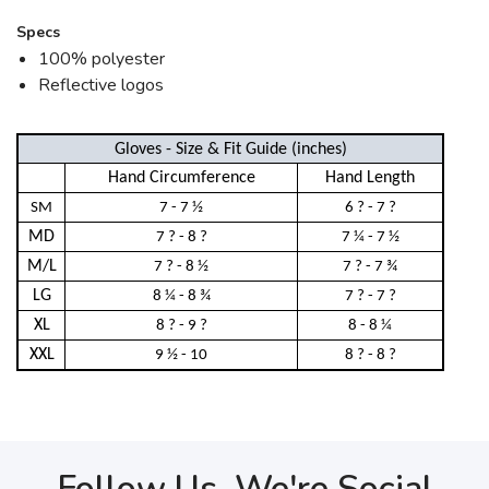
Specs
100% polyester
Reflective logos
Gloves - Size & Fit Guide (inches)
Hand Circumference
Hand Length
SM
7 - 7 ½
6 ? - 7 ?
MD
7 ? - 8 ?
7 ¼ - 7 ½
M/L
7 ? - 8 ½
7 ? - 7 ¾
LG
8 ¼ - 8 ¾
7 ? - 7 ?
XL
8 ? - 9 ?
8 - 8 ¼
XXL
9 ½ - 10
8 ? - 8 ?
Follow Us, We're Social