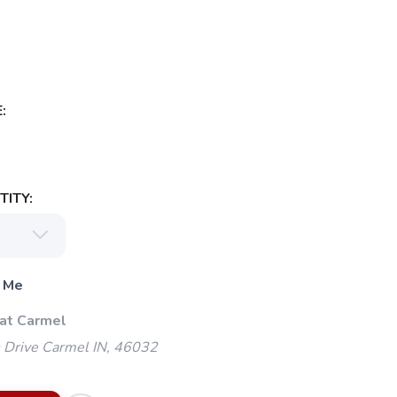
:
ITY:
 Me
 at Carmel
 Drive Carmel IN, 46032