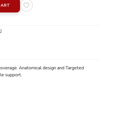
CART
2
 coverage. Anatomical design and Targeted
le support.