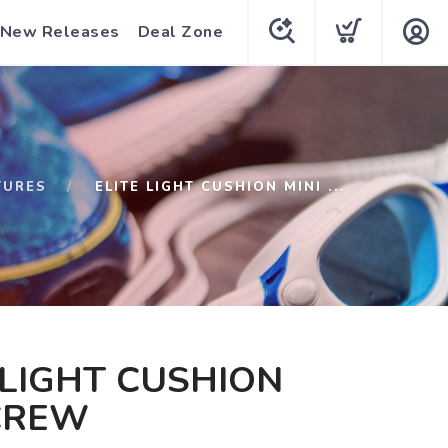
New Releases
Deal Zone
TURES
ELITE LIGHT CUSHION MINI ...
 LIGHT CUSHION
CREW