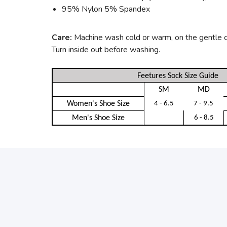
95% Nylon 5% Spandex
Care:
Machine wash cold or warm, on the gentle cyc
Turn inside out before washing.
Feetures Sock Size Guide
SM
MD
Women's Shoe Size
4 - 6.5
7 - 9.5
Men's Shoe Size
6 - 8.5