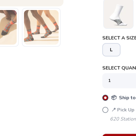
SELECT A SIZE
L
SELECT QUANT
📦 Ship to
📍 Pick Up
620 Station