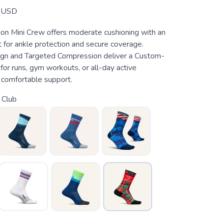
USD
hion Mini Crew offers moderate cushioning with an
 for ankle protection and secure coverage.
gn and Targeted Compression deliver a Custom-
t for runs, gym workouts, or all-day active
comfortable support.
 Club