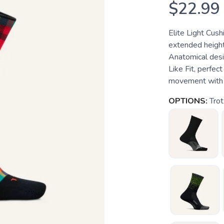
$22.99
Elite Light Cus
extended height
Anatomical desi
Like Fit, perfec
movement with 
OPTIONS:
Trot