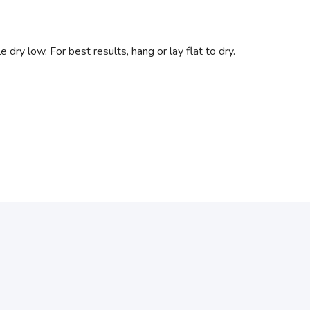
dry low. For best results, hang or lay flat to dry.