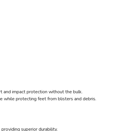
 and impact protection without the bulk.
 while protecting feet from blisters and debris.
providing superior durability.