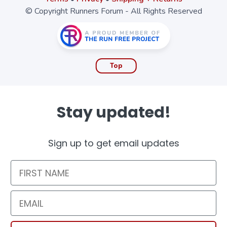
© Copyright Runners Forum - All Rights Reserved
Top
Stay updated!
Sign up to get email updates
First Name
Email