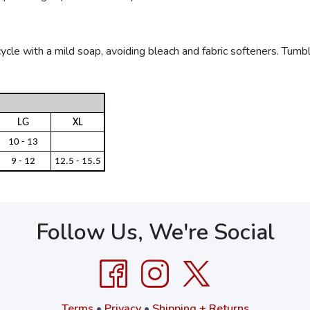
le with a mild soap, avoiding bleach and fabric softeners. Tumble 
LG
XL
10 - 13
9 - 12
12.5 - 15.5
Follow Us, We're Social
Terms
•
Privacy
•
Shipping + Returns