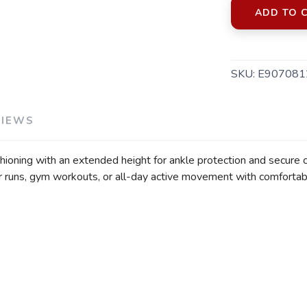
ADD TO 
SKU:
E907081
VIEWS
shioning with an extended height for ankle protection and secure
or runs, gym workouts, or all-day active movement with comfortab
SAVE TO WISHLIST
Please login or sign up to save items to your wishlist