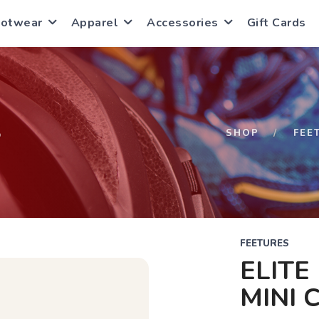
ootwear
Apparel
Accessories
Gift Cards
S
SHOP
FEE
FEETURES
ELITE
MINI 