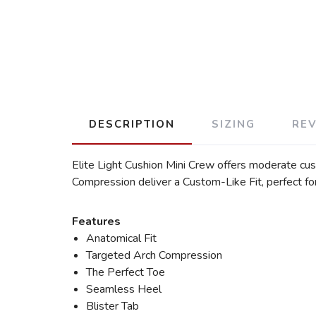
DESCRIPTION
SIZING
RE
Elite Light Cushion Mini Crew offers moderate cu
Compression deliver a Custom-Like Fit, perfect f
Features
Anatomical Fit
Targeted Arch Compression
The Perfect Toe
Seamless Heel
Blister Tab