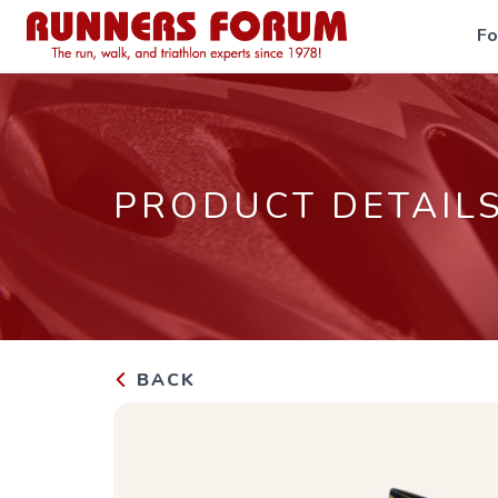
F
PRODUCT DETAIL
BACK