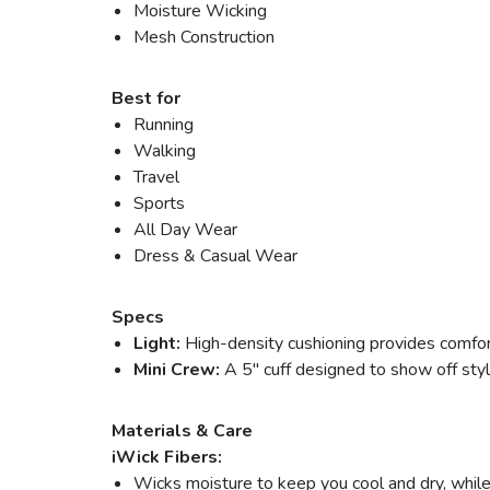
Moisture Wicking
Mesh Construction
Best for
Running
Walking
Travel
Sports
All Day Wear
Dress & Casual Wear
Specs
Light:
High-density cushioning provides comfort
Mini Crew:
A 5" cuff designed to show off style
Materials & Care
iWick Fibers:
Wicks moisture to keep you cool and dry, while 