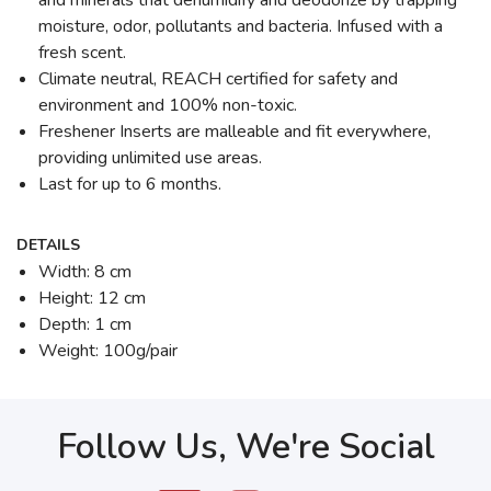
and minerals that dehumidify and deodorize by trapping
moisture, odor, pollutants and bacteria. Infused with a
fresh scent.
Climate neutral, REACH certified for safety and
environment and 100% non-toxic.
Freshener Inserts are malleable and fit everywhere,
providing unlimited use areas.
Last for up to 6 months.
DETAILS
Width: 8 cm
Height: 12 cm
Depth: 1 cm
Weight: 100g/pair
Follow Us, We're Social