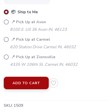
📦 Ship to Me
📍 Pick Up at Avon
8100 E. US 36 Avon IN, 46123
📍 Pick Up at Carmel
620 Station Drive Carmel IN, 46032
📍 Pick Up at Zionsville
4335 W 106th St. Carmel IN, 46032
SAVE TO WISHLIST
Please login or sign up to save
items to your wishlist
ADD TO CART
SKU:
1509