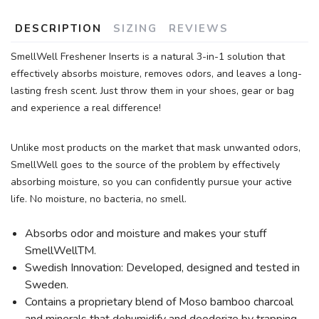
DESCRIPTION
SIZING
REVIEWS
SmellWell Freshener Inserts is a natural 3-in-1 solution that
effectively absorbs moisture, removes odors, and leaves a long-
lasting fresh scent. Just throw them in your shoes, gear or bag
and experience a real difference!
Unlike most products on the market that mask unwanted odors,
SmellWell goes to the source of the problem by effectively
absorbing moisture, so you can confidently pursue your active
life. No moisture, no bacteria, no smell.
Absorbs odor and moisture and makes your stuff
SmellWellTM.
Swedish Innovation: Developed, designed and tested in
Sweden.
Contains a proprietary blend of Moso bamboo charcoal