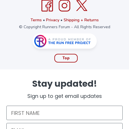
Terms
•
Privacy
•
Shipping + Returns
© Copyright Runners Forum - All Rights Reserved
Top
Stay updated!
Sign up to get email updates
First Name
Email