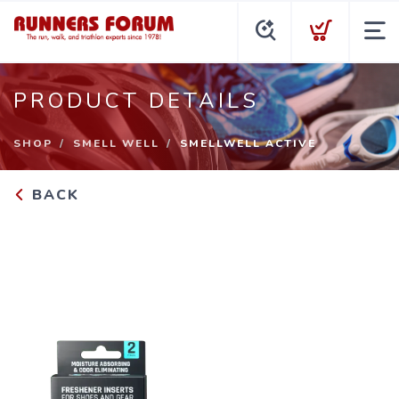
PRODUCT DETAILS
SHOP
SMELL WELL
SMELLWELL ACTIVE
BACK