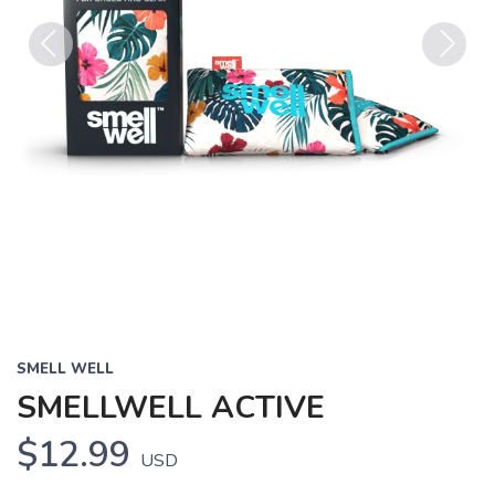
Previous
Next
SMELL WELL
SMELLWELL ACTIVE
$12.99
USD