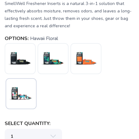
SmellWell Freshener Inserts is a natural 3-in-1 solution that
effectively absorbs moisture, removes odors, and leaves a long-
lasting fresh scent. Just throw them in your shoes, gear or bag
and experience a real difference!
OPTIONS:
Hawaii Floral
SELECT QUANTITY: