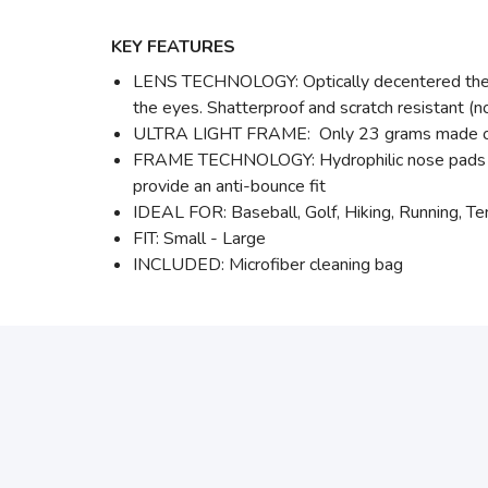
KEY FEATURES
LENS TECHNOLOGY: Optically decentered the swe
the eyes. Shatterproof and scratch resistant 
ULTRA LIGHT FRAME: Only 23 grams made of Gr
FRAME TECHNOLOGY: Hydrophilic nose pads that
provide an anti-bounce fit
IDEAL FOR: Baseball, Golf, Hiking, Running, Ten
FIT: Small - Large
INCLUDED: Microfiber cleaning bag