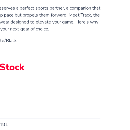
eserves a perfect sports partner, a companion that
ep pace but propels them forward. Meet Track, the
wear designed to elevate your game. Here's why
your next gear of choice.
te/Black
 Stock
481