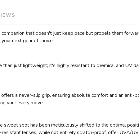
VIEWS
 a companion that doesn't just keep pace but propels them forwa
your next gear of choice.
 than just lightweight; it's highly resistant to chemical and UV 
 offers a never-slip grip, ensuring absolute comfort and an anti-b
ting your every move.
e sweet spot has been meticulously shifted to the optimal position
-resistant lenses, while not entirely scratch-proof, offer UVA/U