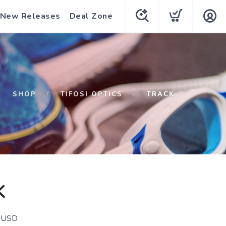
New Releases
Deal Zone
SHOP
TIFOSI OPTICS
TRACK
K
USD