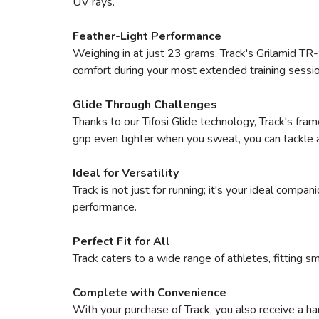
UV rays.
Feather-Light Performance
Weighing in at just 23 grams, Track's Grilamid TR-9
comfort during your most extended training sessio
Glide Through Challenges
Thanks to our Tifosi Glide technology, Track's fra
grip even tighter when you sweat, you can tackle 
Ideal for Versatility
Track is not just for running; it's your ideal comp
performance.
Perfect Fit for All
Track caters to a wide range of athletes, fitting sm
Complete with Convenience
With your purchase of Track, you also receive a ha