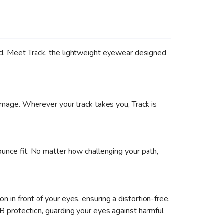
rd. Meet Track, the lightweight eyewear designed
damage. Wherever your track takes you, Track is
ounce fit. No matter how challenging your path,
 in front of your eyes, ensuring a distortion-free,
VB protection, guarding your eyes against harmful