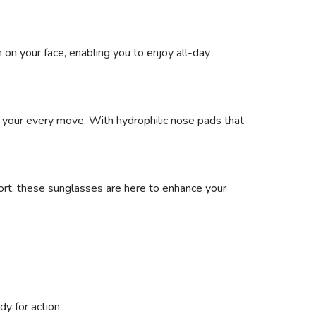
 on your face, enabling you to enjoy all-day
to your every move. With hydrophilic nose pads that
 sport, these sunglasses are here to enhance your
y for action.