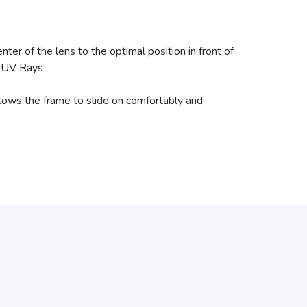
r of the lens to the optimal position in front of
l UV Rays
ows the frame to slide on comfortably and