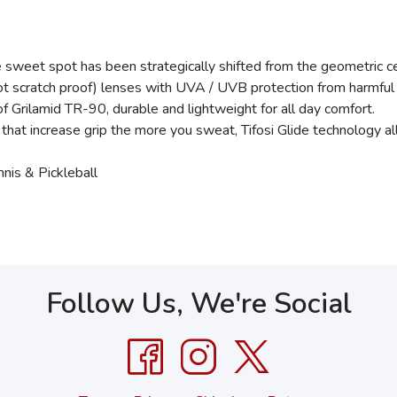
et spot has been strategically shifted from the geometric cente
(not scratch proof) lenses with UVA / UVB protection from harmfu
ilamid TR-90, durable and lightweight for all day comfort.
 increase grip the more you sweat, Tifosi Glide technology all
nis & Pickleball
Follow Us, We're Social