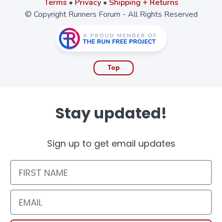
Terms
•
Privacy
•
Shipping + Returns
© Copyright Runners Forum - All Rights Reserved
Top
Stay updated!
Sign up to get email updates
First Name
Email