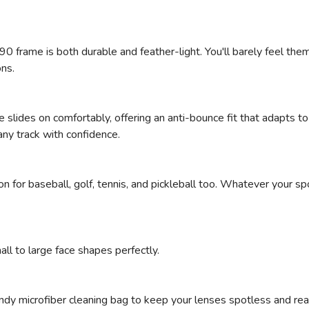
SAVE TO WISHLIST
Please login or sign up to save items to your wishlist
0 frame is both durable and feather-light. You'll barely feel them
ns.
me slides on comfortably, offering an anti-bounce fit that adapts 
any track with confidence.
anion for baseball, golf, tennis, and pickleball too. Whatever your
all to large face shapes perfectly.
ndy microfiber cleaning bag to keep your lenses spotless and read