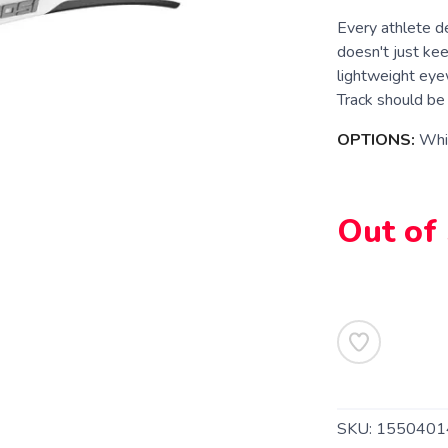
Every athlete d
doesn't just ke
lightweight eye
Track should be 
OPTIONS:
Whi
Out of
SKU:
1550401