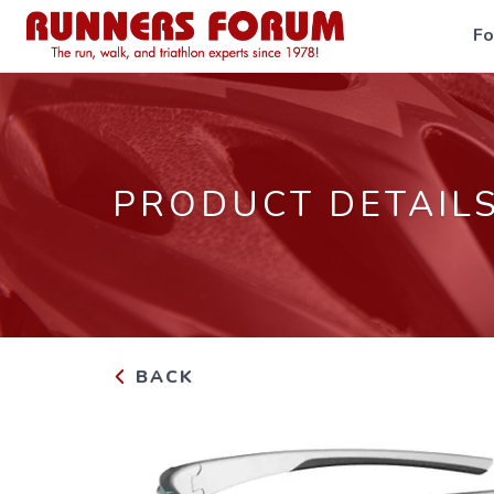
F
PRODUCT DETAIL
BACK