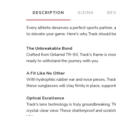
DESCRIPTION
SIZING
RE
Every athlete deserves a perfect sports partner,
to elevate your game. Here's why Track should be 
The Unbreakable Bond
Crafted from Grilamid TR-90, Track's frame is more
ready to withstand the journey with you.
A Fit Like No Other
With hydrophilic rubber ear and nose pieces, Track
these sunglasses will stay firmly in place, suppor
Optical Excellence
Track's lens technology is truly groundbreaking. Th
crystal-clear view. These shatterproof and scratch