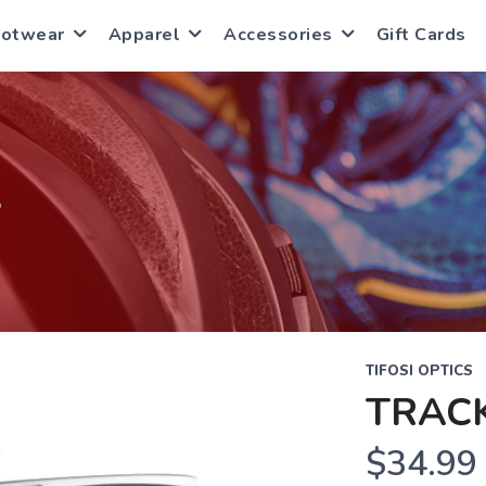
ootwear
Apparel
Accessories
Gift Cards
S
TIFOSI OPTICS
TRAC
$34.99