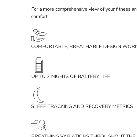
For a more comprehensive view of your fitness and
comfort.
COMFORTABLE, BREATHABLE DESIGN WORN
UP TO 7 NIGHTS OF BATTERY LIFE
SLEEP TRACKING AND RECOVERY METRICS
BREATHING VARIATIONS THROUGHOUT THE 