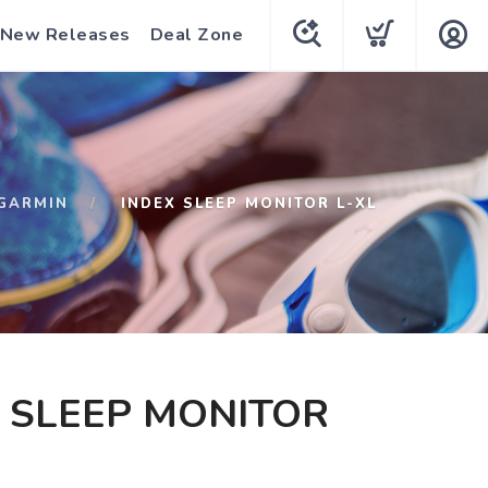
New Releases
Deal Zone
GARMIN
INDEX SLEEP MONITOR L-XL
 SLEEP MONITOR