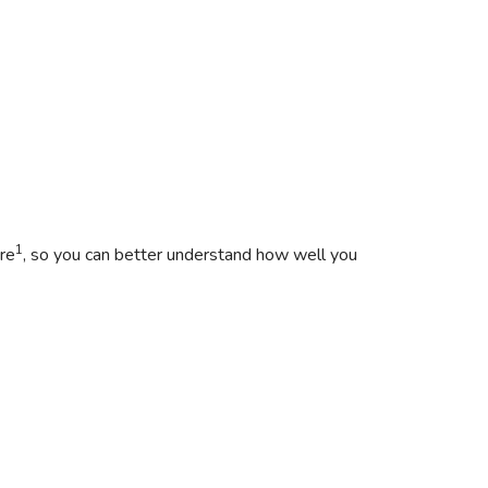
1
re
, so you can better understand how well you