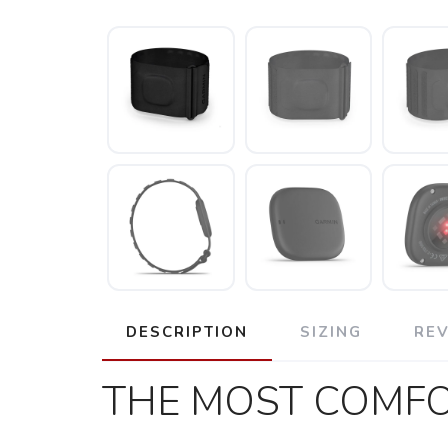
DESCRIPTION
SIZING
RE
THE MOST COMFO