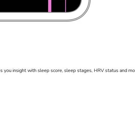
s you insight with sleep score, sleep stages, HRV status and mo