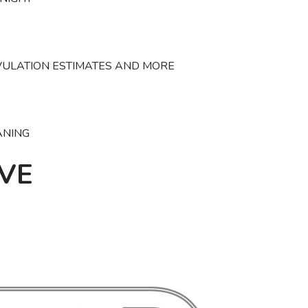
VULATION ESTIMATES AND MORE
ANING
VE
SAVE TO WISHLIST
Please login or sign up to save items to your wishlist