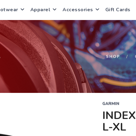
ootwear
Apparel
Accessories
Gift Cards
S
SHOP
GARMIN
INDEX
L-XL