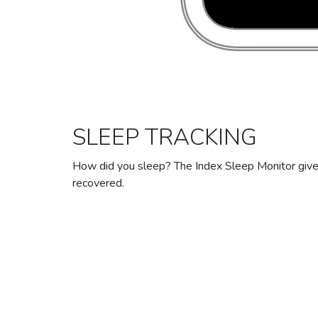
SLEEP TRACKING
How did you sleep? The Index Sleep Monitor give
recovered.