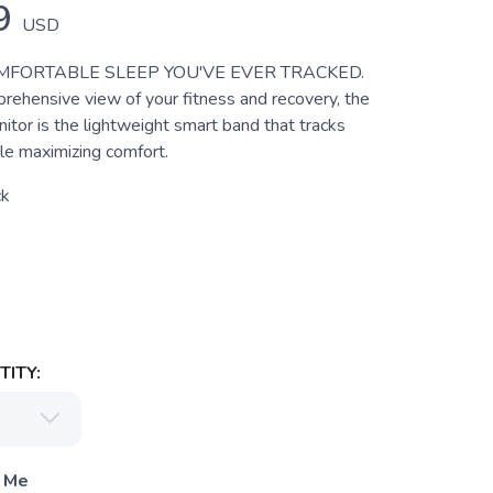
9
USD
MFORTABLE SLEEP YOU'VE EVER TRACKED.
rehensive view of your fitness and recovery, the
tor is the lightweight smart band that tracks
le maximizing comfort.
ck
ITY:
 Me