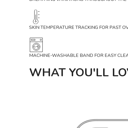
SKIN TEMPERATURE TRACKING FOR PAST O
MACHINE-WASHABLE BAND FOR EASY CLE
WHAT YOU'LL LO