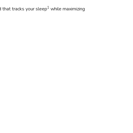
1
 that tracks your sleep
while maximizing