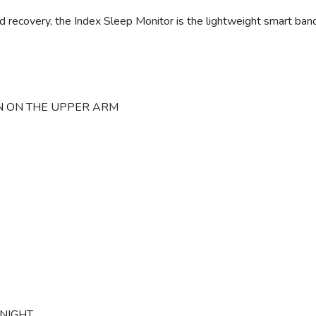
 recovery, the Index Sleep Monitor is the lightweight smart band
 ON THE UPPER ARM
NIGHT