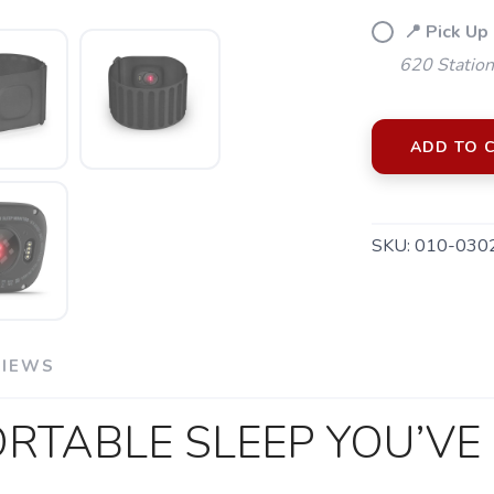
📍 Pick Up
620 Station
ADD TO 
SKU:
010-030
VIEWS
RTABLE SLEEP YOU’VE