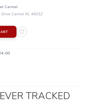
 at Carmel
 Drive Carmel IN, 46032
CART
24-00
 EVER TRACKED