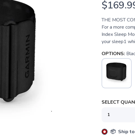
$169.9
THE MOST CO
For a more comp
Index Sleep Moni
your sleep1 whi
OPTIONS:
Bla
SELECT QUANT
📦 Ship to