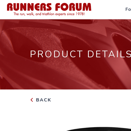
F
PRODUCT DETAIL
BACK