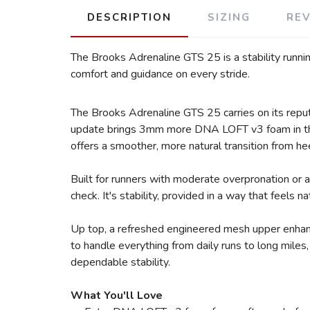
DESCRIPTION
SIZING
RE
The Brooks Adrenaline GTS 25 is a stability runnin
comfort and guidance on every stride.
The Brooks Adrenaline GTS 25 carries on its reputat
update brings 3mm more DNA LOFT v3 foam in the 
offers a smoother, more natural transition from he
Built for runners with moderate overpronation or 
check. It's stability, provided in a way that feels n
Up top, a refreshed engineered mesh upper enhance
to handle everything from daily runs to long miles
dependable stability.
What You'll Love