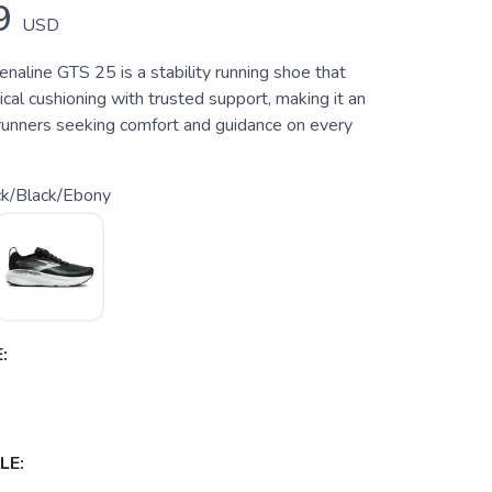
9
USD
naline GTS 25 is a stability running shoe that
ical cushioning with trusted support, making it an
 runners seeking comfort and guidance on every
ck/Black/Ebony
:
LE: