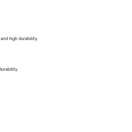
and high durability.
urability.