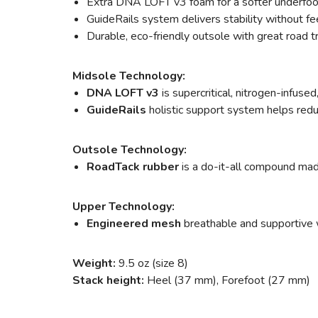
Extra DNA LOFT v3 foam for a softer underfoo
GuideRails system delivers stability without fee
Durable, eco-friendly outsole with great road t
Midsole Technology:
DNA LOFT v3
is supercritical, nitrogen-infus
GuideRails
holistic support system helps red
Outsole Technology:
RoadTack rubber
is a do-it-all compound mad
Upper Technology:
Engineered mesh
breathable and supportive w
Weight:
9.5 oz (size 8)
Stack height:
Heel (37 mm), Forefoot (27 mm)