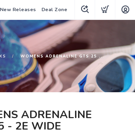
New Releases
Deal Zone
KS
WOMENS ADRENALINE GTS 25 ...
NS ADRENALINE
5 - 2E WIDE