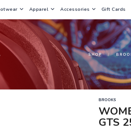
ootwear
Apparel
Accessories
Gift Cards
S
SHOP
BROO
BROOKS
WOME
GTS 2