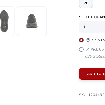
2E
SELECT QUANT
📦 Ship to
📍 Pick Up
620 Station
ADD TO 
SKU:
1204432