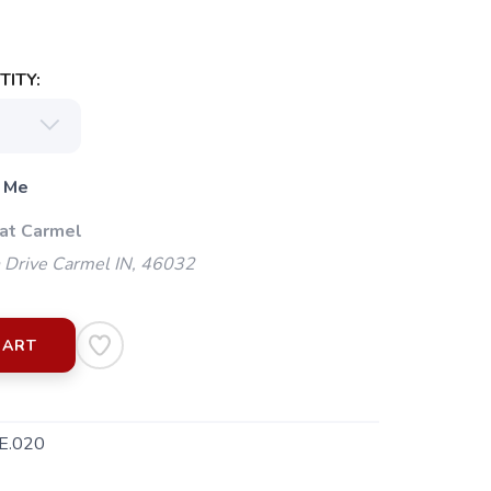
ITY:
 Me
 at Carmel
 Drive Carmel IN, 46032
CART
E.020