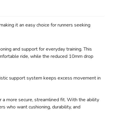
making it an easy choice for runners seeking
oning and support for everyday training. This
mfortable ride, while the reduced 10mm drop
holistic support system keeps excess movement in
a more secure, streamlined fit. With the ability
rs who want cushioning, durability, and