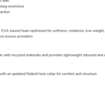
t feel
ling restrictive
raction
ed, EVA-based foam optimized for softness, resilience, low weight, 
uce excess pronation.
e with recycled materials and provides lightweight rebound and d
ith an updated flatknit heel collar for comfort and structure.