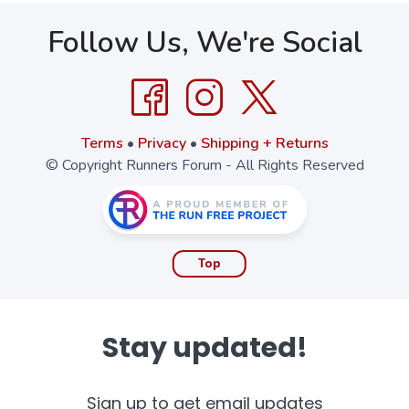
Follow Us, We're Social
Terms
•
Privacy
•
Shipping + Returns
© Copyright Runners Forum - All Rights Reserved
Top
Stay updated!
Sign up to get email updates