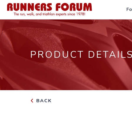
F
PRODUCT DETAIL
BACK