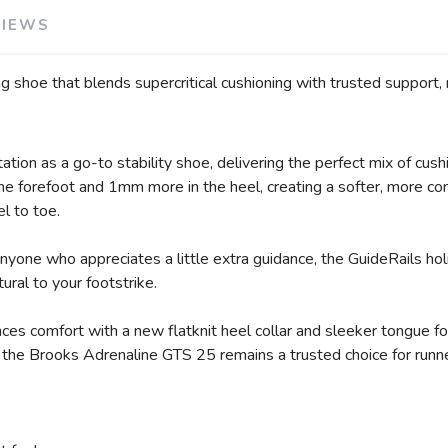
VIEWS
g shoe that blends supercritical cushioning with trusted support, 
SAVE TO WISHLIST
Please login or sign up to save items to your wishlist
ion as a go-to stability shoe, delivering the perfect mix of cushi
forefoot and 1mm more in the heel, creating a softer, more co
el to toe.
anyone who appreciates a little extra guidance, the GuideRails 
atural to your footstrike.
s comfort with a new flatknit heel collar and sleeker tongue for 
, the Brooks Adrenaline GTS 25 remains a trusted choice for runne