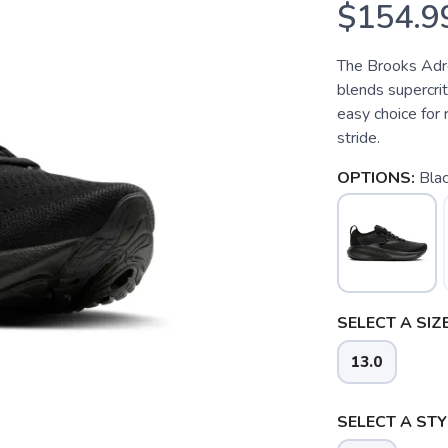
$154.9
The Brooks Adre
blends supercrit
easy choice for
stride.
OPTIONS:
Bla
SELECT A SIZE
13.0
SELECT A STY