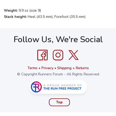
Weight:
9.9 oz (size 9)
Stack height:
Heel (43.5 mm), Forefoot (35.5 mm)
Follow Us, We're Social
Terms
•
Privacy
•
Shipping + Returns
© Copyright Runners Forum - All Rights Reserved
Top