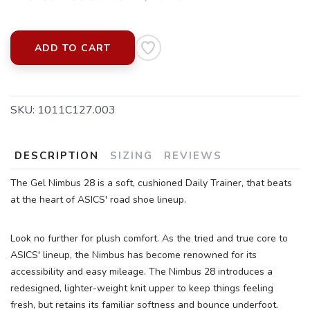
ADD TO CART
SKU:
1011C127.003
SAVE TO WISHLIST
Please login or sign up to save
items to your wishlist
DESCRIPTION
SIZING
REVIEWS
The Gel Nimbus 28 is a soft, cushioned Daily Trainer, that beats
at the heart of ASICS' road shoe lineup.
Look no further for plush comfort. As the tried and true core to
ASICS' lineup, the Nimbus has become renowned for its
accessibility and easy mileage. The Nimbus 28 introduces a
redesigned, lighter-weight knit upper to keep things feeling
fresh, but retains its familiar softness and bounce underfoot.