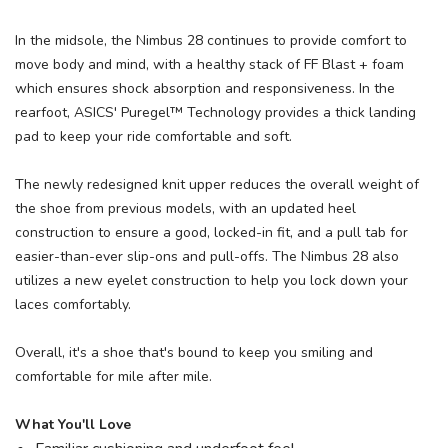
In the midsole, the Nimbus 28 continues to provide comfort to
move body and mind, with a healthy stack of FF Blast + foam
which ensures shock absorption and responsiveness. In the
rearfoot, ASICS' Puregel™ Technology provides a thick landing
pad to keep your ride comfortable and soft.
The newly redesigned knit upper reduces the overall weight of
the shoe from previous models, with an updated heel
construction to ensure a good, locked-in fit, and a pull tab for
easier-than-ever slip-ons and pull-offs. The Nimbus 28 also
utilizes a new eyelet construction to help you lock down your
laces comfortably.
Overall, it's a shoe that's bound to keep you smiling and
comfortable for mile after mile.
What You'll Love