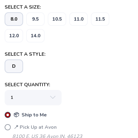
SELECT A SIZE:
8.0
9.5
10.5
11.0
11.5
12.0
14.0
SELECT A STYLE:
D
SELECT QUANTITY:
📦 Ship to Me
📍 Pick Up at Avon
8100 E. US 36 Avon IN, 46123