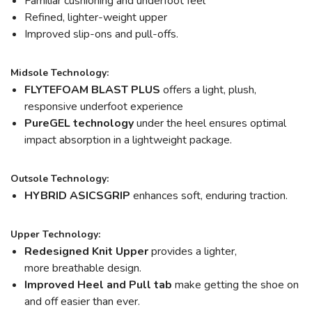
Familiar cushioning and underfoot feel
Refined, lighter-weight upper
Improved slip-ons and pull-offs.
Midsole Technology:
FLYTEFOAM BLAST PLUS
offers a light, plush,
responsive underfoot experience
PureGEL technology
under the heel ensures optimal
impact absorption in a lightweight package.
Outsole Technology:
HYBRID ASICSGRIP
enhances soft, enduring traction.
Upper Technology:
Redesigned Knit Upper
provides a lighter,
more breathable design.
Improved Heel and Pull tab
make getting the shoe on
and off easier than ever.