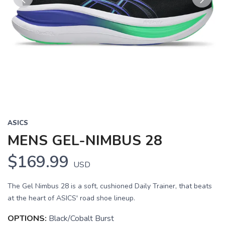
Previous
Next
ASICS
MENS GEL-NIMBUS 28
$169.99
USD
The Gel Nimbus 28 is a soft, cushioned Daily Trainer, that beats
at the heart of ASICS' road shoe lineup.
OPTIONS:
Black/Cobalt Burst