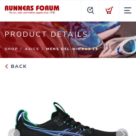
PRODUCT DETAILS
SHOP
ASICS
MENS GEL-NIMBUS 28
BACK