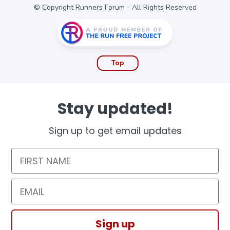
© Copyright Runners Forum - All Rights Reserved
Top
Stay updated!
Sign up to get email updates
First Name
Email
Sign up