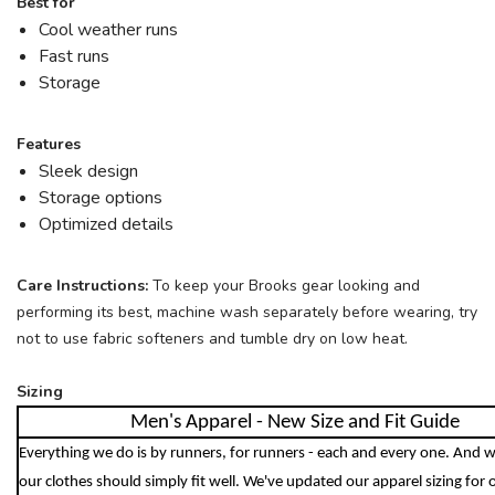
Best for
Cool weather runs
SAVE TO WISHLIST
Please login or sign up to save
items to your wishlist
Fast runs
Storage
Features
Sleek design
Storage options
Optimized details
Care Instructions:
To keep your Brooks gear looking and
performing its best, machine wash separately before wearing, try
not to use fabric softeners and tumble dry on low heat.
Sizing
Men's Apparel - New Size and Fit Guide
Everything we do is by runners, for runners - each and every one. And w
our clothes should simply fit well. We've updated our apparel sizing for