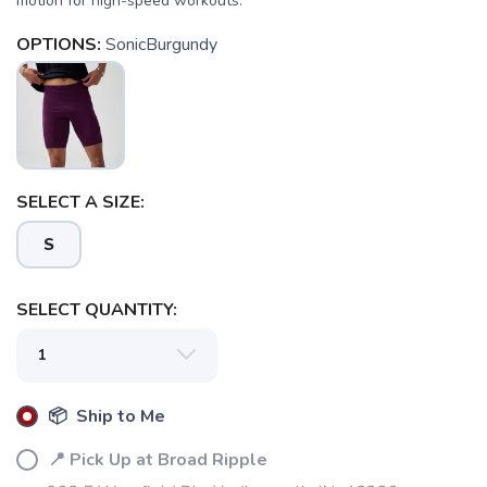
motion for high-speed workouts.
OPTIONS:
SonicBurgundy
SELECT A SIZE:
S
SELECT QUANTITY:
📦 Ship to Me
📍 Pick Up at Broad Ripple