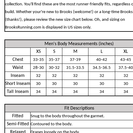
collection. You'll find these are the most runner-friendly fits, regardless 
build. Whether your're new to Brooks (welcome!) or a long-time Brooks
(thanks!), please review the new size chart below. Oh, and sizing on
BrooksRunning.com is displayed in US sizes only.
Men's Body Measurements (inches)
XS
S
M
L
XL
Chest
33-35
35-37
37-39
40-42
43-45
Waist
28-30
30-32
31.5-33.5
34.5-36.5
37.5-40
Inseam
32
32
32
32
32
Short Inseam
30
30
30
30
30
Tall Inseam
34
34
34
34
34
Fit Descriptions
Fitted
Snug to the body throughout the garmet.
Semi-Fitted
Contoured to the body.
Relaxed
Drapes loosely on the body.