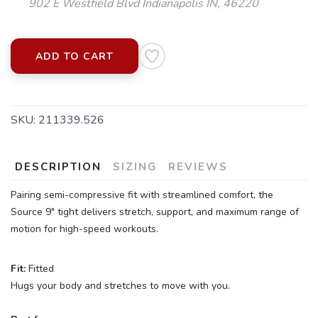
902 E Westfield Blvd Indianapolis IN, 46220
ADD TO CART
SKU:
211339.526
DESCRIPTION
SIZING
REVIEWS
Pairing semi-compressive fit with streamlined comfort, the
Source 9" tight delivers stretch, support, and maximum range of
motion for high-speed workouts.
Fit:
Fitted
Hugs your body and stretches to move with you.