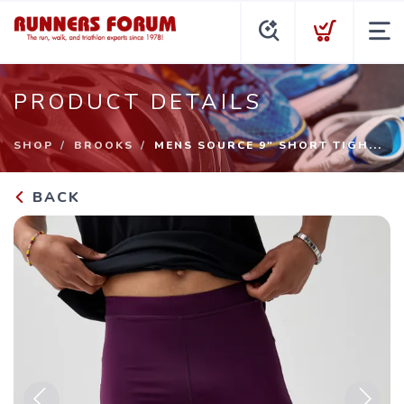
PRODUCT DETAILS
SHOP
BROOKS
MENS SOURCE 9" SHORT TIGH...
BACK