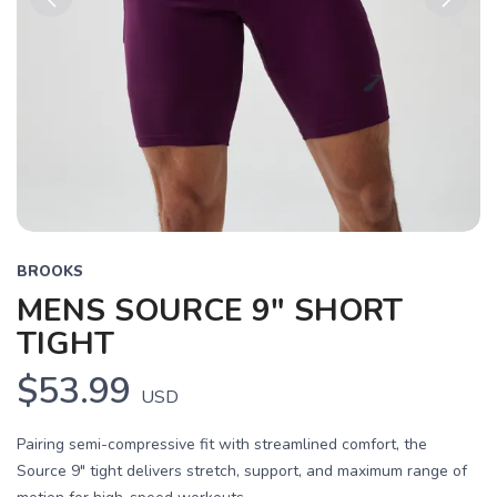
Previous
Next
BROOKS
MENS SOURCE 9" SHORT
TIGHT
$53.99
USD
Pairing semi-compressive fit with streamlined comfort, the
Source 9" tight delivers stretch, support, and maximum range of