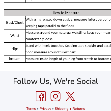
How to Measure
With arms relaxed down at side, measure fullest part of b
Bust/Chest
keeping tape parallel to the floor.
Measure around your naturual waistline; keep your meas
Waist
comfortably loose.
Stand with heels together. Keeping tape straight and parall
Hips
floor, measure around fullest part.
Inseam
Measure inside length of your leg from crotch to bottom 
Follow Us, We're Social
Terms
•
Privacy
•
Shipping + Returns